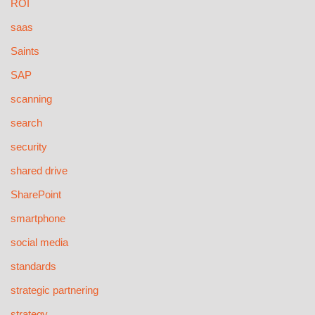
ROI
saas
Saints
SAP
scanning
search
security
shared drive
SharePoint
smartphone
social media
standards
strategic partnering
strategy