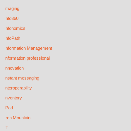
imaging
Info360
Infonomics
InfoPath
Information Management
information professional
innovation
instant messaging
interoperability
inventory
iPad
Iron Mountain
IT