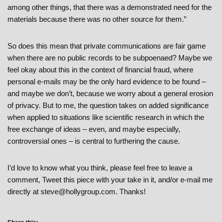
among other things, that there was a demonstrated need for the
materials because there was no other source for them.”
So does this mean that private communications are fair game
when there are no public records to be subpoenaed? Maybe we
feel okay about this in the context of financial fraud, where
personal e-mails may be the only hard evidence to be found –
and maybe we don’t, because we worry about a general erosion
of privacy. But to me, the question takes on added significance
when applied to situations like scientific research in which the
free exchange of ideas – even, and maybe especially,
controversial ones – is central to furthering the cause.
I’d love to know what you think, please feel free to leave a
comment, Tweet this piece with your take in it, and/or e-mail me
directly at steve@hollygroup.com. Thanks!