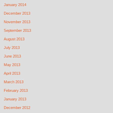
January 2014
December 2013
November 2013
September 2013
August 2013
July 2013
June 2013
May 2013
April 2013
March 2013
February 2013
January 2013
December 2012