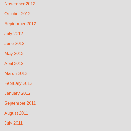
November 2012
October 2012
September 2012
July 2012
June 2012
May 2012
April 2012
March 2012
February 2012
January 2012
September 2011
August 2011
July 2011