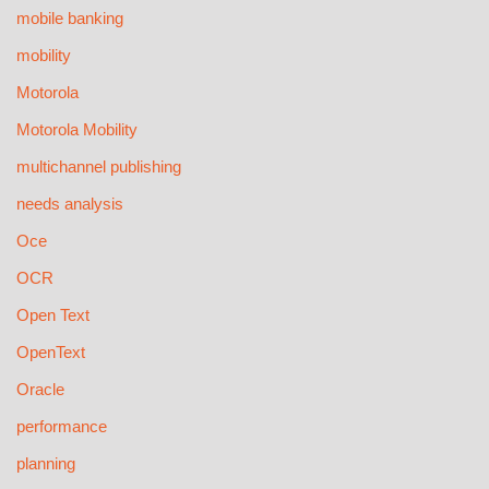
mobile banking
mobility
Motorola
Motorola Mobility
multichannel publishing
needs analysis
Oce
OCR
Open Text
OpenText
Oracle
performance
planning