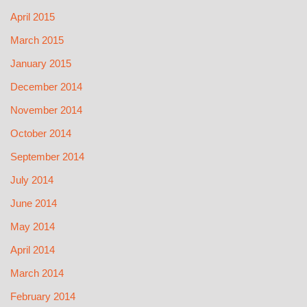
April 2015
March 2015
January 2015
December 2014
November 2014
October 2014
September 2014
July 2014
June 2014
May 2014
April 2014
March 2014
February 2014