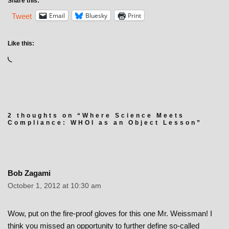
Share this:
Email
Bluesky
Print
Tweet
Like this:
2 thoughts on “Where Science Meets
Compliance: WHOI as an Object Lesson”
Bob Zagami
October 1, 2012 at 10:30 am
Wow, put on the fire-proof gloves for this one Mr. Weissman! I
think you missed an opportunity to further define so-called