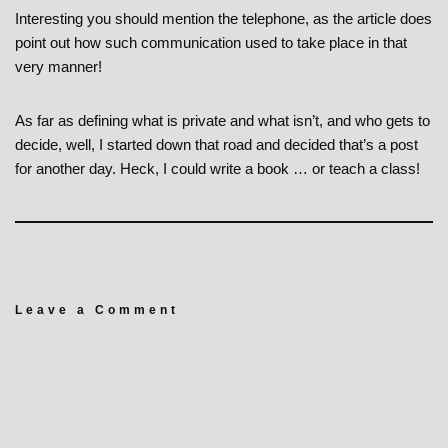
Interesting you should mention the telephone, as the article does
point out how such communication used to take place in that
very manner!
As far as defining what is private and what isn’t, and who gets to
decide, well, I started down that road and decided that’s a post
for another day. Heck, I could write a book … or teach a class!
Leave a Comment