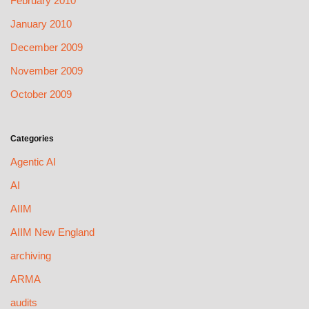
February 2010
January 2010
December 2009
November 2009
October 2009
Categories
Agentic AI
AI
AIIM
AIIM New England
archiving
ARMA
audits