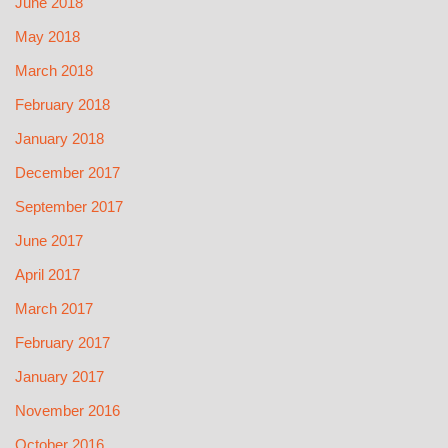
June 2018
May 2018
March 2018
February 2018
January 2018
December 2017
September 2017
June 2017
April 2017
March 2017
February 2017
January 2017
November 2016
October 2016