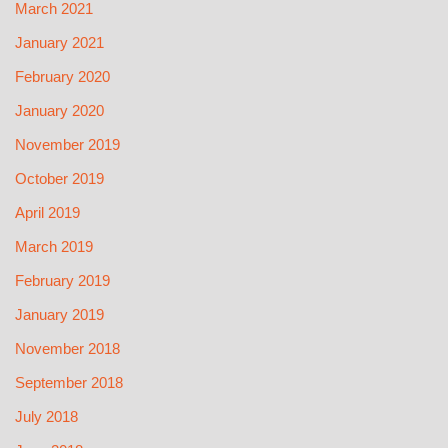
March 2021
January 2021
February 2020
January 2020
November 2019
October 2019
April 2019
March 2019
February 2019
January 2019
November 2018
September 2018
July 2018