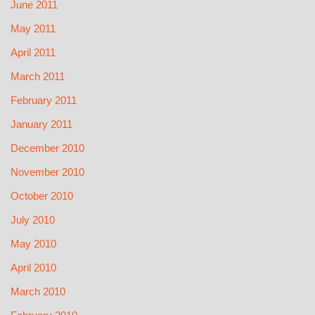
June 2011
May 2011
April 2011
March 2011
February 2011
January 2011
December 2010
November 2010
October 2010
July 2010
May 2010
April 2010
March 2010