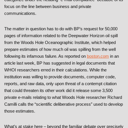
focus on the line between business and private
communications.
The matter in question has to do with BP’s request for 50,000
pages of information related to the Deepwater Horizon oil spill
from the Woods Hole Oceanographic Institute, which helped
prepare estimates of how much oil was spilling from the well
following its infamous failure. As reported on
boston.com
in an
article last week, BP has suggested in legal documents that
WHOI researchers erred in their calculations. While the
institution was willing to provide documents, computer code,
reports, and raw data, only upon threat of a contempt citation
that could threaten its other work did it release some 3,500
private e-mails relating to what Woods Hole researcher Richard
Camilli calls the “scientific deliberative process” used to develop
those estimates.
What’s at stake here – beyond the familiar debate over precisely