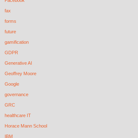
Facebook
fax
forms
future
gamification
GDPR
Generative AI
Geoffrey Moore
Google
governance
GRC
healthcare IT
Horace Mann School
IBM