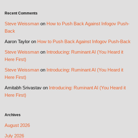
Recent Comments
Steve Weissman
on
How to Push Back Against Infogov Push-
Back
Aaron Taylor
on
How to Push Back Against Infogov Push-Back
Steve Weissman
on
Introducing: Ruminant AI (You Heard it
Here First)
Steve Weissman
on
Introducing: Ruminant AI (You Heard it
Here First)
Amitabh Srivastav
on
Introducing: Ruminant AI (You Heard it
Here First)
Archives
August 2026
July 2026