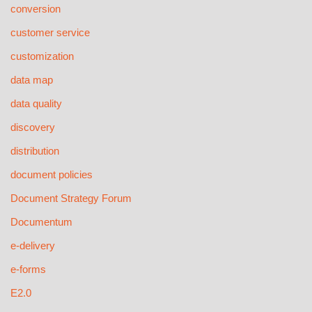
conversion
customer service
customization
data map
data quality
discovery
distribution
document policies
Document Strategy Forum
Documentum
e-delivery
e-forms
E2.0