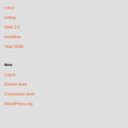
voice
voting
Web 2.0
workflow
Year 2038
Meta
Log in
Entries feed
Comments feed
WordPress.org