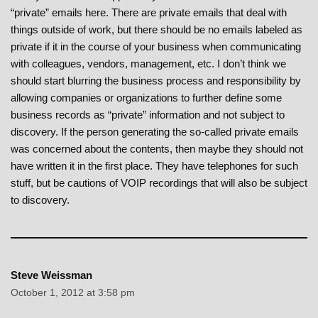
“private” emails here. There are private emails that deal with
things outside of work, but there should be no emails labeled as
private if it in the course of your business when communicating
with colleagues, vendors, management, etc. I don’t think we
should start blurring the business process and responsibility by
allowing companies or organizations to further define some
business records as “private” information and not subject to
discovery. If the person generating the so-called private emails
was concerned about the contents, then maybe they should not
have written it in the first place. They have telephones for such
stuff, but be cautions of VOIP recordings that will also be subject
to discovery.
Steve Weissman
October 1, 2012 at 3:58 pm