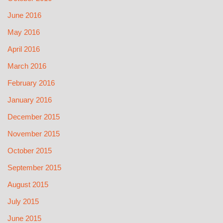
June 2016
May 2016
April 2016
March 2016
February 2016
January 2016
December 2015
November 2015
October 2015
September 2015
August 2015
July 2015
June 2015