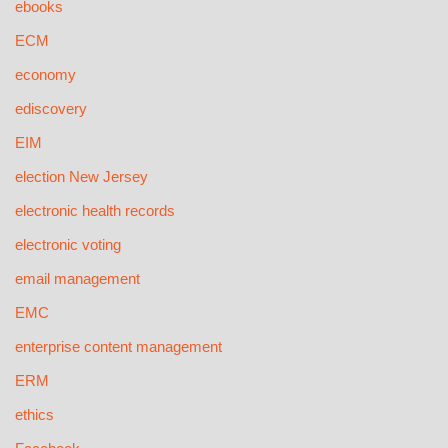
ebooks
ECM
economy
ediscovery
EIM
election New Jersey
electronic health records
electronic voting
email management
EMC
enterprise content management
ERM
ethics