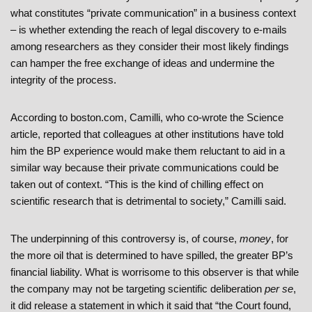
what constitutes “private communication” in a business context
– is whether extending the reach of legal discovery to e-mails
among researchers as they consider their most likely findings
can hamper the free exchange of ideas and undermine the
integrity of the process.
According to boston.com, Camilli, who co-wrote the Science
article, reported that colleagues at other institutions have told
him the BP experience would make them reluctant to aid in a
similar way because their private communications could be
taken out of context. “This is the kind of chilling effect on
scientific research that is detrimental to society,” Camilli said.
The underpinning of this controversy is, of course,
money
, for
the more oil that is determined to have spilled, the greater BP’s
financial liability. What is worrisome to this observer is that while
the company may not be targeting scientific deliberation
per se
,
it did release a statement in which it said that “the Court found,