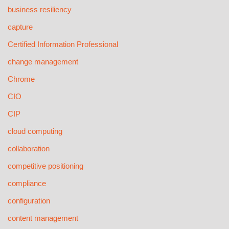
business resiliency
capture
Certified Information Professional
change management
Chrome
CIO
CIP
cloud computing
collaboration
competitive positioning
compliance
configuration
content management