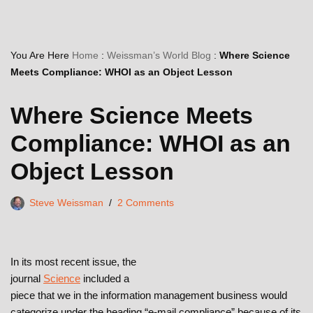
You Are Here
Home
:
Weissman’s World Blog
:
Where Science
Meets Compliance: WHOI as an Object Lesson
Where Science Meets
Compliance: WHOI as an
Object Lesson
Steve Weissman
2 Comments
In its most recent issue, the
journal
Science
included a
piece that we in the information management business would
categorize under the heading “e-mail compliance” because of its