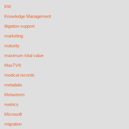
KM
Knowledge Management
litigation support
marketing
maturity
maximum total value
MaxTV®
medical records
metadata
Metastorm
metrics
Microsoft
migration