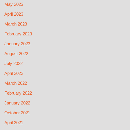
May 2023
April 2023
March 2023
February 2023
January 2023
August 2022
July 2022
April 2022
March 2022
February 2022
January 2022
October 2021
April 2021