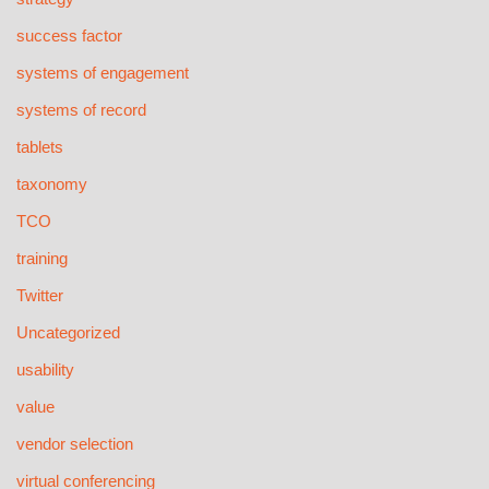
success factor
systems of engagement
systems of record
tablets
taxonomy
TCO
training
Twitter
Uncategorized
usability
value
vendor selection
virtual conferencing