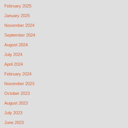
February 2025
January 2025
November 2024
September 2024
August 2024
July 2024
April 2024
February 2024
November 2023
October 2023
August 2023
July 2023
June 2023