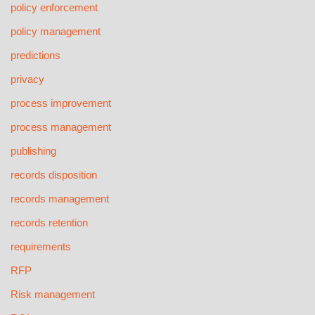
policy enforcement
policy management
predictions
privacy
process improvement
process management
publishing
records disposition
records management
records retention
requirements
RFP
Risk management