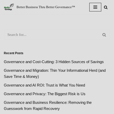
Better Business Thru Better Governance™
Skip
to
content
Recent Posts
Governance and Cost-Cutting: 3 Hidden Sources of Savings
Governance and Migration: Thin Your Informational Herd (and
Save Time & Money)
Governance and AI ROI: Trust is What You Need
Governance and Privacy: The Biggest Risk is Us
Governance and Business Resilience: Removing the
Guesswork from Rapid Recovery