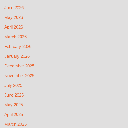
June 2026
May 2026
April 2026
March 2026
February 2026
January 2026
December 2025
November 2025
July 2025
June 2025
May 2025
April 2025
March 2025