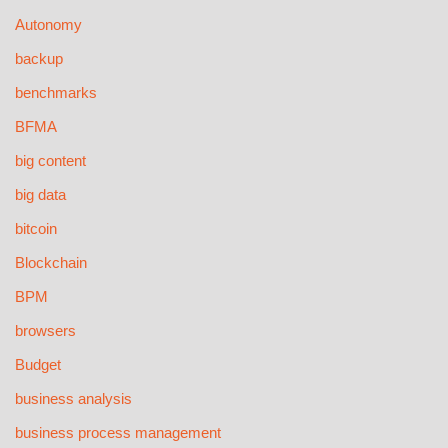
Autonomy
backup
benchmarks
BFMA
big content
big data
bitcoin
Blockchain
BPM
browsers
Budget
business analysis
business process management