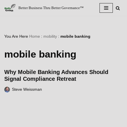
Better Business Thru Better Governance™
Skip
to
content
You Are Here
Home
:
mobility
:
mobile banking
mobile banking
Why Mobile Banking Advances Should
Signal Compliance Retreat
Steve Weissman