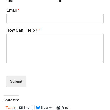
First
Last
Email
*
How Can I Help?
*
Submit
Share this:
Email
Bluesky
Print
Tweet