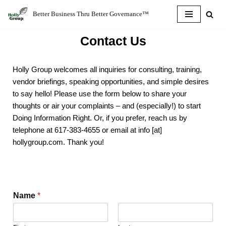
Better Business Thru Better Governance™
Skip
Contact Us
to
content
Holly Group welcomes all inquiries for consulting, training,
vendor briefings, speaking opportunities, and simple desires
to say hello! Please use the form below to share your
thoughts or air your complaints – and (especially!) to start
Doing Information Right. Or, if you prefer, reach us by
telephone at 617-383-4655 or email at info [at]
hollygroup.com. Thank you!
Name
*