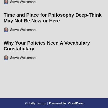
Steve Weissman
Time and Place for Philosophy Deep-Think
May Not Be Now or Here
Steve Weissman
Why Your Policies Need A Vocabulary
Constabulary
Steve Weissman
©Holly Group | Powered by
WordPress