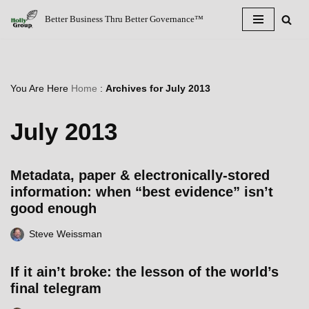
Better Business Thru Better Governance™
Skip
to
content
You Are Here
Home
:
Archives for July 2013
July 2013
Metadata, paper & electronically-stored
information: when “best evidence” isn’t
good enough
Steve Weissman
If it ain’t broke: the lesson of the world’s
final telegram