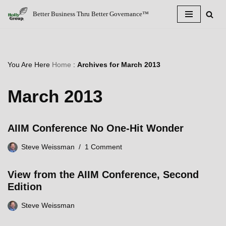
Better Business Thru Better Governance™
Skip
to
content
You Are Here
Home
:
Archives for March 2013
March 2013
AIIM Conference No One-Hit Wonder
Steve Weissman
1 Comment
View from the AIIM Conference, Second
Edition
Steve Weissman