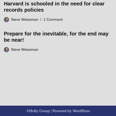
Harvard is schooled in the need for clear
records policies
Steve Weissman
1 Comment
Prepare for the inevitable, for the end may
be near!
Steve Weissman
©Holly Group | Powered by
WordPress