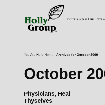
Skip
to
Better Business Thru Better
content
You Are Here
Home
:
Archives for October 2009
October 20
Physicians, Heal
Thyselves