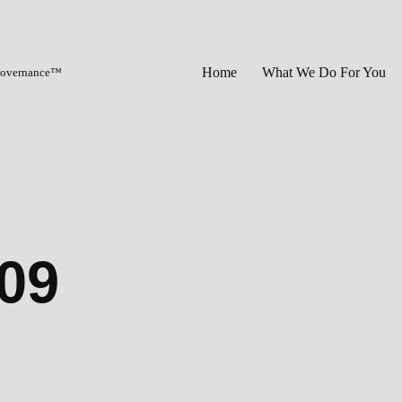
Home
What We Do For You
 Governance™
09