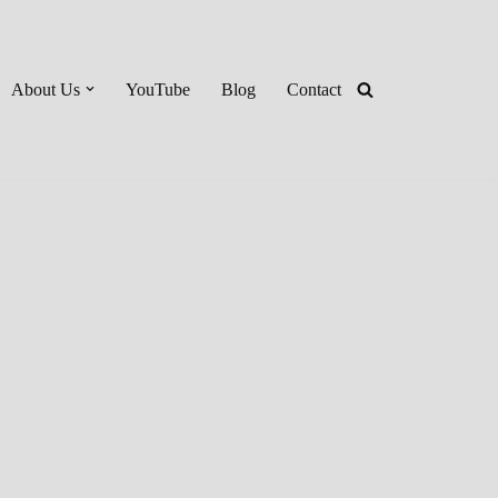
About Us
YouTube
Blog
Contact