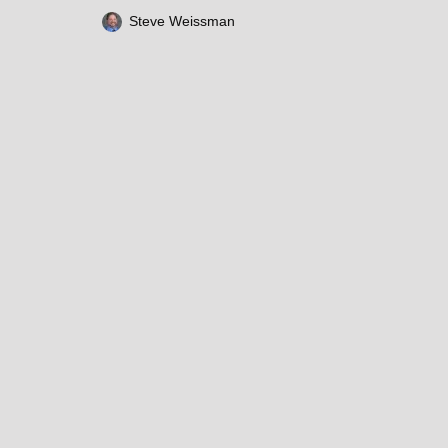
Steve Weissman