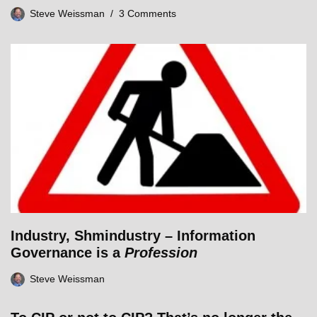
Steve Weissman
3 Comments
Industry, Shmindustry – Information
Governance is a
Profession
Steve Weissman