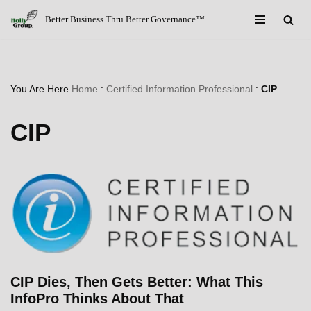
Better Business Thru Better Governance™
Skip
to
content
You Are Here
Home
:
Certified Information Professional
:
CIP
CIP
CIP Dies, Then Gets Better: What This
InfoPro Thinks About That