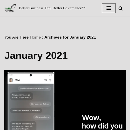
Better Business Thru Better Governance™
Skip
to
content
You Are Here
Home
:
Archives for January 2021
January 2021