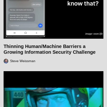
Thinning Human/Machine Barriers a
Growing Information Security Challenge
Steve Weissman