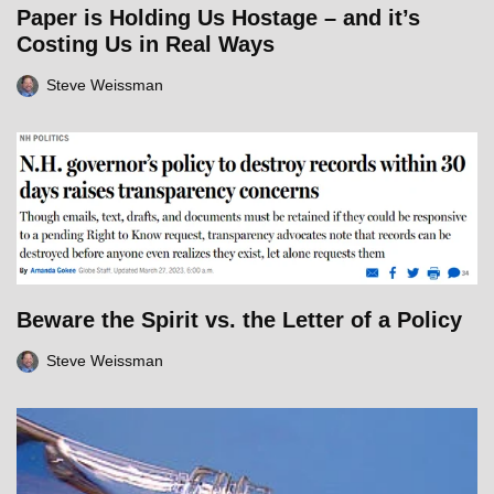
Paper is Holding Us Hostage – and it’s
Costing Us in Real Ways
Steve Weissman
Beware the Spirit vs. the Letter of a Policy
Steve Weissman