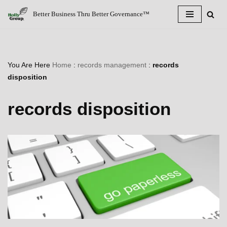
Better Business Thru Better Governance™
Skip
to
content
You Are Here
Home
:
records management
:
records
disposition
records disposition