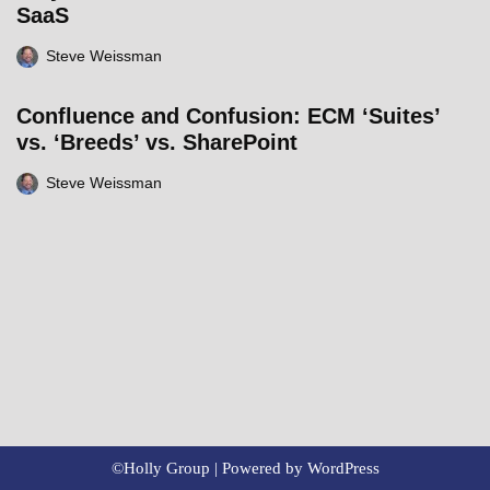
SaaS
Steve Weissman
Confluence and Confusion: ECM ‘Suites’
vs. ‘Breeds’ vs. SharePoint
Steve Weissman
©Holly Group | Powered by
WordPress