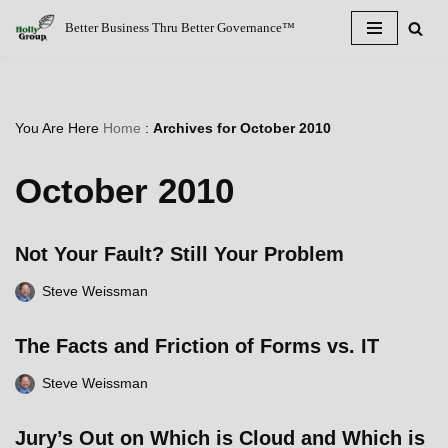
Better Business Thru Better Governance™
Skip
to
content
You Are Here
Home
:
Archives for October 2010
October 2010
Not Your Fault? Still Your Problem
Steve Weissman
The Facts and Friction of Forms vs. IT
Steve Weissman
Jury’s Out on Which is Cloud and Which is