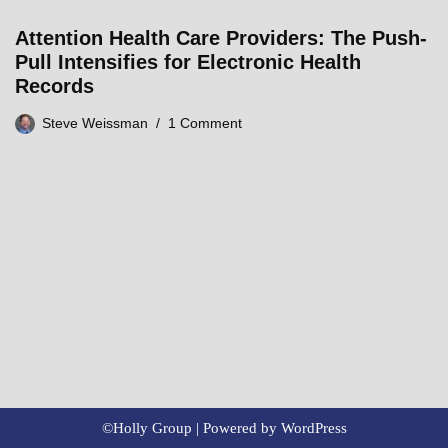
Attention Health Care Providers: The Push-
Pull Intensifies for Electronic Health
Records
Steve Weissman
1 Comment
©Holly Group | Powered by
WordPress