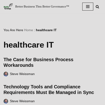
Better Business Thru Better Governance™
Skip
to
content
You Are Here
Home
:
healthcare IT
healthcare IT
The Case for Business Process
Workarounds
Steve Weissman
Technology Tools and Compliance
Requirements Must Be Managed in Sync
Steve Weissman