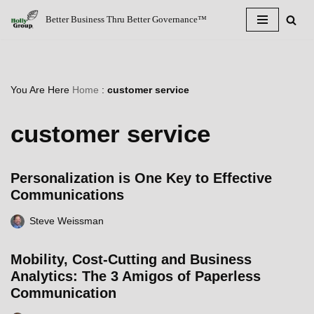
Better Business Thru Better Governance™
Skip
to
content
You Are Here
Home
:
customer service
customer service
Personalization is One Key to Effective
Communications
Steve Weissman
Mobility, Cost-Cutting and Business
Analytics: The 3 Amigos of Paperless
Communication