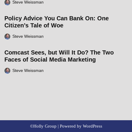
Steve Weissman
Policy Advice You Can Bank On: One
Citizen’s Tale of Woe
Steve Weissman
Comcast Sees, but Will It Do? The Two
Faces of Social Media Marketing
Steve Weissman
©Holly Group | Powered by
WordPress