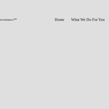
Home
What We Do For You
 Governance™