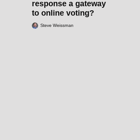
response a gateway
to online voting?
Steve Weissman