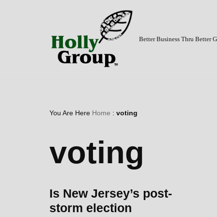
Skip
to
Better Business Thru Better
content
You Are Here
Home
:
voting
voting
Is New Jersey’s post-
storm election