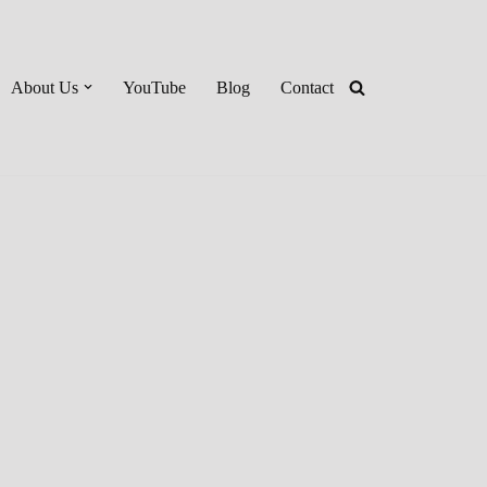
About Us
YouTube
Blog
Contact