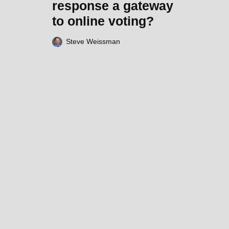
response a gateway
to online voting?
Steve Weissman