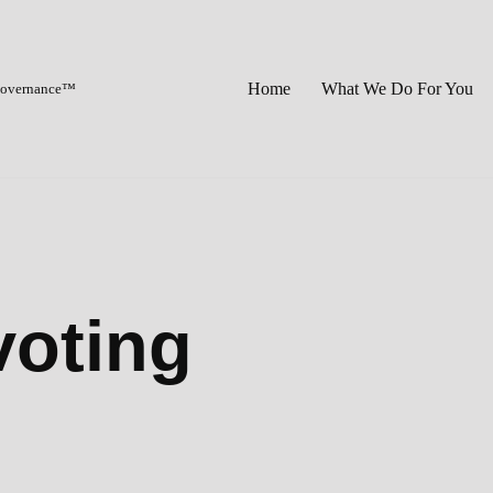
Home
What We Do For You
 Governance™
voting