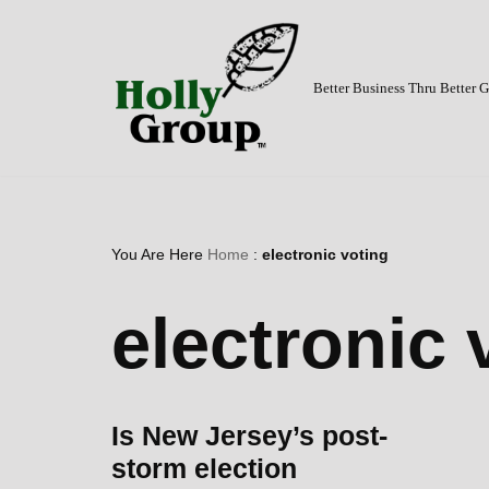
Skip
to
Better Business Thru Better
content
You Are Here
Home
:
electronic voting
electronic 
Is New Jersey’s post-
storm election