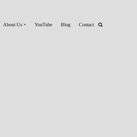
About Us
YouTube
Blog
Contact