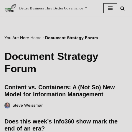
Better Business Thru Better Governance™
Skip
to
content
You Are Here
Home
:
Document Strategy Forum
Document Strategy
Forum
Content vs. Containers: A (Not So) New
Model for Information Management
Steve Weissman
Does this week’s Info360 show mark the
end of an era?