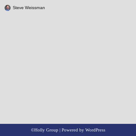
Steve Weissman
©Holly Group | Powered by
WordPress