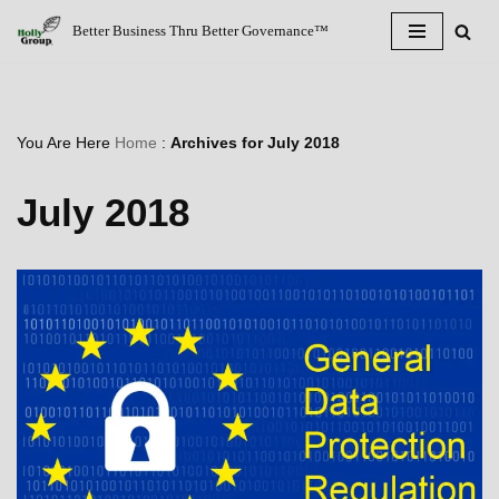
Better Business Thru Better Governance™
Skip
to
content
You Are Here
Home
:
Archives for July 2018
July 2018