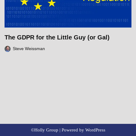
The GDPR for the Little Guy (or Gal)
Steve Weissman
©Holly Group | Powered by
WordPress