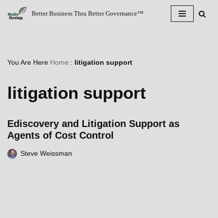
Better Business Thru Better Governance™
Skip
to
content
You Are Here
Home
:
litigation support
litigation support
Ediscovery and Litigation Support as
Agents of Cost Control
Steve Weissman