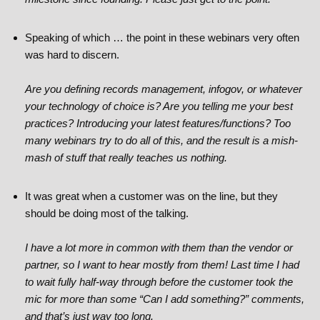
Speaking of which … the point in these webinars very often
was hard to discern.
Are you defining records management, infogov, or whatever
your technology of choice is? Are you telling me your best
practices? Introducing your latest features/functions? Too
many webinars try to do all of this, and the result is a mish-
mash of stuff that really teaches us nothing.
It was great when a customer was on the line, but they
should be doing most of the talking.
I have a lot more in common with them than the vendor or
partner, so I want to hear mostly from them! Last time I had
to wait fully half-way through before the customer took the
mic for more than some “Can I add something?” comments,
and that’s just way too long.