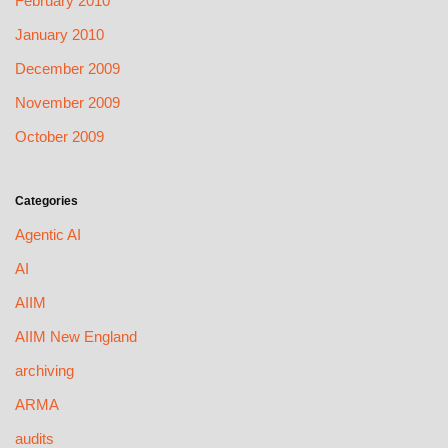
February 2010
January 2010
December 2009
November 2009
October 2009
Categories
Agentic AI
AI
AIIM
AIIM New England
archiving
ARMA
audits