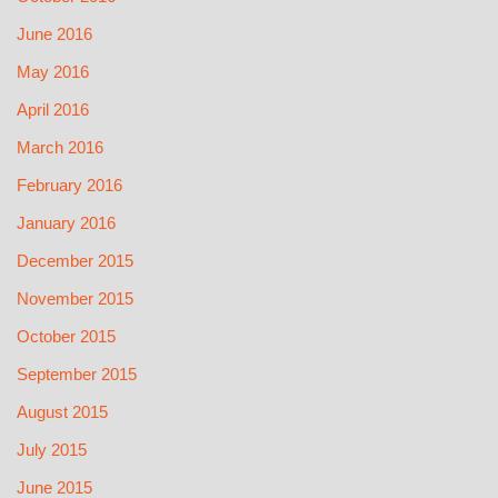
June 2016
May 2016
April 2016
March 2016
February 2016
January 2016
December 2015
November 2015
October 2015
September 2015
August 2015
July 2015
June 2015