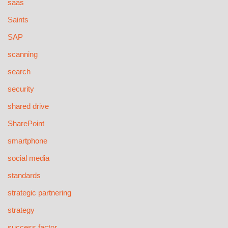
saas
Saints
SAP
scanning
search
security
shared drive
SharePoint
smartphone
social media
standards
strategic partnering
strategy
success factor