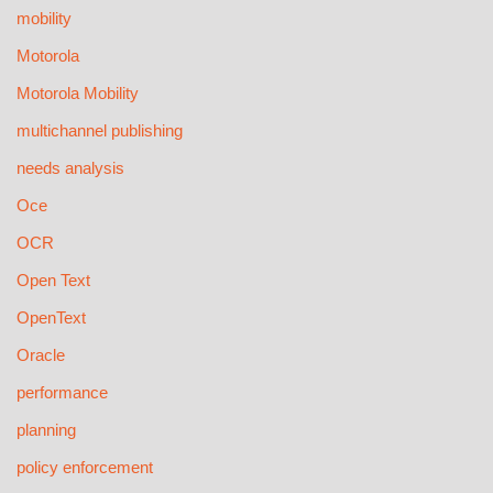
mobility
Motorola
Motorola Mobility
multichannel publishing
needs analysis
Oce
OCR
Open Text
OpenText
Oracle
performance
planning
policy enforcement