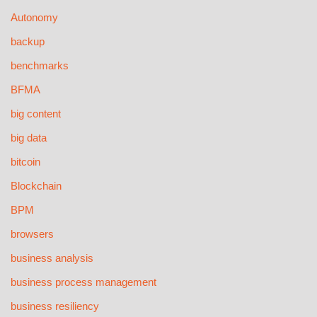
Autonomy
backup
benchmarks
BFMA
big content
big data
bitcoin
Blockchain
BPM
browsers
business analysis
business process management
business resiliency