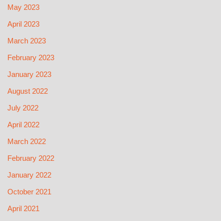
May 2023
April 2023
March 2023
February 2023
January 2023
August 2022
July 2022
April 2022
March 2022
February 2022
January 2022
October 2021
April 2021