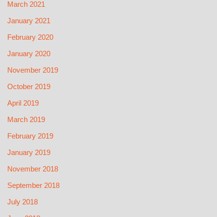
March 2021
January 2021
February 2020
January 2020
November 2019
October 2019
April 2019
March 2019
February 2019
January 2019
November 2018
September 2018
July 2018