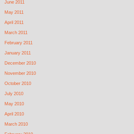
June 2011
May 2011
April 2011
March 2011
February 2011
January 2011
December 2010
November 2010
October 2010
July 2010
May 2010
April 2010
March 2010