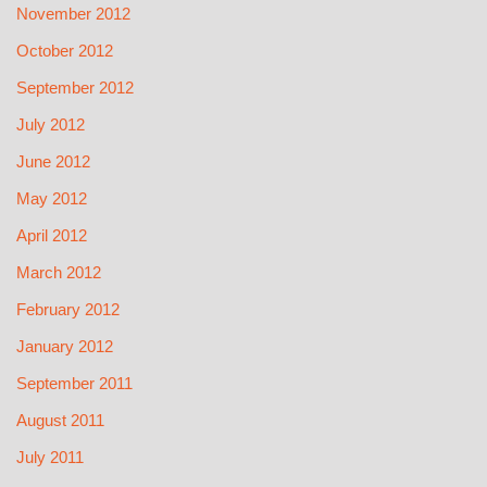
November 2012
October 2012
September 2012
July 2012
June 2012
May 2012
April 2012
March 2012
February 2012
January 2012
September 2011
August 2011
July 2011