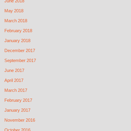
June 2018
May 2018
March 2018
February 2018
January 2018
December 2017
September 2017
June 2017
April 2017
March 2017
February 2017
January 2017
November 2016
October 2016