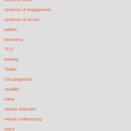
systems of engagement
systems of record
tablets
taxonomy
TCO
training
Twitter
Uncategorized
usability
value
vendor selection
virtual conferencing
voice