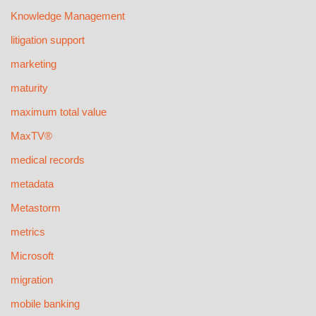
Knowledge Management
litigation support
marketing
maturity
maximum total value
MaxTV®
medical records
metadata
Metastorm
metrics
Microsoft
migration
mobile banking