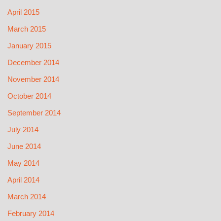
April 2015
March 2015
January 2015
December 2014
November 2014
October 2014
September 2014
July 2014
June 2014
May 2014
April 2014
March 2014
February 2014