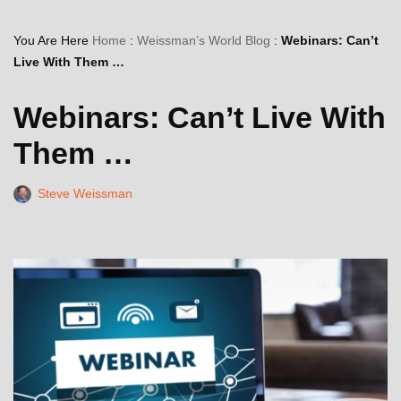
You Are Here
Home
:
Weissman’s World Blog
:
Webinars: Can’t
Live With Them …
Webinars: Can’t Live With
Them …
Steve Weissman