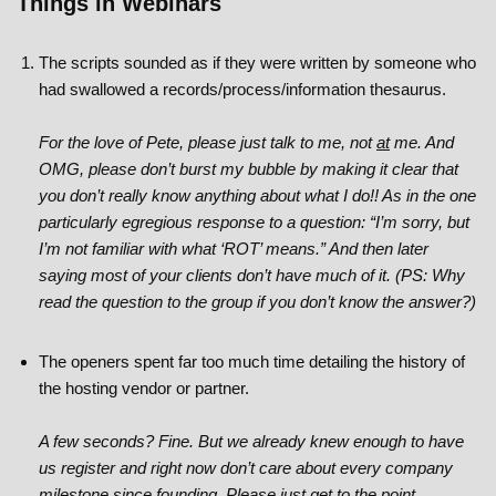
Things in Webinars
The scripts sounded as if they were written by someone who
had swallowed a records/process/information thesaurus.
For the love of Pete, please just talk to me, not
at
me. And
OMG, please don’t burst my bubble by making it clear that
you don’t really know anything about what I do!! As in the one
particularly egregious response to a question: “I’m sorry, but
I’m not familiar with what ‘ROT’ means.” And then later
saying most of your clients don’t have much of it. (PS: Why
read the question to the group if you don’t know the answer?)
The openers spent far too much time detailing the history of
the hosting vendor or partner.
A few seconds? Fine. But we already knew enough to have
us register and right now don’t care about every company
milestone since founding. Please just get to the point.