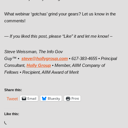
What webinar ‘gotchas’ grind your gears? Let us know in the
comments!
— If you liked this post, please “Like” it and let me know! –
Steve Weissman, The Info Gov
Guy™ •
steve@hollygroup.com
• 617-383-4655 • Principal
Consultant,
Holly Group
• Member, AIIM Company of
Fellows • Recipient, AIIM Award of Merit
Share this:
Email
Bluesky
Print
Tweet
Like this: