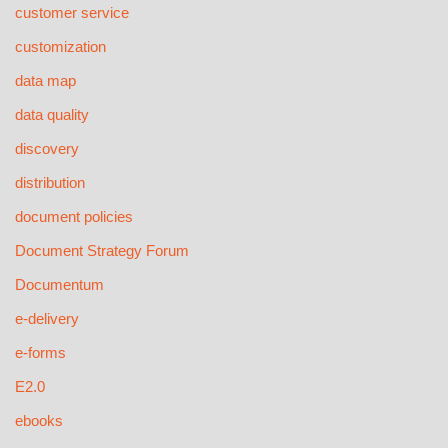
customer service
customization
data map
data quality
discovery
distribution
document policies
Document Strategy Forum
Documentum
e-delivery
e-forms
E2.0
ebooks