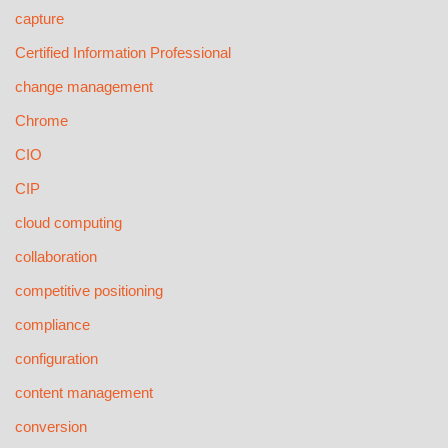
capture
Certified Information Professional
change management
Chrome
CIO
CIP
cloud computing
collaboration
competitive positioning
compliance
configuration
content management
conversion