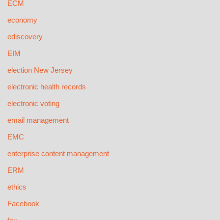
ECM
economy
ediscovery
EIM
election New Jersey
electronic health records
electronic voting
email management
EMC
enterprise content management
ERM
ethics
Facebook