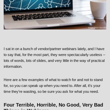
I sat in on a bunch of vendor/partner webinars lately, and I have
to say that, for the most part, they were spectacularly useless –
lots of words, lots of slides, and very little in the way of practical
information.
Here are a few examples of what to watch for and not to stand
for, so you can speak up when you need to. After all, it’s your
time they’re wasting, so be sure you ask for what you need.
Four Terrible, Horrible, No Good, Very Bad