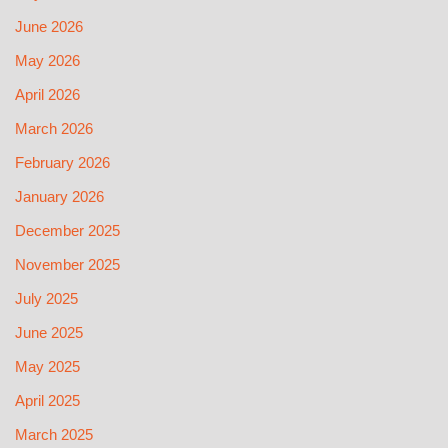
June 2026
May 2026
April 2026
March 2026
February 2026
January 2026
December 2025
November 2025
July 2025
June 2025
May 2025
April 2025
March 2025