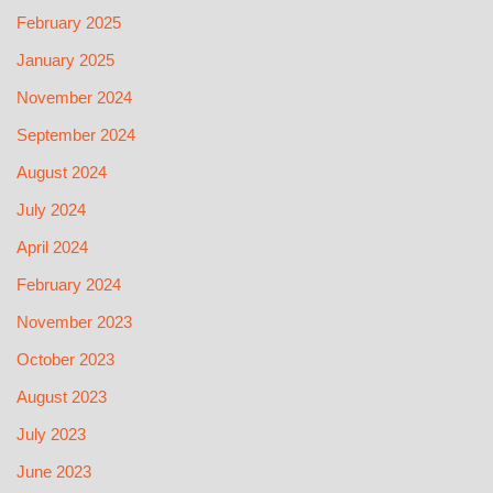
February 2025
January 2025
November 2024
September 2024
August 2024
July 2024
April 2024
February 2024
November 2023
October 2023
August 2023
July 2023
June 2023