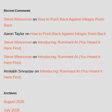
Recent Comments
Steve Weissman
on
How to Push Back Against Infogov Push-
Back
Aaron Taylor
on
How to Push Back Against Infogov Push-Back
Steve Weissman
on
Introducing: Ruminant AI (You Heard it
Here First)
Steve Weissman
on
Introducing: Ruminant AI (You Heard it
Here First)
Amitabh Srivastav
on
Introducing: Ruminant AI (You Heard it
Here First)
Archives
August 2026
July 2026