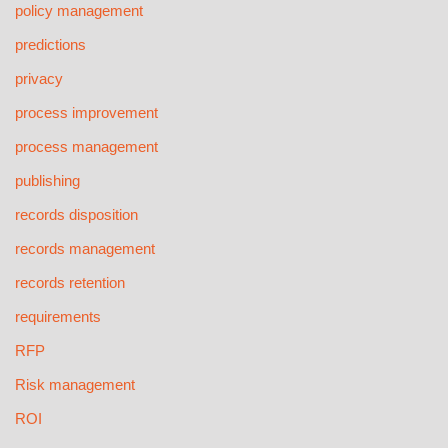
policy management
predictions
privacy
process improvement
process management
publishing
records disposition
records management
records retention
requirements
RFP
Risk management
ROI