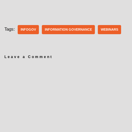
Tags:
INFOGOV
INFORMATION GOVERNANCE
WEBINARS
Leave a Comment