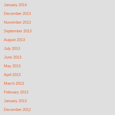
January 2014
December 2013
November 2013
September 2013
August 2013
July 2013
June 2013
May 2013
April 2013
March 2013
February 2013
January 2013
December 2012