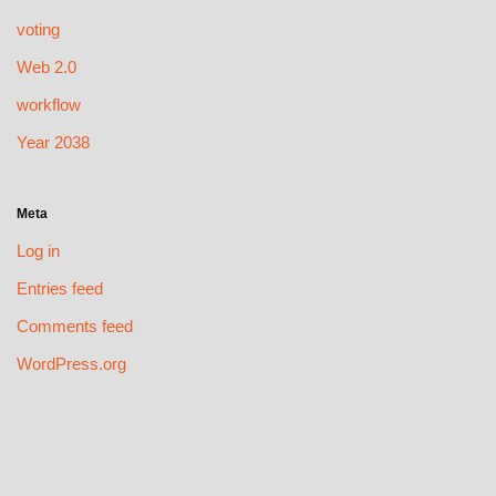
voting
Web 2.0
workflow
Year 2038
Meta
Log in
Entries feed
Comments feed
WordPress.org