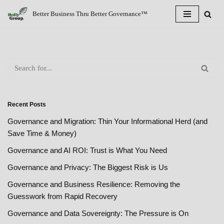
Better Business Thru Better Governance™
Skip
to
content
Recent Posts
Governance and Migration: Thin Your Informational Herd (and
Save Time & Money)
Governance and AI ROI: Trust is What You Need
Governance and Privacy: The Biggest Risk is Us
Governance and Business Resilience: Removing the
Guesswork from Rapid Recovery
Governance and Data Sovereignty: The Pressure is On