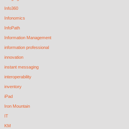
Info360
Infonomics
InfoPath
Information Management
information professional
innovation
instant messaging
interoperability
inventory
iPad
Iron Mountain
IT
KM