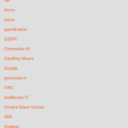
fax
forms
future
gamification
GDPR
Generative AI
Geoffrey Moore
Google
governance
GRC
healthcare IT
Horace Mann School
IBM
imaging