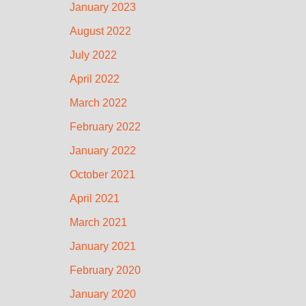
January 2023
August 2022
July 2022
April 2022
March 2022
February 2022
January 2022
October 2021
April 2021
March 2021
January 2021
February 2020
January 2020