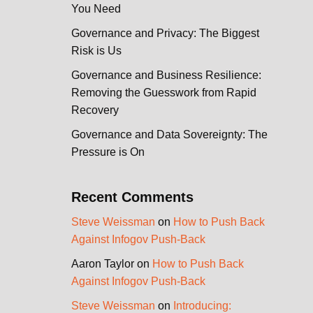
You Need
Governance and Privacy: The Biggest
Risk is Us
Governance and Business Resilience:
Removing the Guesswork from Rapid
Recovery
Governance and Data Sovereignty: The
Pressure is On
Recent Comments
Steve Weissman
on
How to Push Back
Against Infogov Push-Back
Aaron Taylor
on
How to Push Back
Against Infogov Push-Back
Steve Weissman
on
Introducing: