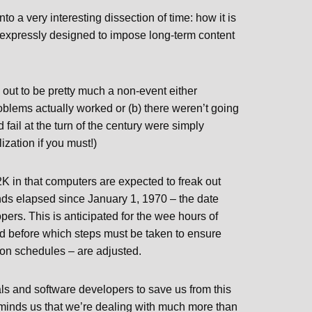
o a very interesting dissection of time: how it is
e expressly designed to impose long-term content
 out to be pretty much a non-event either
oblems actually worked or (b) there weren’t going
fail at the turn of the century were simply
lization if you must!)
K in that computers are expected to freak out
econds elapsed since January 1, 1970 – the date
ers. This is anticipated for the wee hours of
d before which steps must be taken to ensure
ntion schedules – are adjusted.
als and software developers to save us from this
reminds us that we’re dealing with much more than