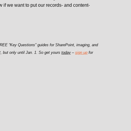
if we want to put our records- and content-
 FREE “Key Questions” guides for SharePoint, imaging, and
t, but only until Jan. 1. So get yours
today
–
sign up
for