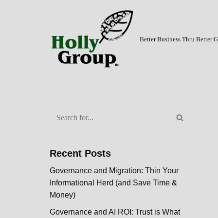
Skip
to
Better Business Thru Better
content
Recent Posts
Governance and Migration: Thin Your
Informational Herd (and Save Time &
Money)
Governance and AI ROI: Trust is What