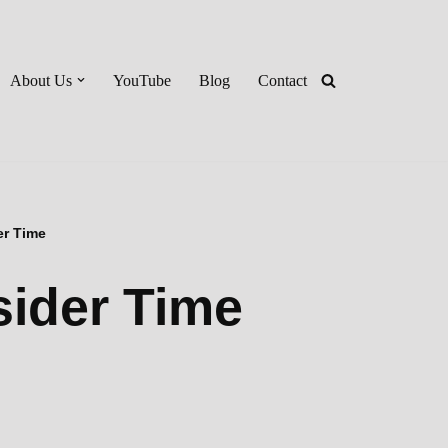
About Us
YouTube
Blog
Contact
er Time
sider Time