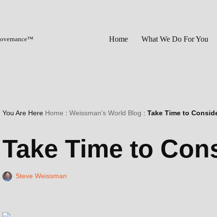
Home
What We Do For You
 Governance™
You Are Here
Home
:
Weissman’s World Blog
:
Take Time to Consid
Take Time to Con
Steve Weissman