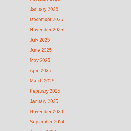
January 2026
December 2025
November 2025
July 2025
June 2025
May 2025
April 2025
March 2025
February 2025
January 2025
November 2024
September 2024