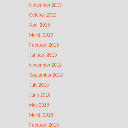
November 2019
October 2019
April 2019
March 2019
February 2019
January 2019
November 2018
September 2018
July 2018
June 2018
May 2018
March 2018
February 2018