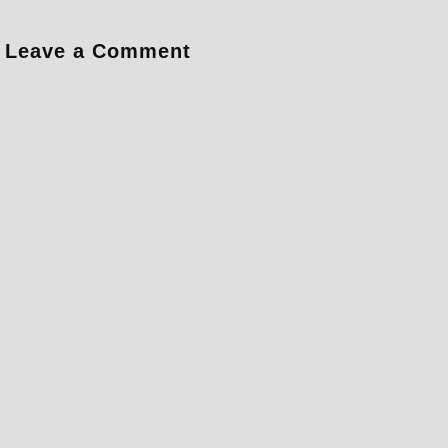
Leave a Comment