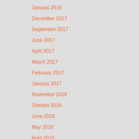
January 2018
December 2017
September 2017
June 2017
April 2017
March 2017
February 2017
January 2017
November 2016
October 2016
June 2016
May 2016
April 2016