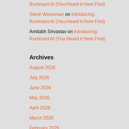
Ruminant AI (You Heard it Here First)
Steve Weissman
on
Introducing:
Ruminant AI (You Heard it Here First)
Amitabh Srivastav
on
Introducing:
Ruminant AI (You Heard it Here First)
Archives
August 2026
July 2026
June 2026
May 2026
April 2026
March 2026
February 2026