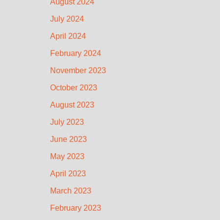
August 2024
July 2024
April 2024
February 2024
November 2023
October 2023
August 2023
July 2023
June 2023
May 2023
April 2023
March 2023
February 2023