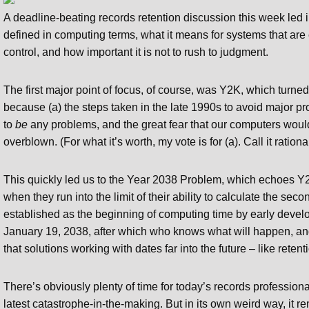
A deadline-beating records retention discussion this week led int
defined in computing terms, what it means for systems that ar
control, and how important it is not to rush to judgment.
The first major point of focus, of course, was Y2K, which turned
because (a) the steps taken in the late 1990s to avoid major pr
to
be
any problems, and the great fear that our computers would 
overblown. (For what it’s worth, my vote is for (a). Call it rationa
This quickly led us to the Year 2038 Problem, which echoes Y2
when they run into the limit of their ability to calculate the s
established as the beginning of computing time by early develop
January 19, 2038, after which who knows what will happen, an
that solutions working with dates far into the future – like rete
There’s obviously plenty of time for today’s records profession
latest catastrophe-in-the-making. But in its own weird way, it 