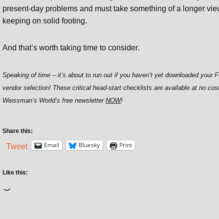
present-day problems and must take something of a longer view 
keeping on solid footing.
And that’s worth taking time to consider.
Speaking of time – it’s about to run out if you haven’t yet downloaded your
vendor selection! These critical head-start checklists are available at no cos
Weissman’s World’s free newsletter
NOW
!
Share this:
Email
Bluesky
Print
Tweet
Like this: