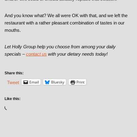
And you know what? We all were OK with that, and we left the
restaurant with a rather pleasant combination of tastes in our
mouths.
Let Holly Group help you choose from among your daily
specials –
contact us
with your dietary needs today!
Share this:
Email
Bluesky
Print
Tweet
Like this: