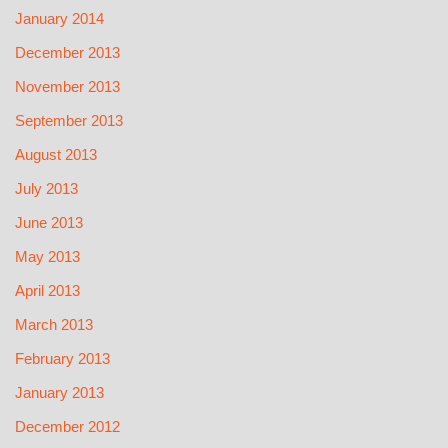
January 2014
December 2013
November 2013
September 2013
August 2013
July 2013
June 2013
May 2013
April 2013
March 2013
February 2013
January 2013
December 2012