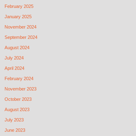
February 2025
January 2025
November 2024
September 2024
August 2024
July 2024
April 2024
February 2024
November 2023
October 2023
August 2023
July 2023
June 2023