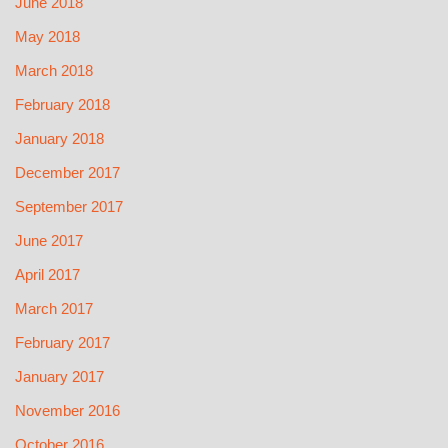
June 2018
May 2018
March 2018
February 2018
January 2018
December 2017
September 2017
June 2017
April 2017
March 2017
February 2017
January 2017
November 2016
October 2016