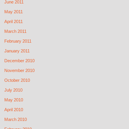
June 2011
May 2011
April 2011
March 2011
February 2011
January 2011
December 2010
November 2010
October 2010
July 2010
May 2010
April 2010
March 2010