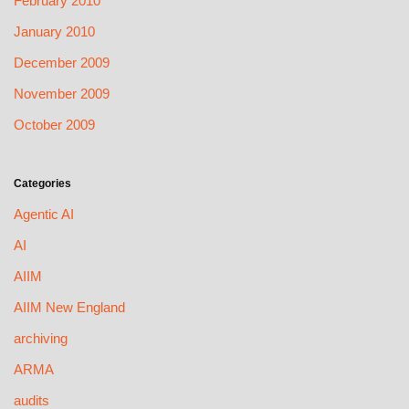
February 2010
January 2010
December 2009
November 2009
October 2009
Categories
Agentic AI
AI
AIIM
AIIM New England
archiving
ARMA
audits