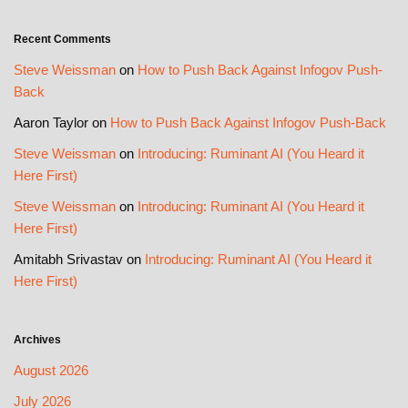
Recent Comments
Steve Weissman
on
How to Push Back Against Infogov Push-
Back
Aaron Taylor
on
How to Push Back Against Infogov Push-Back
Steve Weissman
on
Introducing: Ruminant AI (You Heard it
Here First)
Steve Weissman
on
Introducing: Ruminant AI (You Heard it
Here First)
Amitabh Srivastav
on
Introducing: Ruminant AI (You Heard it
Here First)
Archives
August 2026
July 2026