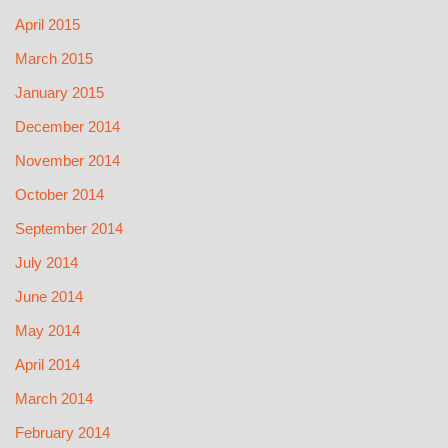
April 2015
March 2015
January 2015
December 2014
November 2014
October 2014
September 2014
July 2014
June 2014
May 2014
April 2014
March 2014
February 2014