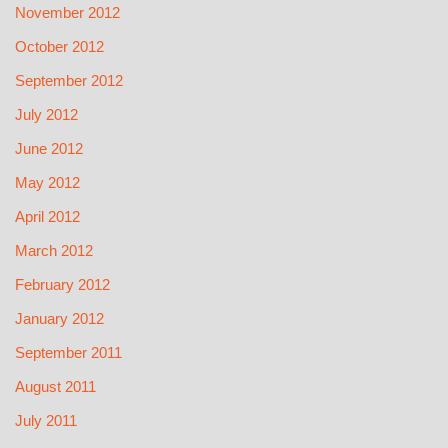
November 2012
October 2012
September 2012
July 2012
June 2012
May 2012
April 2012
March 2012
February 2012
January 2012
September 2011
August 2011
July 2011