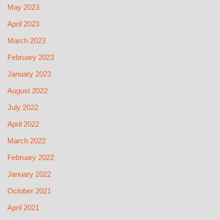
May 2023
April 2023
March 2023
February 2023
January 2023
August 2022
July 2022
April 2022
March 2022
February 2022
January 2022
October 2021
April 2021