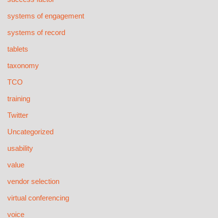
systems of engagement
systems of record
tablets
taxonomy
TCO
training
Twitter
Uncategorized
usability
value
vendor selection
virtual conferencing
voice