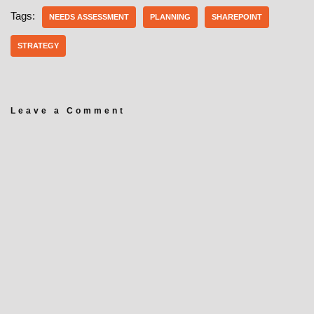
Tags:
NEEDS ASSESSMENT
PLANNING
SHAREPOINT
STRATEGY
Leave a Comment