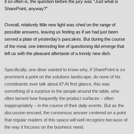
it so often is, the question before the jury was “Just what is
SharePoint, anyway?”
Overall, relatively little new light was shed on the range of
possible answers, leaving us feeling as if we had just been
served a plate of yesterday’s pancakes. But during the course
of the meal, one interesting line of questioning did emerge that
left us with the pleasant aftertaste of a trendy new dish.
Specifically, one diner wanted to know why, if SharePoint is so
prominent a point on the solutions landscape, do none of his
constituents ever talk about it? At first glance, this was
something of a surprise to the people around the table, who
often lament how frequently the product surfaces – often
inappropriately – in the course of their daily events. But as the
discussion ensued, the consensus answer centered on a point
that regular readers of this space will well recognize because of
the way it focuses on the business need: