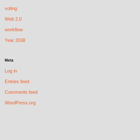
voting
Web 2.0
workflow
Year 2038
Meta
Log in
Entries feed
Comments feed
WordPress.org