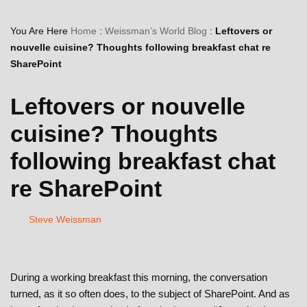
You Are Here
Home
:
Weissman’s World Blog
:
Leftovers or
nouvelle cuisine? Thoughts following breakfast chat re
SharePoint
Leftovers or nouvelle
cuisine? Thoughts
following breakfast chat
re SharePoint
Steve Weissman
During a working breakfast this morning, the conversation
turned, as it so often does, to the subject of SharePoint. And as