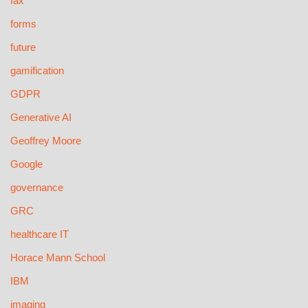
fax
forms
future
gamification
GDPR
Generative AI
Geoffrey Moore
Google
governance
GRC
healthcare IT
Horace Mann School
IBM
imaging