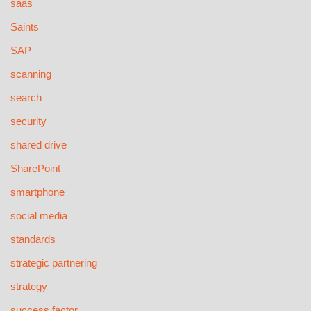
saas
Saints
SAP
scanning
search
security
shared drive
SharePoint
smartphone
social media
standards
strategic partnering
strategy
success factor