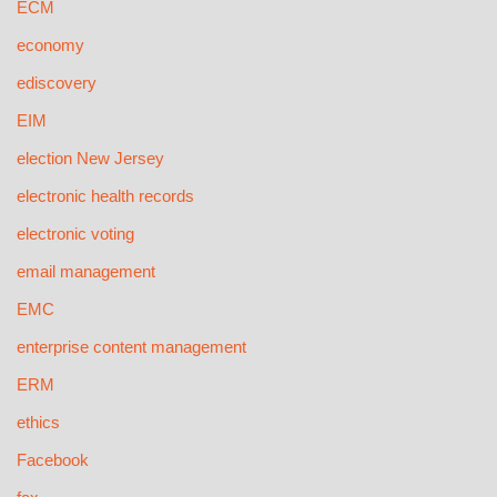
ECM
economy
ediscovery
EIM
election New Jersey
electronic health records
electronic voting
email management
EMC
enterprise content management
ERM
ethics
Facebook