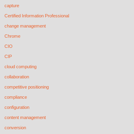
capture
Certified Information Professional
change management
Chrome
CIO
CIP
cloud computing
collaboration
competitive positioning
compliance
configuration
content management
conversion