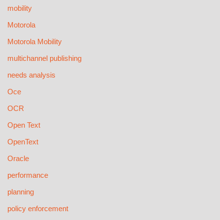
mobility
Motorola
Motorola Mobility
multichannel publishing
needs analysis
Oce
OCR
Open Text
OpenText
Oracle
performance
planning
policy enforcement