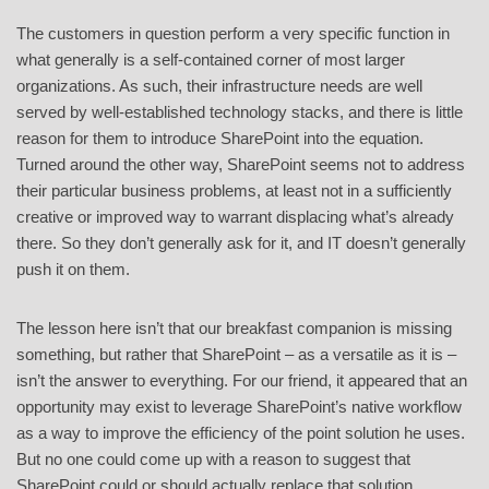
The customers in question perform a very specific function in
what generally is a self-contained corner of most larger
organizations. As such, their infrastructure needs are well
served by well-established technology stacks, and there is little
reason for them to introduce SharePoint into the equation.
Turned around the other way, SharePoint seems not to address
their particular business problems, at least not in a sufficiently
creative or improved way to warrant displacing what’s already
there. So they don’t generally ask for it, and IT doesn’t generally
push it on them.
The lesson here isn’t that our breakfast companion is missing
something, but rather that SharePoint – as a versatile as it is –
isn’t the answer to everything. For our friend, it appeared that an
opportunity may exist to leverage SharePoint’s native workflow
as a way to improve the efficiency of the point solution he uses.
But no one could come up with a reason to suggest that
SharePoint could or should actually replace that solution.