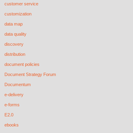
customer service
customization
data map
data quality
discovery
distribution
document policies
Document Strategy Forum
Documentum
e-delivery
e-forms
E2.0
ebooks