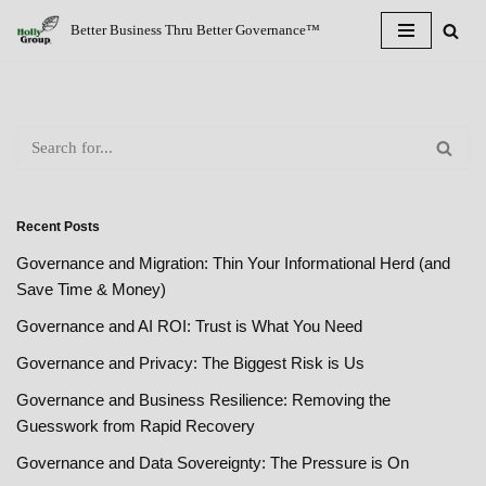
Better Business Thru Better Governance™
Skip
to
content
Recent Posts
Governance and Migration: Thin Your Informational Herd (and
Save Time & Money)
Governance and AI ROI: Trust is What You Need
Governance and Privacy: The Biggest Risk is Us
Governance and Business Resilience: Removing the
Guesswork from Rapid Recovery
Governance and Data Sovereignty: The Pressure is On