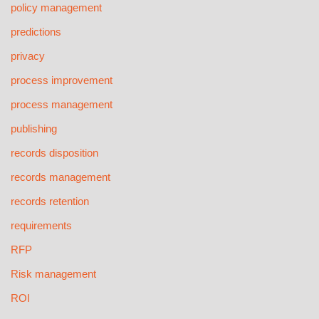
policy management
predictions
privacy
process improvement
process management
publishing
records disposition
records management
records retention
requirements
RFP
Risk management
ROI