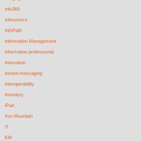
Info360
Infonomics
InfoPath
Information Management
information professional
innovation
instant messaging
interoperability
inventory
iPad
Iron Mountain
IT
KM