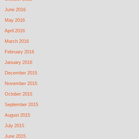
June 2016
May 2016
April 2016
March 2016
February 2016
January 2016
December 2015
November 2015
October 2015
September 2015
August 2015
July 2015
June 2015