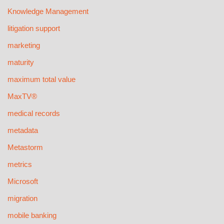
Knowledge Management
litigation support
marketing
maturity
maximum total value
MaxTV®
medical records
metadata
Metastorm
metrics
Microsoft
migration
mobile banking