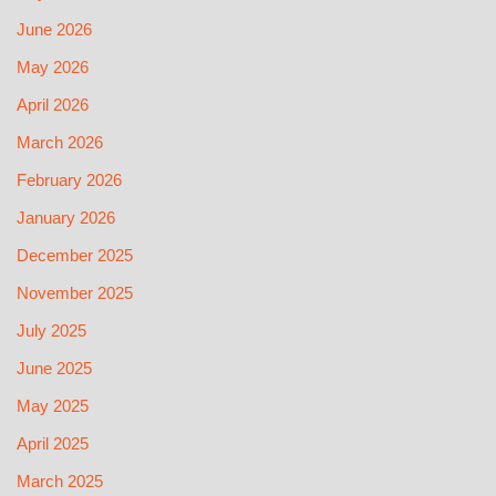
June 2026
May 2026
April 2026
March 2026
February 2026
January 2026
December 2025
November 2025
July 2025
June 2025
May 2025
April 2025
March 2025