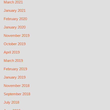
March 2021
January 2021
February 2020
January 2020
November 2019
October 2019
April 2019
March 2019
February 2019
January 2019
November 2018
September 2018
July 2018