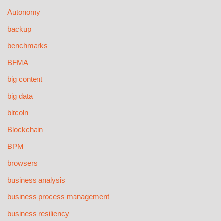
Autonomy
backup
benchmarks
BFMA
big content
big data
bitcoin
Blockchain
BPM
browsers
business analysis
business process management
business resiliency