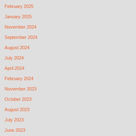
February 2025
January 2025
November 2024
September 2024
August 2024
July 2024
April 2024
February 2024
November 2023
October 2023
August 2023
July 2023
June 2023