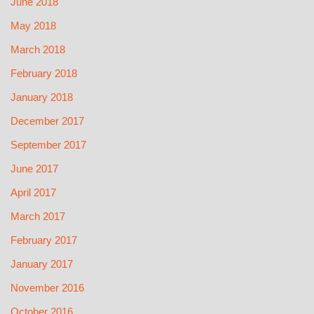
June 2018
May 2018
March 2018
February 2018
January 2018
December 2017
September 2017
June 2017
April 2017
March 2017
February 2017
January 2017
November 2016
October 2016