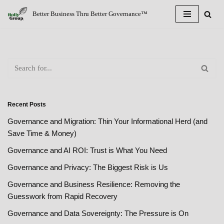
Better Business Thru Better Governance™
Skip
to
content
Recent Posts
Governance and Migration: Thin Your Informational Herd (and
Save Time & Money)
Governance and AI ROI: Trust is What You Need
Governance and Privacy: The Biggest Risk is Us
Governance and Business Resilience: Removing the
Guesswork from Rapid Recovery
Governance and Data Sovereignty: The Pressure is On