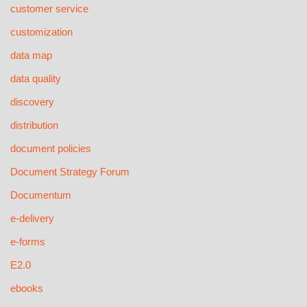
customer service
customization
data map
data quality
discovery
distribution
document policies
Document Strategy Forum
Documentum
e-delivery
e-forms
E2.0
ebooks