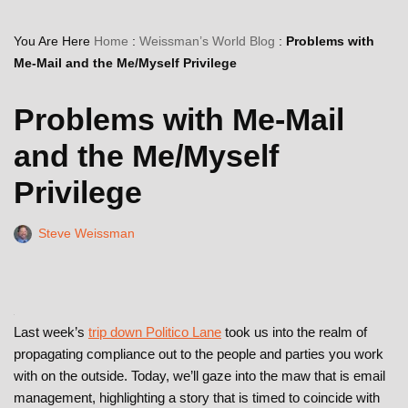
You Are Here
Home
:
Weissman’s World Blog
:
Problems with
Me-Mail and the Me/Myself Privilege
Problems with Me-Mail
and the Me/Myself
Privilege
Steve Weissman
Last week’s
trip down Politico Lane
took us into the realm of
propagating compliance out to the people and parties you work
with on the outside. Today, we’ll gaze into the maw that is email
management, highlighting a story that is timed to coincide with