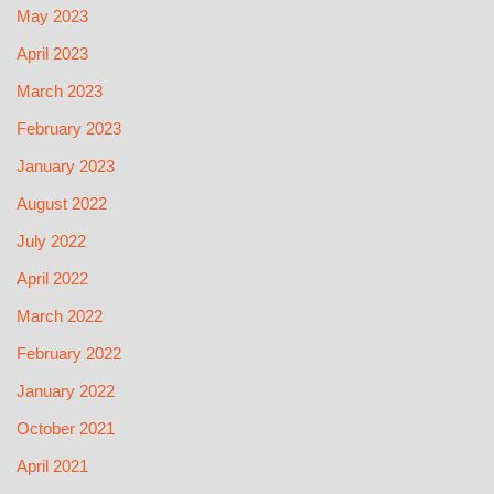
May 2023
April 2023
March 2023
February 2023
January 2023
August 2022
July 2022
April 2022
March 2022
February 2022
January 2022
October 2021
April 2021