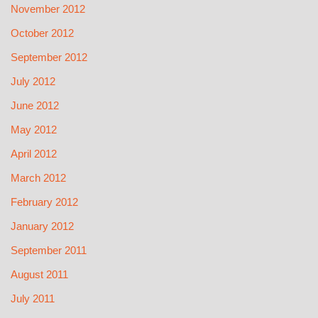
November 2012
October 2012
September 2012
July 2012
June 2012
May 2012
April 2012
March 2012
February 2012
January 2012
September 2011
August 2011
July 2011