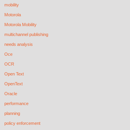
mobility
Motorola
Motorola Mobility
multichannel publishing
needs analysis
Oce
OCR
Open Text
OpenText
Oracle
performance
planning
policy enforcement