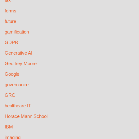
fax
forms
future
gamification
GDPR
Generative AI
Geoffrey Moore
Google
governance
GRC
healthcare IT
Horace Mann School
IBM
imaging