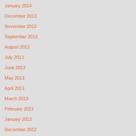
January 2014
December 2013
November 2013
September 2013
August 2013
July 2013
June 2013
May 2013
April 2013
March 2013
February 2013
January 2013
December 2012