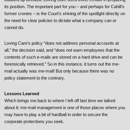
its position. The important part for you – and perhaps for Cahill’s
former cronies – is the Court’s shining of the spotlight directly on
the need for clear policies to dictate what a company can or
cannot do.
Loving Care’s policy “does not address personal accounts at
all,” the decision said, and “does not warn employees that the
contents of such e-mails are stored on a hard drive and can be
forensically retrieved.” So in this instance, it turns out the me-
mail actually was me-mail! But only because there was no
policy statement to the contrary.
Lessons Learned
Which brings me back to where I left off last time we talked
about it: me-mail management is one of those places where you
may have to play a bit of hardball in order to secure the
corporate protections you seek.