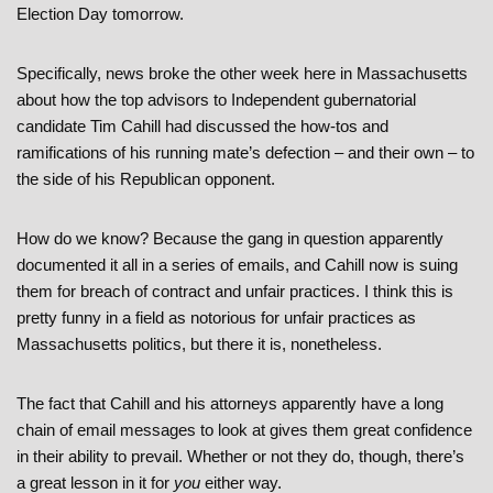
Election Day tomorrow.
Specifically, news broke the other week here in Massachusetts
about how the top advisors to Independent gubernatorial
candidate Tim Cahill had discussed the how-tos and
ramifications of his running mate’s defection – and their own – to
the side of his Republican opponent.
How do we know? Because the gang in question apparently
documented it all in a series of emails, and Cahill now is suing
them for breach of contract and unfair practices. I think this is
pretty funny in a field as notorious for unfair practices as
Massachusetts politics, but there it is, nonetheless.
The fact that Cahill and his attorneys apparently have a long
chain of email messages to look at gives them great confidence
in their ability to prevail. Whether or not they do, though, there’s
a great lesson in it for
you
either way.