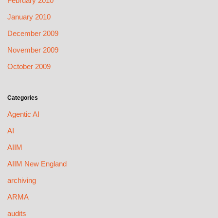
February 2010
January 2010
December 2009
November 2009
October 2009
Categories
Agentic AI
AI
AIIM
AIIM New England
archiving
ARMA
audits