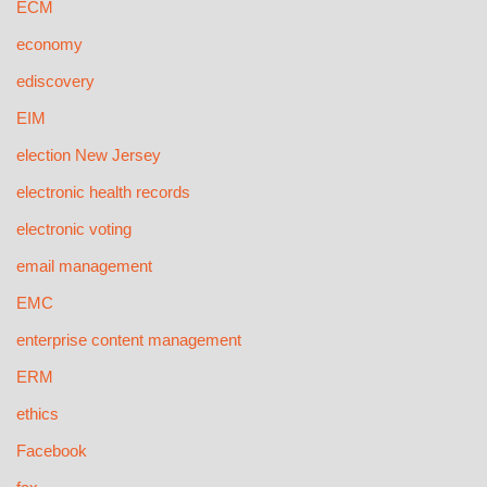
ECM
economy
ediscovery
EIM
election New Jersey
electronic health records
electronic voting
email management
EMC
enterprise content management
ERM
ethics
Facebook