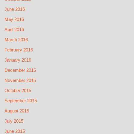
June 2016
May 2016
April 2016
March 2016
February 2016
January 2016
December 2015
November 2015
October 2015
September 2015
August 2015
July 2015
June 2015