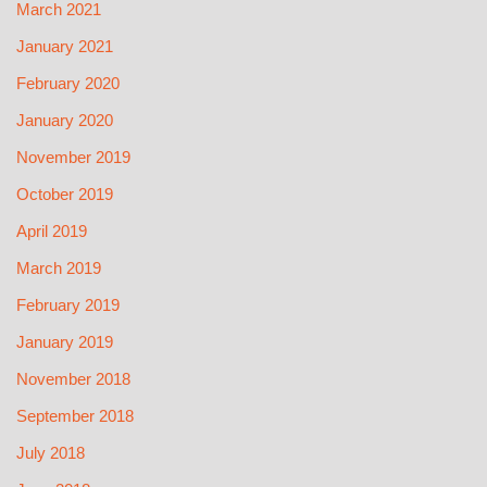
March 2021
January 2021
February 2020
January 2020
November 2019
October 2019
April 2019
March 2019
February 2019
January 2019
November 2018
September 2018
July 2018