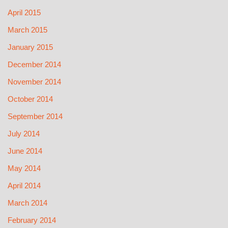
April 2015
March 2015
January 2015
December 2014
November 2014
October 2014
September 2014
July 2014
June 2014
May 2014
April 2014
March 2014
February 2014