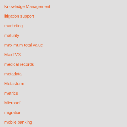
Knowledge Management
litigation support
marketing
maturity
maximum total value
MaxTV®
medical records
metadata
Metastorm
metrics
Microsoft
migration
mobile banking