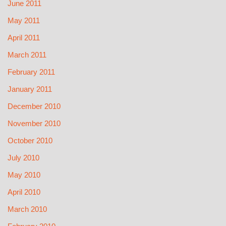
June 2011
May 2011
April 2011
March 2011
February 2011
January 2011
December 2010
November 2010
October 2010
July 2010
May 2010
April 2010
March 2010