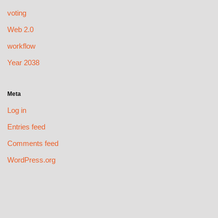
voting
Web 2.0
workflow
Year 2038
Meta
Log in
Entries feed
Comments feed
WordPress.org