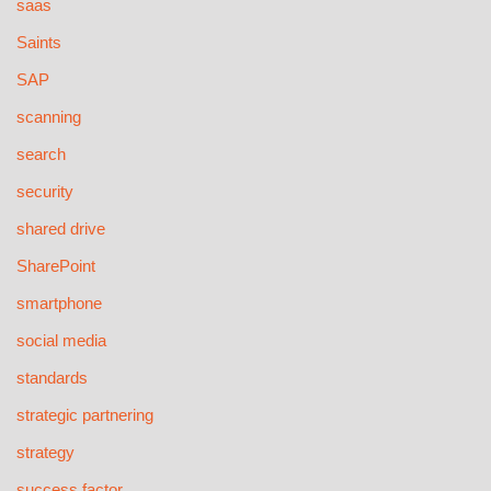
saas
Saints
SAP
scanning
search
security
shared drive
SharePoint
smartphone
social media
standards
strategic partnering
strategy
success factor