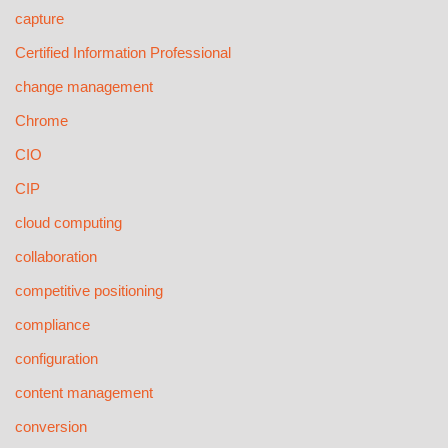
capture
Certified Information Professional
change management
Chrome
CIO
CIP
cloud computing
collaboration
competitive positioning
compliance
configuration
content management
conversion