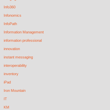
Info360
Infonomics
InfoPath
Information Management
information professional
innovation
instant messaging
interoperability
inventory
iPad
Iron Mountain
IT
KM