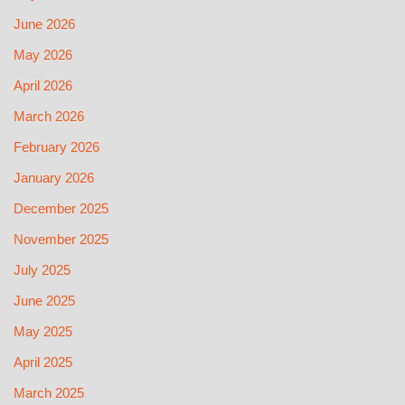
June 2026
May 2026
April 2026
March 2026
February 2026
January 2026
December 2025
November 2025
July 2025
June 2025
May 2025
April 2025
March 2025