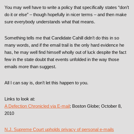
You may well have to write a policy that specifically states “don’t
do it or else” – though hopefully in nicer terms – and then make
sure everybody understands what that means.
Something tells me that Candidate Cahill didn’t do this in so
many words, and if the email trail is the only hard evidence he
has, he may well find himself wholly out of luck despite the fact
few in the state doubt that events unfolded in the way those
emails more than suggest.
All I can say is, don’t let this happen to you.
Links to look at:
A Defection Chronicled via E-mail
; Boston Globe; October 8,
2010
N.J. Supreme Court upholds privacy of personal e-mails