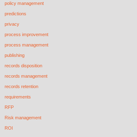
policy management
predictions
privacy
process improvement
process management
publishing
records disposition
records management
records retention
requirements
RFP
Risk management
ROI