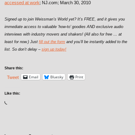
accessed at work
; NJ.com; March 30, 2010
Signed up to join Weissman’s World yet? It’s FREE, and it gives you
immediate access to valuable ‘how-to’ goodies AND exclusive audio
interviews with industry movers and shakers! (All also for free … at
least for now.) Just
fill out the form
and you’ll be instantly added to the
list. So don’t delay –
sign up today!
Share this:
Email
Bluesky
Print
Tweet
Like this: