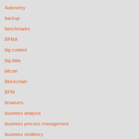
Autonomy
backup
benchmarks
BFMA
big content
big data
bitcoin
Blockchain
BPM
browsers
business analysis
business process management
business resiliency