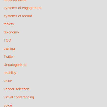
systems of engagement
systems of record
tablets
taxonomy
TCO
training
Twitter
Uncategorized
usability
value
vendor selection
virtual conferencing
voice