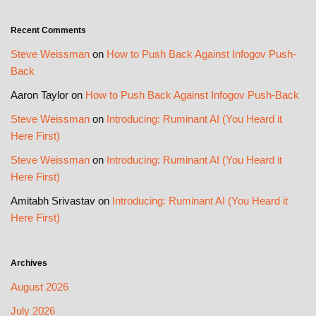
Recent Comments
Steve Weissman
on
How to Push Back Against Infogov Push-
Back
Aaron Taylor
on
How to Push Back Against Infogov Push-Back
Steve Weissman
on
Introducing: Ruminant AI (You Heard it
Here First)
Steve Weissman
on
Introducing: Ruminant AI (You Heard it
Here First)
Amitabh Srivastav
on
Introducing: Ruminant AI (You Heard it
Here First)
Archives
August 2026
July 2026