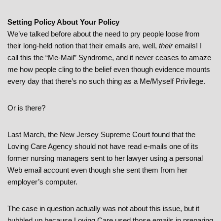
Setting Policy About Your Policy
We’ve talked before about the need to pry people loose from
their long-held notion that their emails are, well,
their
emails! I
call this the “Me-Mail” Syndrome, and it never ceases to amaze
me how people cling to the belief even though evidence mounts
every day that there’s no such thing as a Me/Myself Privilege.
Or is there?
Last March, the New Jersey Supreme Court found that the
Loving Care Agency should not have read e-mails one of its
former nursing managers sent to her lawyer using a personal
Web email account even though she sent them from her
employer’s computer.
The case in question actually was not about this issue, but it
bubbled up because Loving Care used those emails in preparing