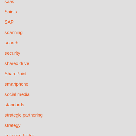
saas
Saints
SAP
scanning
search
security
shared drive
SharePoint
smartphone
social media
standards
strategic partnering
strategy
success factor