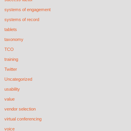
systems of engagement
systems of record
tablets
taxonomy
TCO
training
Twitter
Uncategorized
usability
value
vendor selection
virtual conferencing
voice