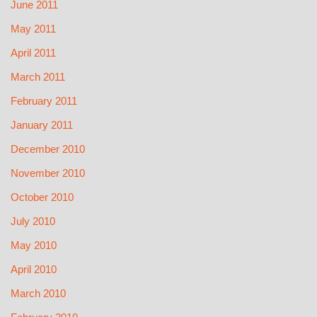
June 2011
May 2011
April 2011
March 2011
February 2011
January 2011
December 2010
November 2010
October 2010
July 2010
May 2010
April 2010
March 2010