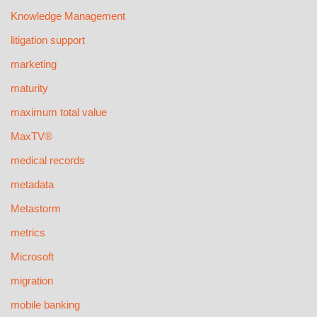
Knowledge Management
litigation support
marketing
maturity
maximum total value
MaxTV®
medical records
metadata
Metastorm
metrics
Microsoft
migration
mobile banking