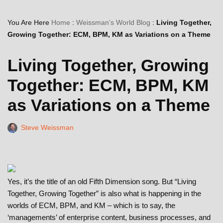
You Are Here
Home
:
Weissman’s World Blog
:
Living Together,
Growing Together: ECM, BPM, KM as Variations on a Theme
Living Together, Growing
Together: ECM, BPM, KM
as Variations on a Theme
Steve Weissman
Yes, it’s the title of an old Fifth Dimension song. But “Living
Together, Growing Together” is also what is happening in the
worlds of ECM, BPM, and KM – which is to say, the
‘managements’ of enterprise content, business processes, and