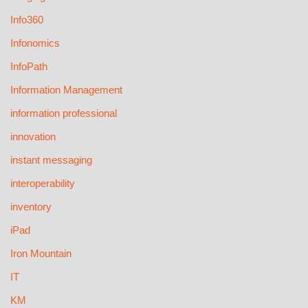
Info360
Infonomics
InfoPath
Information Management
information professional
innovation
instant messaging
interoperability
inventory
iPad
Iron Mountain
IT
KM