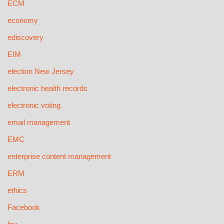
ECM
economy
ediscovery
EIM
election New Jersey
electronic health records
electronic voting
email management
EMC
enterprise content management
ERM
ethics
Facebook