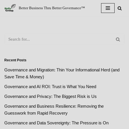
Better Business Thru Better Governance™
Skip
to
content
Recent Posts
Governance and Migration: Thin Your Informational Herd (and
Save Time & Money)
Governance and AI ROI: Trust is What You Need
Governance and Privacy: The Biggest Risk is Us
Governance and Business Resilience: Removing the
Guesswork from Rapid Recovery
Governance and Data Sovereignty: The Pressure is On