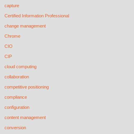
capture
Certified Information Professional
change management
Chrome
CIO
CIP
cloud computing
collaboration
competitive positioning
compliance
configuration
content management
conversion