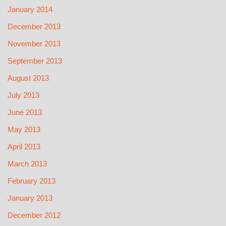
January 2014
December 2013
November 2013
September 2013
August 2013
July 2013
June 2013
May 2013
April 2013
March 2013
February 2013
January 2013
December 2012