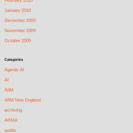
February 2010
January 2010
December 2009
November 2009
October 2009
Categories
Agentic AI
AI
AIIM
AIIM New England
archiving
ARMA
audits