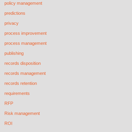
policy management
predictions
privacy
process improvement
process management
publishing
records disposition
records management
records retention
requirements
RFP
Risk management
ROI