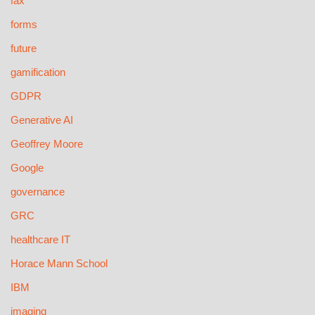
fax
forms
future
gamification
GDPR
Generative AI
Geoffrey Moore
Google
governance
GRC
healthcare IT
Horace Mann School
IBM
imaging