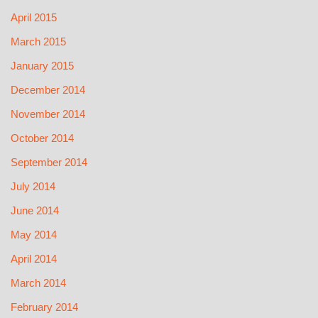
April 2015
March 2015
January 2015
December 2014
November 2014
October 2014
September 2014
July 2014
June 2014
May 2014
April 2014
March 2014
February 2014