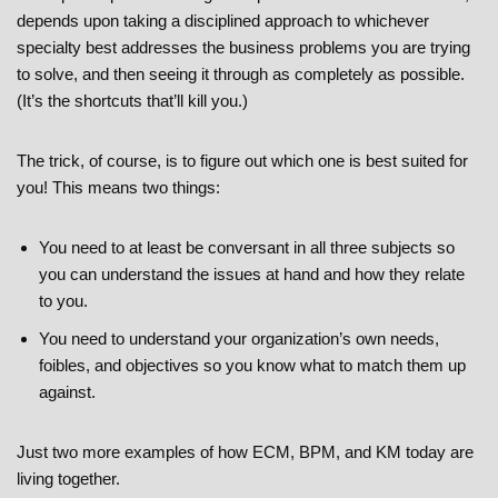
depends upon taking a disciplined approach to whichever
specialty best addresses the business problems you are trying
to solve, and then seeing it through as completely as possible.
(It’s the shortcuts that’ll kill you.)
The trick, of course, is to figure out which one is best suited for
you! This means two things:
You need to at least be conversant in all three subjects so
you can understand the issues at hand and how they relate
to you.
You need to understand your organization’s own needs,
foibles, and objectives so you know what to match them up
against.
Just two more examples of how ECM, BPM, and KM today are
living together.