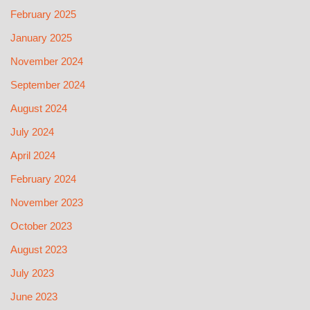
February 2025
January 2025
November 2024
September 2024
August 2024
July 2024
April 2024
February 2024
November 2023
October 2023
August 2023
July 2023
June 2023