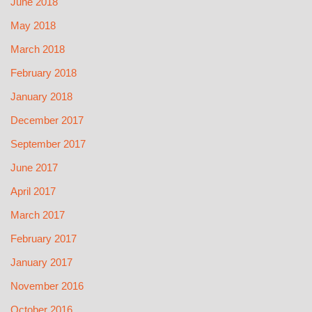
June 2018
May 2018
March 2018
February 2018
January 2018
December 2017
September 2017
June 2017
April 2017
March 2017
February 2017
January 2017
November 2016
October 2016