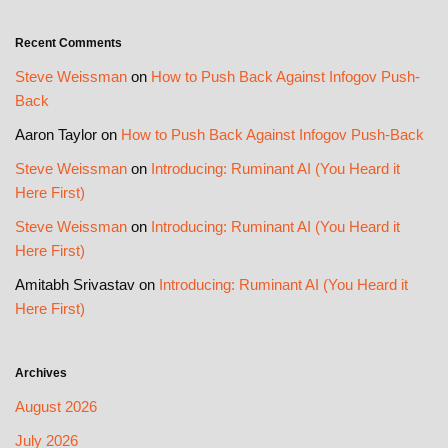
Recent Comments
Steve Weissman
on
How to Push Back Against Infogov Push-
Back
Aaron Taylor
on
How to Push Back Against Infogov Push-Back
Steve Weissman
on
Introducing: Ruminant AI (You Heard it
Here First)
Steve Weissman
on
Introducing: Ruminant AI (You Heard it
Here First)
Amitabh Srivastav
on
Introducing: Ruminant AI (You Heard it
Here First)
Archives
August 2026
July 2026