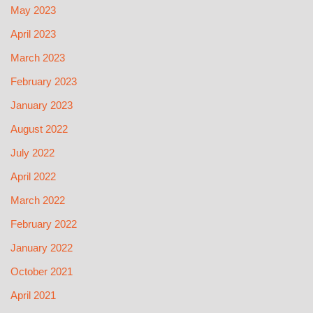
May 2023
April 2023
March 2023
February 2023
January 2023
August 2022
July 2022
April 2022
March 2022
February 2022
January 2022
October 2021
April 2021