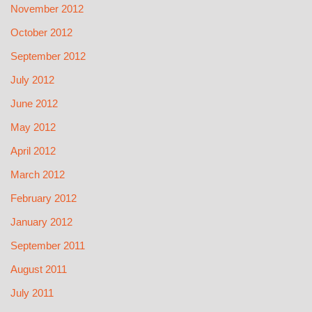
November 2012
October 2012
September 2012
July 2012
June 2012
May 2012
April 2012
March 2012
February 2012
January 2012
September 2011
August 2011
July 2011