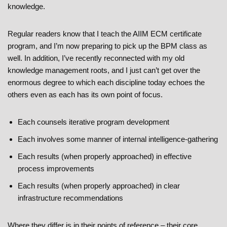
knowledge.
Regular readers know that I teach the AIIM ECM certificate
program, and I’m now preparing to pick up the BPM class as
well. In addition, I’ve recently reconnected with my old
knowledge management roots, and I just can’t get over the
enormous degree to which each discipline today echoes the
others even as each has its own point of focus.
Each counsels iterative program development
Each involves some manner of internal intelligence-gathering
Each results (when properly approached) in effective
process improvements
Each results (when properly approached) in clear
infrastructure recommendations
Where they differ is in their points of reference – their core