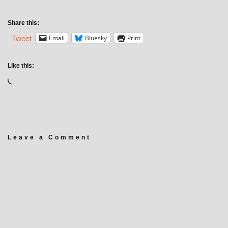
Share this:
Email
Bluesky
Print
Tweet
Like this:
Leave a Comment