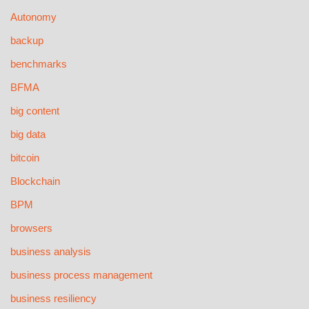
Autonomy
backup
benchmarks
BFMA
big content
big data
bitcoin
Blockchain
BPM
browsers
business analysis
business process management
business resiliency