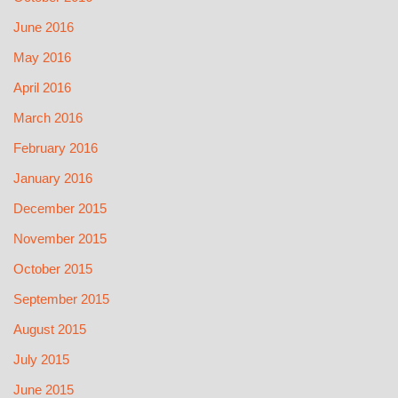
June 2016
May 2016
April 2016
March 2016
February 2016
January 2016
December 2015
November 2015
October 2015
September 2015
August 2015
July 2015
June 2015