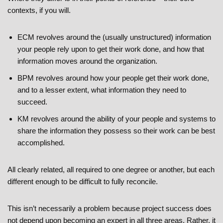
contexts, if you will.
ECM revolves around the (usually unstructured) information
your people rely upon to get their work done, and how that
information moves around the organization.
BPM revolves around how your people get their work done,
and to a lesser extent, what information they need to
succeed.
KM revolves around the ability of your people and systems to
share the information they possess so their work can be best
accomplished.
All clearly related, all required to one degree or another, but each
different enough to be difficult to fully reconcile.
This isn’t necessarily a problem because project success does
not depend upon becoming an expert in all three areas. Rather, it