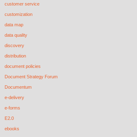
customer service
customization
data map
data quality
discovery
distribution
document policies
Document Strategy Forum
Documentum
e-delivery
e-forms
E2.0
ebooks