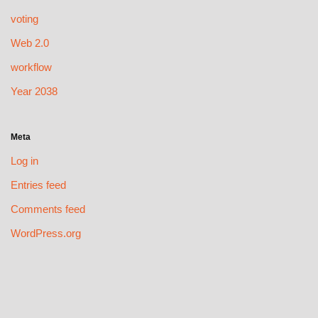
voting
Web 2.0
workflow
Year 2038
Meta
Log in
Entries feed
Comments feed
WordPress.org