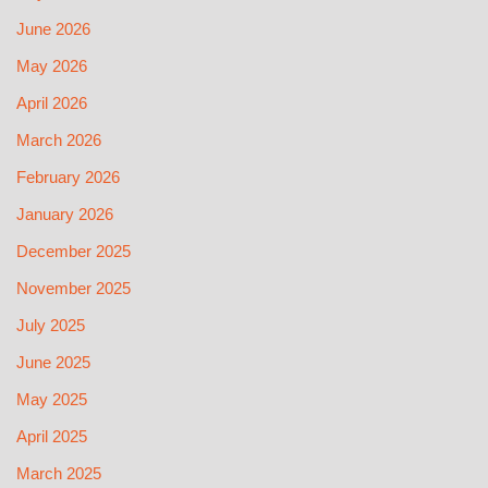
June 2026
May 2026
April 2026
March 2026
February 2026
January 2026
December 2025
November 2025
July 2025
June 2025
May 2025
April 2025
March 2025