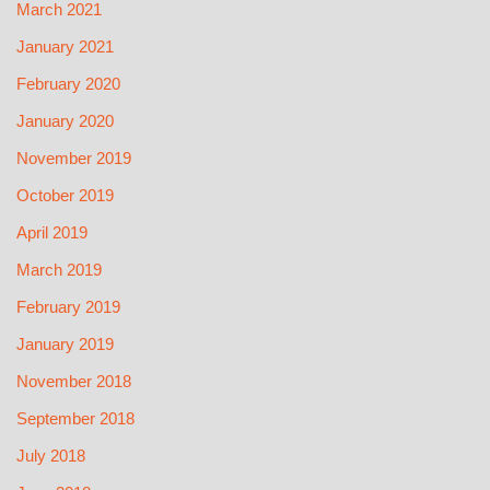
March 2021
January 2021
February 2020
January 2020
November 2019
October 2019
April 2019
March 2019
February 2019
January 2019
November 2018
September 2018
July 2018