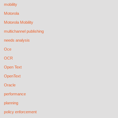
mobility
Motorola
Motorola Mobility
multichannel publishing
needs analysis
Oce
OCR
Open Text
OpenText
Oracle
performance
planning
policy enforcement