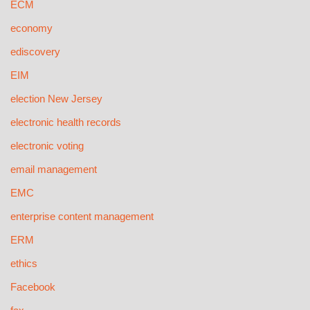
ECM
economy
ediscovery
EIM
election New Jersey
electronic health records
electronic voting
email management
EMC
enterprise content management
ERM
ethics
Facebook