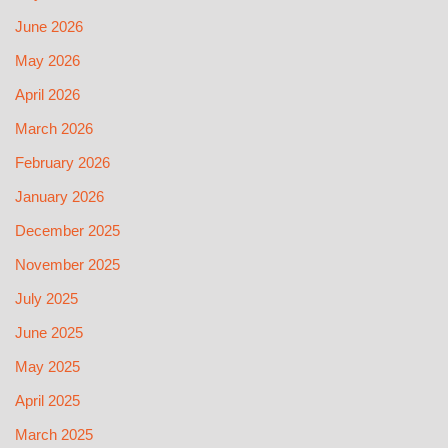
June 2026
May 2026
April 2026
March 2026
February 2026
January 2026
December 2025
November 2025
July 2025
June 2025
May 2025
April 2025
March 2025