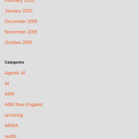
February 2010
January 2010
December 2009
November 2009
October 2009
Categories
Agentic AI
AI
AIIM
AIIM New England
archiving
ARMA
audits