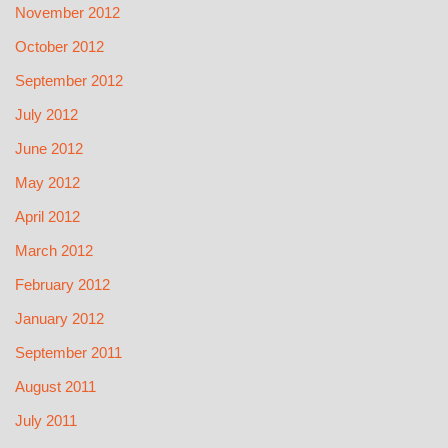
November 2012
October 2012
September 2012
July 2012
June 2012
May 2012
April 2012
March 2012
February 2012
January 2012
September 2011
August 2011
July 2011