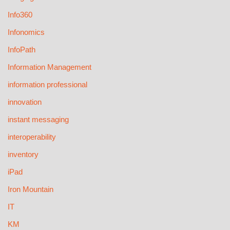
Info360
Infonomics
InfoPath
Information Management
information professional
innovation
instant messaging
interoperability
inventory
iPad
Iron Mountain
IT
KM