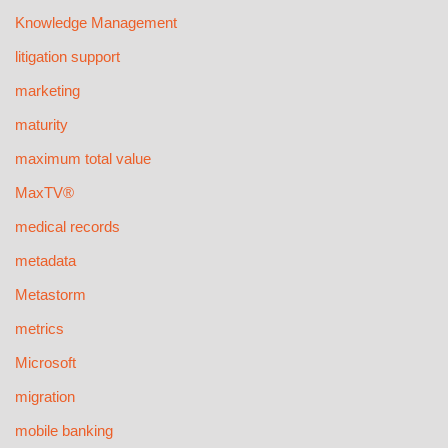
Knowledge Management
litigation support
marketing
maturity
maximum total value
MaxTV®
medical records
metadata
Metastorm
metrics
Microsoft
migration
mobile banking