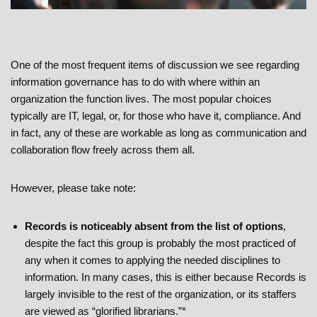
One of the most frequent items of discussion we see regarding
information governance has to do with where within an
organization the function lives. The most popular choices
typically are IT, legal, or, for those who have it, compliance. And
in fact, any of these are workable as long as communication and
collaboration flow freely across them all.
However, please take note:
Records is noticeably absent from the list of options
,
despite the fact this group is probably the most practiced of
any when it comes to applying the needed disciplines to
information. In many cases, this is either because Records is
largely invisible to the rest of the organization, or its staffers
are viewed as “glorified librarians.”*