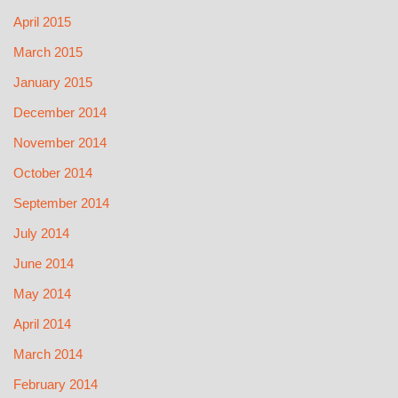
April 2015
March 2015
January 2015
December 2014
November 2014
October 2014
September 2014
July 2014
June 2014
May 2014
April 2014
March 2014
February 2014