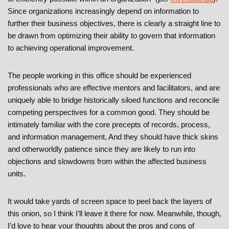
Since organizations increasingly depend on information to
further their business objectives, there is clearly a straight line to
be drawn from optimizing their ability to govern that information
to achieving operational improvement.
The people working in this office should be experienced
professionals who are effective mentors and facilitators, and are
uniquely able to bridge historically siloed functions and reconcile
competing perspectives for a common good. They should be
intimately familiar with the core precepts of records, process,
and information management, And they should have thick skins
and otherworldly patience since they are likely to run into
objections and slowdowns from within the affected business
units.
It would take yards of screen space to peel back the layers of
this onion, so I think I’ll leave it there for now. Meanwhile, though,
I’d love to hear your thoughts about the pros and cons of