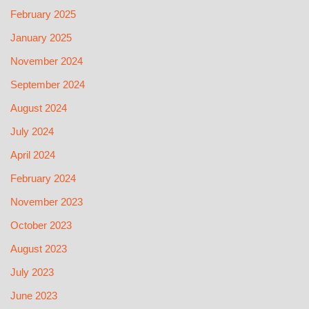
February 2025
January 2025
November 2024
September 2024
August 2024
July 2024
April 2024
February 2024
November 2023
October 2023
August 2023
July 2023
June 2023