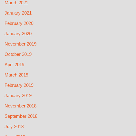
March 2021
January 2021
February 2020
January 2020
November 2019
October 2019
April 2019
March 2019
February 2019
January 2019
November 2018
September 2018
July 2018