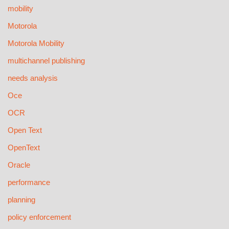
mobility
Motorola
Motorola Mobility
multichannel publishing
needs analysis
Oce
OCR
Open Text
OpenText
Oracle
performance
planning
policy enforcement