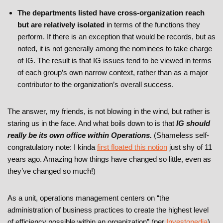
The departments listed have cross-organization reach
but are relatively isolated
in terms of the functions they
perform. If there is an exception that would be records, but as
noted, it is not generally among the nominees to take charge
of IG. The result is that IG issues tend to be viewed in terms
of each group’s own narrow context, rather than as a major
contributor to the organization’s overall success.
The answer, my friends, is not blowing in the wind, but rather is
staring us in the face. And what boils down to is that
IG should
really be its own office within Operations.
(Shameless self-
congratulatory note: I kinda
first floated this notion
just shy of 11
years ago. Amazing how things have changed so little, even as
they’ve changed so much!)
As a unit, operations management centers on “the
administration of business practices to create the highest level
of efficiency possible within an organization” (per
Investopedia
).