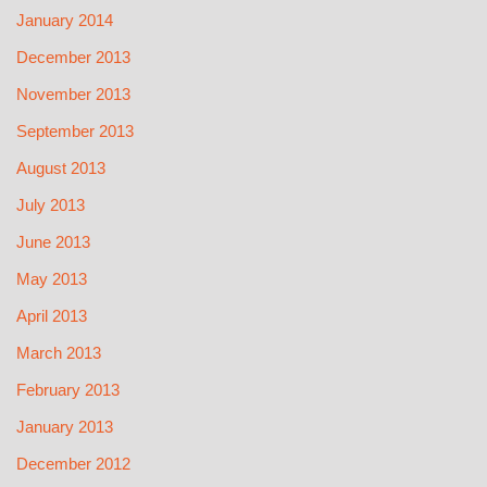
January 2014
December 2013
November 2013
September 2013
August 2013
July 2013
June 2013
May 2013
April 2013
March 2013
February 2013
January 2013
December 2012