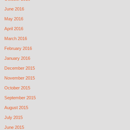
June 2016
May 2016
April 2016
March 2016
February 2016
January 2016
December 2015
November 2015
October 2015
September 2015
August 2015
July 2015
June 2015