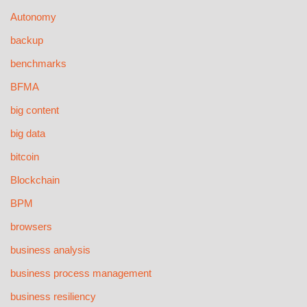
Autonomy
backup
benchmarks
BFMA
big content
big data
bitcoin
Blockchain
BPM
browsers
business analysis
business process management
business resiliency