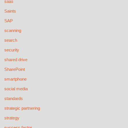
saas
Saints
SAP
scanning
search
security
shared drive
SharePoint
smartphone
social media
standards
strategic partnering
strategy
success factor