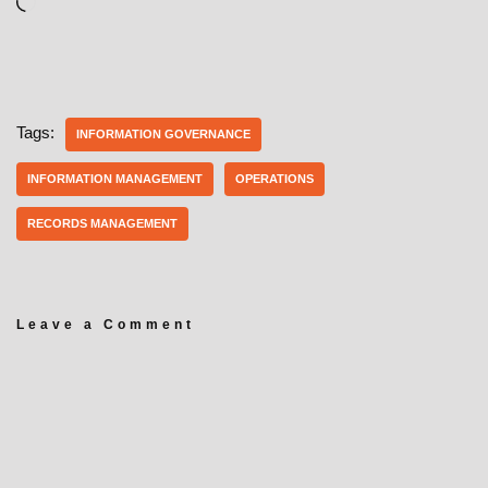
Tags:
INFORMATION GOVERNANCE
INFORMATION MANAGEMENT
OPERATIONS
RECORDS MANAGEMENT
Leave a Comment