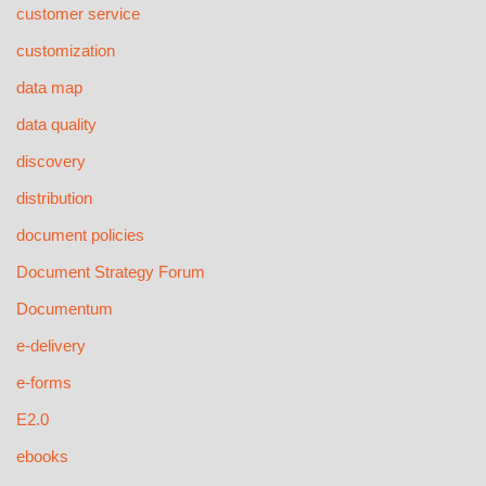
customer service
customization
data map
data quality
discovery
distribution
document policies
Document Strategy Forum
Documentum
e-delivery
e-forms
E2.0
ebooks