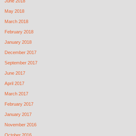
June 2018
May 2018
March 2018
February 2018
January 2018
December 2017
September 2017
June 2017
April 2017
March 2017
February 2017
January 2017
November 2016
October 2016