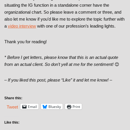
situating the IG function in a standalone corner have the
organizational chart. So please leave a comment or three, and
also let me know if you’d like me to explore the topic further with
a
video interview
with one of our profession’s leading lights.
Thank you for reading!
* Before I get letters, please know that this is an actual quote
from an actual client. So don’t yell at me for the sentiment!
😊
– If you liked this post, please “Like” it and let me know! –
Share this:
Email
Bluesky
Print
Tweet
Like this: