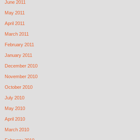
June 2011
May 2011
April 2011
March 2011
February 2011
January 2011
December 2010
November 2010
October 2010
July 2010
May 2010
April 2010
March 2010