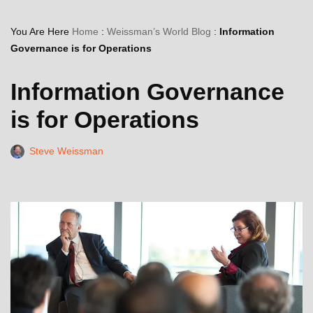
You Are Here
Home
:
Weissman’s World Blog
:
Information
Governance is for Operations
Information Governance
is for Operations
Steve Weissman