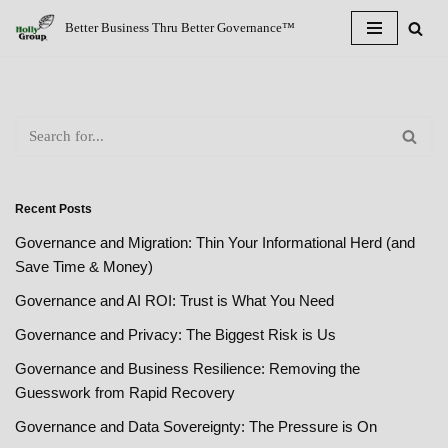
Better Business Thru Better Governance™
Skip
to
content
Recent Posts
Governance and Migration: Thin Your Informational Herd (and
Save Time & Money)
Governance and AI ROI: Trust is What You Need
Governance and Privacy: The Biggest Risk is Us
Governance and Business Resilience: Removing the
Guesswork from Rapid Recovery
Governance and Data Sovereignty: The Pressure is On