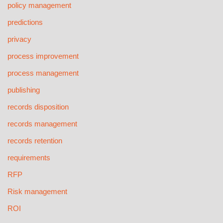
policy management
predictions
privacy
process improvement
process management
publishing
records disposition
records management
records retention
requirements
RFP
Risk management
ROI