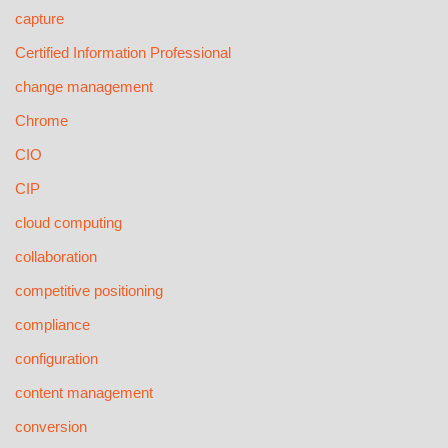
capture
Certified Information Professional
change management
Chrome
CIO
CIP
cloud computing
collaboration
competitive positioning
compliance
configuration
content management
conversion