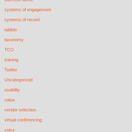
systems of engagement
systems of record
tablets
taxonomy
TCO
training
Twitter
Uncategorized
usability
value
vendor selection
virtual conferencing
voice