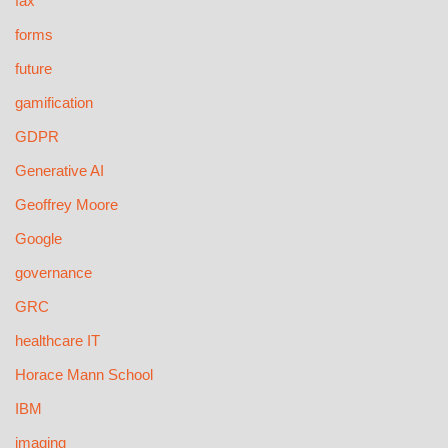
fax
forms
future
gamification
GDPR
Generative AI
Geoffrey Moore
Google
governance
GRC
healthcare IT
Horace Mann School
IBM
imaging