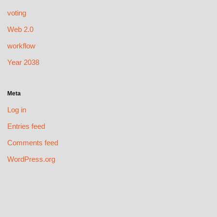
voting
Web 2.0
workflow
Year 2038
Meta
Log in
Entries feed
Comments feed
WordPress.org