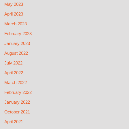
May 2023
April 2023
March 2023
February 2023
January 2023
August 2022
July 2022
April 2022
March 2022
February 2022
January 2022
October 2021
April 2021