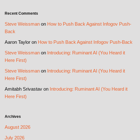
Recent Comments
Steve Weissman
on
How to Push Back Against Infogov Push-
Back
Aaron Taylor
on
How to Push Back Against Infogov Push-Back
Steve Weissman
on
Introducing: Ruminant AI (You Heard it
Here First)
Steve Weissman
on
Introducing: Ruminant AI (You Heard it
Here First)
Amitabh Srivastav
on
Introducing: Ruminant AI (You Heard it
Here First)
Archives
August 2026
July 2026