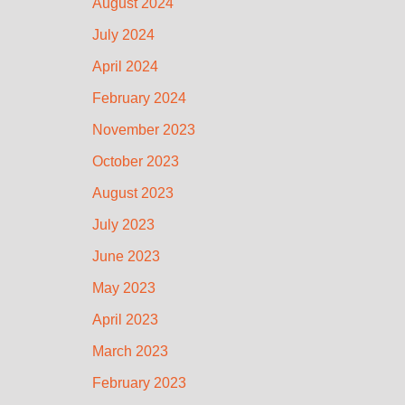
August 2024
July 2024
April 2024
February 2024
November 2023
October 2023
August 2023
July 2023
June 2023
May 2023
April 2023
March 2023
February 2023