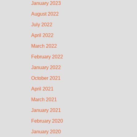
January 2023
August 2022
July 2022
April 2022
March 2022
February 2022
January 2022
October 2021
April 2021
March 2021
January 2021
February 2020
January 2020