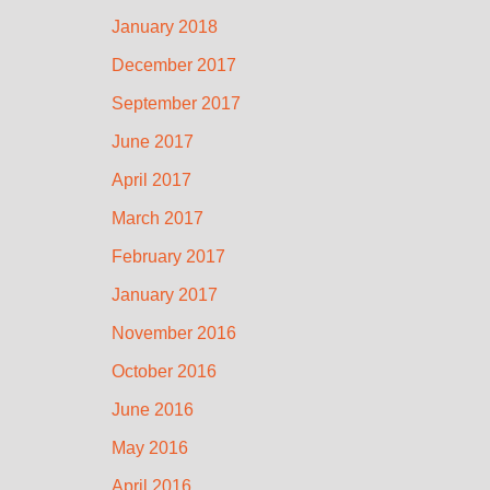
January 2018
December 2017
September 2017
June 2017
April 2017
March 2017
February 2017
January 2017
November 2016
October 2016
June 2016
May 2016
April 2016