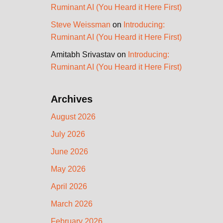
Ruminant AI (You Heard it Here First)
Steve Weissman
on
Introducing:
Ruminant AI (You Heard it Here First)
Amitabh Srivastav
on
Introducing:
Ruminant AI (You Heard it Here First)
Archives
August 2026
July 2026
June 2026
May 2026
April 2026
March 2026
February 2026