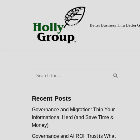
Skip
to
Better Business Thru Better
content
Recent Posts
Governance and Migration: Thin Your
Informational Herd (and Save Time &
Money)
Governance and AI ROI: Trust is What