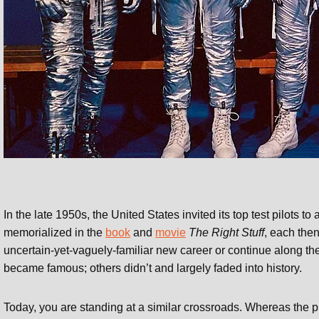
In the late 1950s, the United States invited its top test pilots to
memorialized in the
book
and
movie
The Right Stuff
, each then
uncertain-yet-vaguely-familiar new career or continue along 
became famous; others didn’t and largely faded into history.
Today, you are standing at a similar crossroads. Whereas the pi