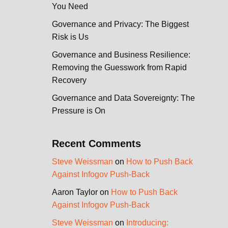
You Need
Governance and Privacy: The Biggest
Risk is Us
Governance and Business Resilience:
Removing the Guesswork from Rapid
Recovery
Governance and Data Sovereignty: The
Pressure is On
Recent Comments
Steve Weissman
on
How to Push Back
Against Infogov Push-Back
Aaron Taylor
on
How to Push Back
Against Infogov Push-Back
Steve Weissman
on
Introducing: