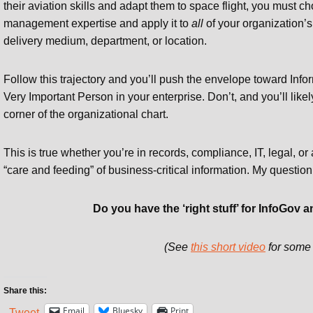
their aviation skills and adapt them to space flight, you must c
management expertise and apply it to
all
of your organization’s
delivery medium, department, or location.
Follow this trajectory and you’ll push the envelope toward Inf
Very Important Person in your enterprise. Don’t, and you’ll likel
corner of the organizational chart.
This is true whether you’re in records, compliance, IT, legal, o
“care and feeding” of business-critical information. My question
Do you have the ‘right stuff’ for InfoGo
(See
this short video
for some 
Share this:
Email
Bluesky
Print
Tweet