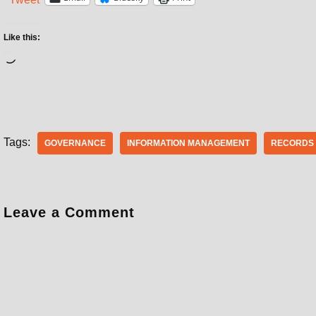
Like this:
Tags:
GOVERNANCE
INFORMATION MANAGEMENT
RECORDS
Leave a Comment