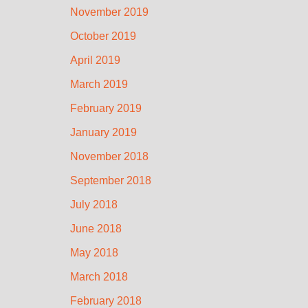
November 2019
October 2019
April 2019
March 2019
February 2019
January 2019
November 2018
September 2018
July 2018
June 2018
May 2018
March 2018
February 2018