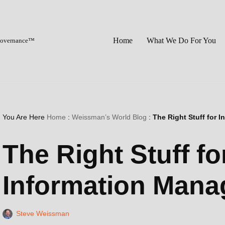
Home
What We Do For You
 Governance™
You Are Here
Home
:
Weissman’s World Blog
:
The Right Stuff for
The Right Stuff f
Information Man
Steve Weissman