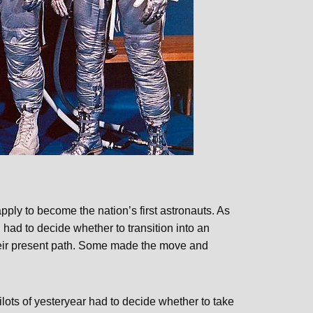
 apply to become the nation’s first astronauts. As
 had to decide whether to transition into an
their present path. Some made the move and
lots of yesteryear had to decide whether to take