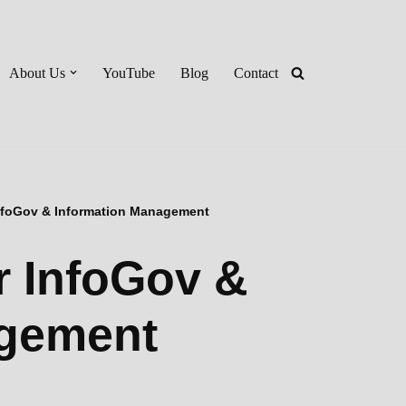
About Us
YouTube
Blog
Contact
 InfoGov & Information Management
or InfoGov &
agement