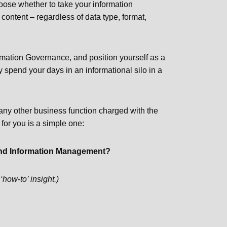
hoose whether to take your information
 content – regardless of data type, format,
ormation Governance, and position yourself as a
y spend your days in an informational silo in a
r any other business function charged with the
 for you is a simple one:
v and Information Management?
‘how-to’ insight.)