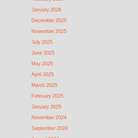
January 2026
December 2025
November 2025
July 2025
June 2025
May 2025
April 2025
March 2025
February 2025
January 2025
November 2024
September 2024