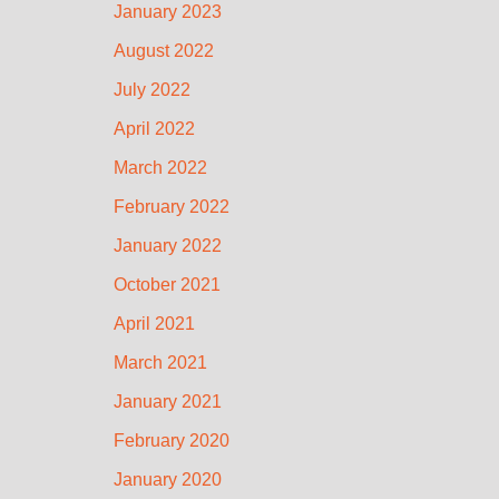
January 2023
August 2022
July 2022
April 2022
March 2022
February 2022
January 2022
October 2021
April 2021
March 2021
January 2021
February 2020
January 2020