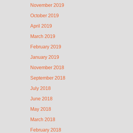
November 2019
October 2019
April 2019
March 2019
February 2019
January 2019
November 2018
September 2018
July 2018
June 2018
May 2018
March 2018
February 2018