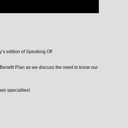
y’s edition of Speaking Of!
Benefit Plan as we discuss the need to know our
eir specialties!