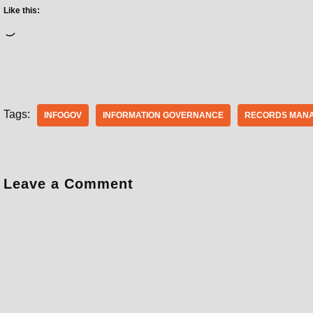
Like this:
Tags:
INFOGOV
INFORMATION GOVERNANCE
RECORDS MAN
Leave a Comment