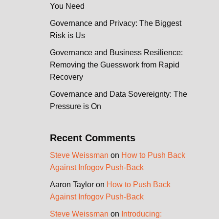
You Need
Governance and Privacy: The Biggest
Risk is Us
Governance and Business Resilience:
Removing the Guesswork from Rapid
Recovery
Governance and Data Sovereignty: The
Pressure is On
Recent Comments
Steve Weissman
on
How to Push Back
Against Infogov Push-Back
Aaron Taylor
on
How to Push Back
Against Infogov Push-Back
Steve Weissman
on
Introducing: