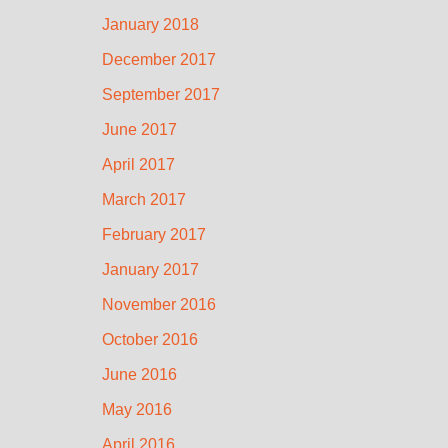
January 2018
December 2017
September 2017
June 2017
April 2017
March 2017
February 2017
January 2017
November 2016
October 2016
June 2016
May 2016
April 2016