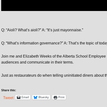
Q: “Aioli? What’s aioli?” A: “It’s just mayonnaise.”
Q: “What’s information governance?” A: That’s the topic of toda
Join me and Elizabeth Weeks of the Alberta School Employee 
audiences and communicate in their terms.
Just as restaurateurs do when telling uninitiated diners about th
Share this:
Email
Bluesky
Print
Tweet