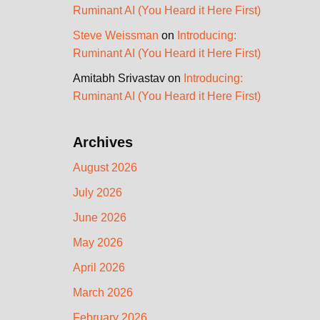
Ruminant AI (You Heard it Here First)
Steve Weissman
on
Introducing:
Ruminant AI (You Heard it Here First)
Amitabh Srivastav
on
Introducing:
Ruminant AI (You Heard it Here First)
Archives
August 2026
July 2026
June 2026
May 2026
April 2026
March 2026
February 2026