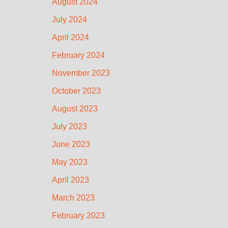
August 2024
July 2024
April 2024
February 2024
November 2023
October 2023
August 2023
July 2023
June 2023
May 2023
April 2023
March 2023
February 2023