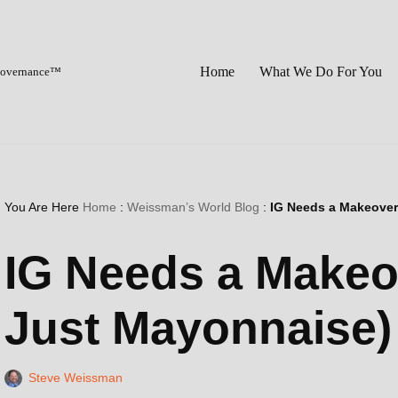
Home
What We Do For You
 Governance™
You Are Here
Home
:
Weissman’s World Blog
:
IG Needs a Makeover 
IG Needs a Makeove
Just Mayonnaise)
Steve Weissman