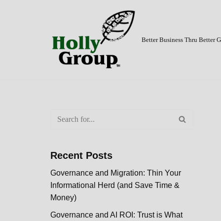
Skip
to
Better Business Thru Better
content
Recent Posts
Governance and Migration: Thin Your
Informational Herd (and Save Time &
Money)
Governance and AI ROI: Trust is What