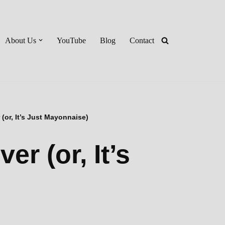
About Us
YouTube
Blog
Contact
(or, It’s Just Mayonnaise)
r (or, It’s