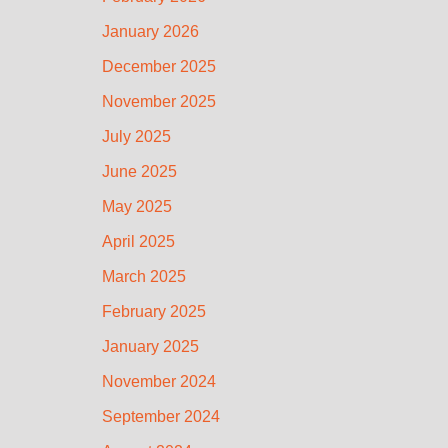
January 2026
December 2025
November 2025
July 2025
June 2025
May 2025
April 2025
March 2025
February 2025
January 2025
November 2024
September 2024