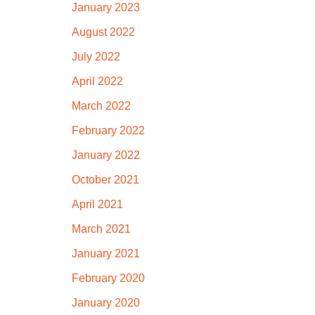
January 2023
August 2022
July 2022
April 2022
March 2022
February 2022
January 2022
October 2021
April 2021
March 2021
January 2021
February 2020
January 2020