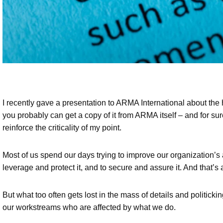
I recently gave a presentation to ARMA International about t
you probably can get a copy of it from ARMA itself – and for su
reinforce the criticality of my point.
Most of us spend our days trying to improve our organization’s a
leverage and protect it, and to secure and assure it. And that’s 
But what too often gets lost in the mass of details and politicki
our workstreams who are affected by what we do.