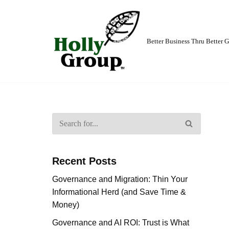
Skip
to
Better Business Thru Better
content
Recent Posts
Governance and Migration: Thin Your
Informational Herd (and Save Time &
Money)
Governance and AI ROI: Trust is What