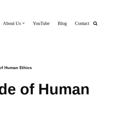
About Us
YouTube
Blog
Contact
of Human Ethics
ode of Human