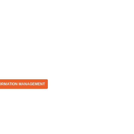
ORMATION MANAGEMENT