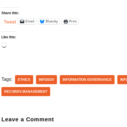
Share this:
Email
Bluesky
Print
Tweet
Like this:
Tags:
ETHICS
INFOGOV
INFORMATION GOVERNANCE
INF
RECORDS MANAGEMENT
Leave a Comment