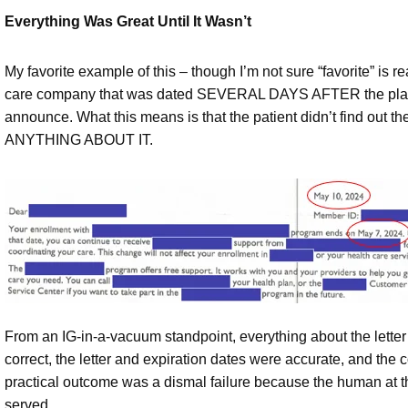
Everything Was Great Until It Wasn’t
My favorite example of this – though I’m not sure “favorite” is re
care company that was dated SEVERAL DAYS AFTER the plan exp
announce. What this means is that the patient didn’t find out 
ANYTHING ABOUT IT.
From an IG-in-a-vacuum standpoint, everything about the letter
correct, the letter and expiration dates were accurate, and the 
practical outcome was a dismal failure because the human at th
served.