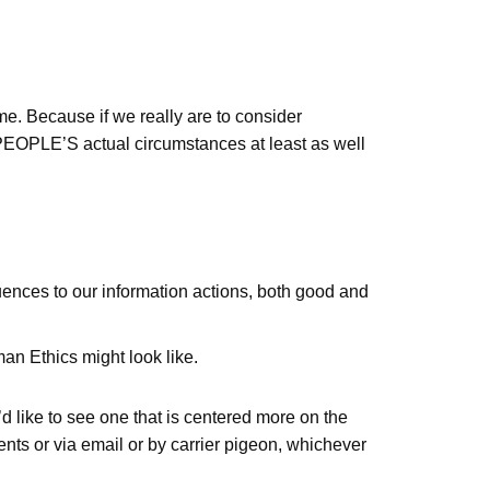
 me. Because if we really are to consider
PEOPLE’S actual circumstances at least as well
uences to our information actions, both good and
n Ethics might look like.
d like to see one that is centered more on the
nts or via email or by carrier pigeon, whichever