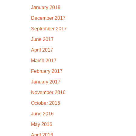
January 2018
December 2017
September 2017
June 2017
April 2017
March 2017
February 2017
January 2017
November 2016
October 2016
June 2016
May 2016
April 2016