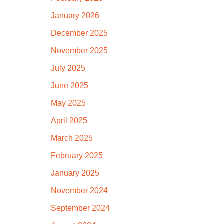
January 2026
December 2025
November 2025
July 2025
June 2025
May 2025
April 2025
March 2025
February 2025
January 2025
November 2024
September 2024