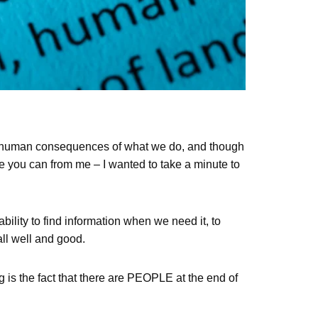
he human consequences of what we do, and though
re you can from me – I wanted to take a minute to
bility to find information when we need it, to
all well and good.
ng is the fact that there are PEOPLE at the end of