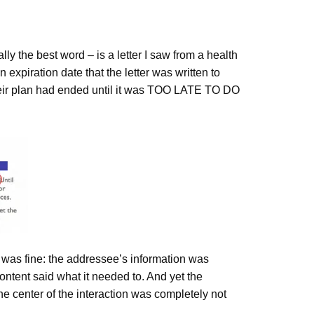
ally the best word – is a letter I saw from a health
iration date that the letter was written to
their plan had ended until it was TOO LATE TO DO
 was fine: the addressee’s information was
content said what it needed to. And yet the
e center of the interaction was completely not