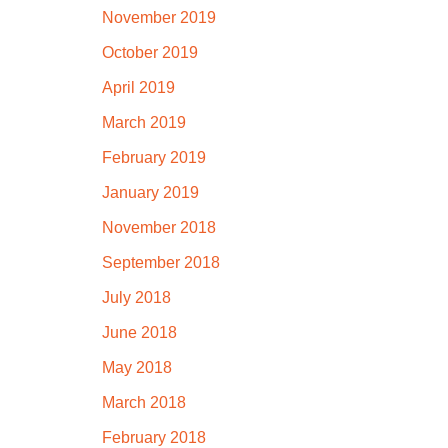
November 2019
October 2019
April 2019
March 2019
February 2019
January 2019
November 2018
September 2018
July 2018
June 2018
May 2018
March 2018
February 2018