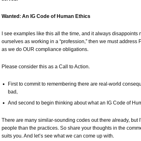
Wanted: An IG Code of Human Ethics
I see examples like this all the time, and it always disappoints
ourselves as working in a “profession,” then we must address 
as we do OUR compliance obligations.
Please consider this as a Call to Action.
First to commit to remembering there are real-world conseq
bad,
And second to begin thinking about what an IG Code of Huma
There are many similar-sounding codes out there already, but I’
people than the practices. So share your thoughts in the comme
suits you. And let’s see what we can come up with.