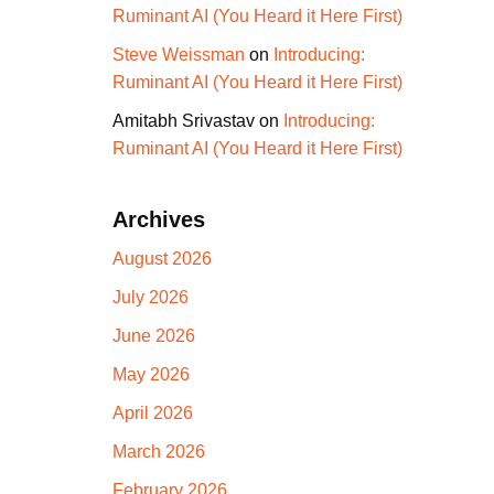
Ruminant AI (You Heard it Here First)
Steve Weissman
on
Introducing:
Ruminant AI (You Heard it Here First)
Amitabh Srivastav
on
Introducing:
Ruminant AI (You Heard it Here First)
Archives
August 2026
July 2026
June 2026
May 2026
April 2026
March 2026
February 2026