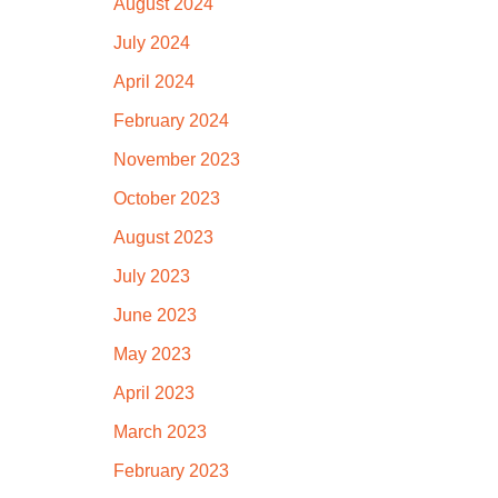
August 2024
July 2024
April 2024
February 2024
November 2023
October 2023
August 2023
July 2023
June 2023
May 2023
April 2023
March 2023
February 2023