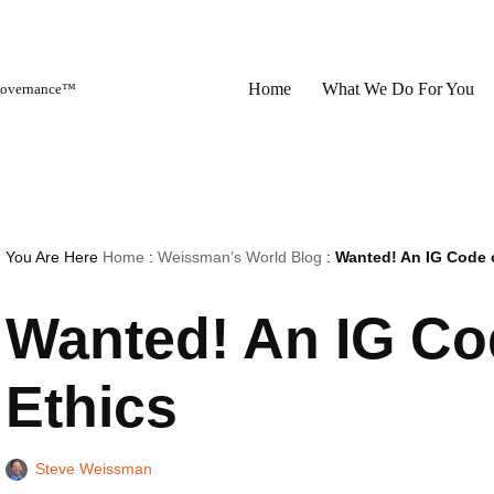
Home
What We Do For You
 Governance™
You Are Here
Home
:
Weissman’s World Blog
:
Wanted! An IG Code 
Wanted! An IG C
Ethics
Steve Weissman