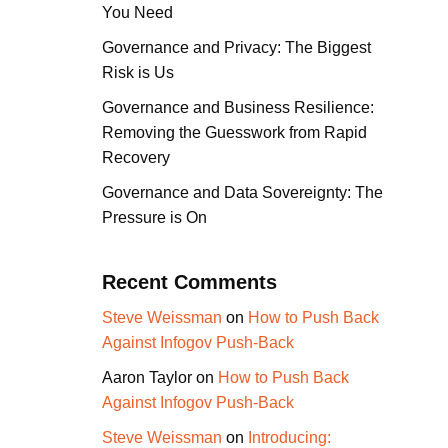
You Need
Governance and Privacy: The Biggest
Risk is Us
Governance and Business Resilience:
Removing the Guesswork from Rapid
Recovery
Governance and Data Sovereignty: The
Pressure is On
Recent Comments
Steve Weissman
on
How to Push Back
Against Infogov Push-Back
Aaron Taylor
on
How to Push Back
Against Infogov Push-Back
Steve Weissman
on
Introducing: