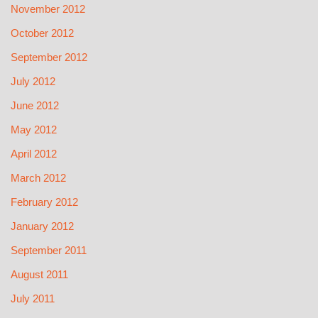
November 2012
October 2012
September 2012
July 2012
June 2012
May 2012
April 2012
March 2012
February 2012
January 2012
September 2011
August 2011
July 2011