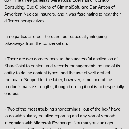
do?” The three panelists were Russ Edelman of Corridor
Consulting, Sue Gibbons of GimmalSoft, and Dan Antion of
American Nuclear Insurers, and it was fascinating to hear their
different perspectives.
In no particular order, here are four especially intriguing
takeaways from the conversation:
• There are two cornerstones to the successful application of
SharePoint to content and records management: the use of its
ability to define content types, and the use of well-crafted
metadata. Support for the latter, however, is not one of the
product’s native strengths, though building it out is not especially
onerous.
• Two of the most troubling shortcomings “out of the box” have
to do with suitably detailed reporting and any sort of smooth
integration with Microsoft Exchange. Not that you can’t get