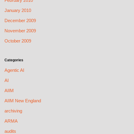
February 2010
January 2010
December 2009
November 2009
October 2009
Categories
Agentic AI
AI
AIIM
AIIM New England
archiving
ARMA
audits