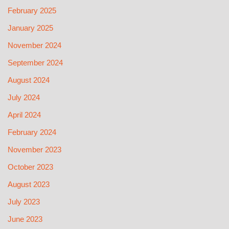
February 2025
January 2025
November 2024
September 2024
August 2024
July 2024
April 2024
February 2024
November 2023
October 2023
August 2023
July 2023
June 2023