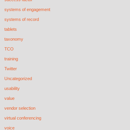
systems of engagement
systems of record
tablets
taxonomy
TCO
training
Twitter
Uncategorized
usability
value
vendor selection
virtual conferencing
voice