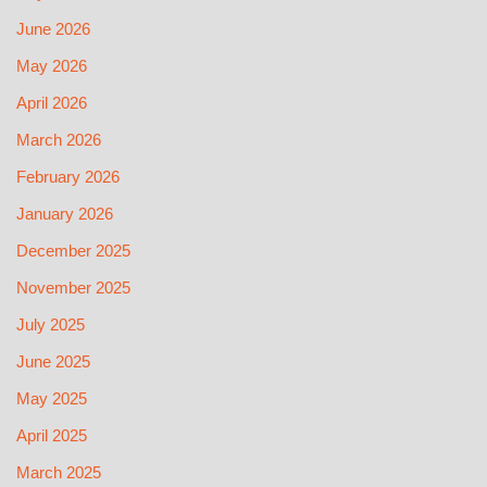
June 2026
May 2026
April 2026
March 2026
February 2026
January 2026
December 2025
November 2025
July 2025
June 2025
May 2025
April 2025
March 2025