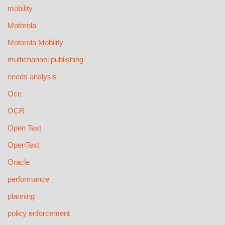
mobility
Motorola
Motorola Mobility
multichannel publishing
needs analysis
Oce
OCR
Open Text
OpenText
Oracle
performance
planning
policy enforcement