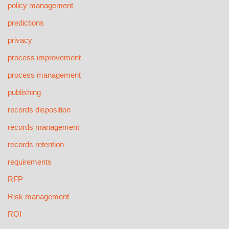
policy management
predictions
privacy
process improvement
process management
publishing
records disposition
records management
records retention
requirements
RFP
Risk management
ROI