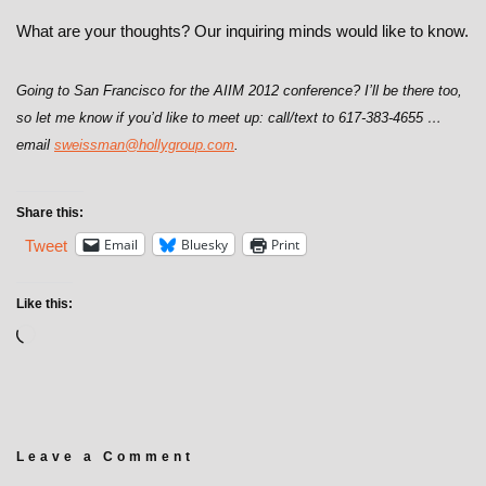
What are your thoughts? Our inquiring minds would like to know.
Going to San Francisco for the AIIM 2012 conference? I’ll be there too,
so let me know if you’d like to meet up: call/text to 617-383-4655 …
email
sweissman@hollygroup.com
.
Share this:
Email
Bluesky
Print
Tweet
Like this:
Leave a Comment