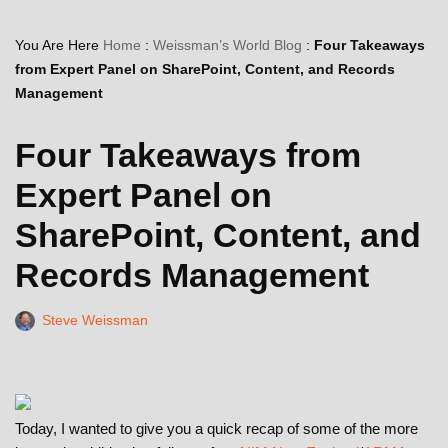
You Are Here
Home
:
Weissman’s World Blog
:
Four Takeaways
from Expert Panel on SharePoint, Content, and Records
Management
Four Takeaways from
Expert Panel on
SharePoint, Content, and
Records Management
Steve Weissman
Today, I wanted to give you a quick recap of some of the more