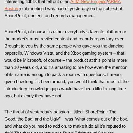
interesting tidbits that fell out of an
AIIM New England
/
ARMA
Boston
joint meeting I was part of yesterday on the subject of
SharePoint, content, and records management.
SharePoint, of course, is either everybody’s favorite platform or
the market’s most reviled content and records repository ever.
Brought to you by the same people who gave you the dancing
paperclip, Windows Vista, and the Xbox gaming system – that
would be Microsoft, of course – the product at this point is more
than 10 years old, and it’s amazing to me how even the mention
of its name is enough to pack a room with questions. I mean,
given how long it’s been around, you would think that most of the
introductory knowledge gaps would have been filled a long time
ago, but clearly they have not.
The thrust of yesterday’s session – titled “SharePoint: The
Good, the Bad, and the Ugly” – was “what comes out of the box,
and what do you need to add on, to make it do all it’s reputed to