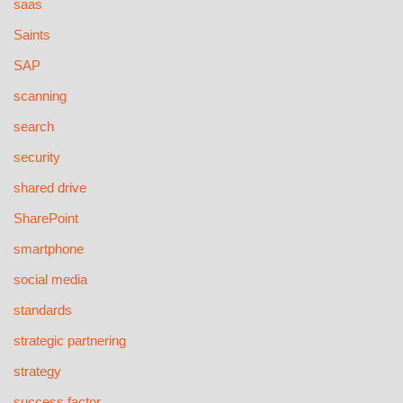
saas
Saints
SAP
scanning
search
security
shared drive
SharePoint
smartphone
social media
standards
strategic partnering
strategy
success factor