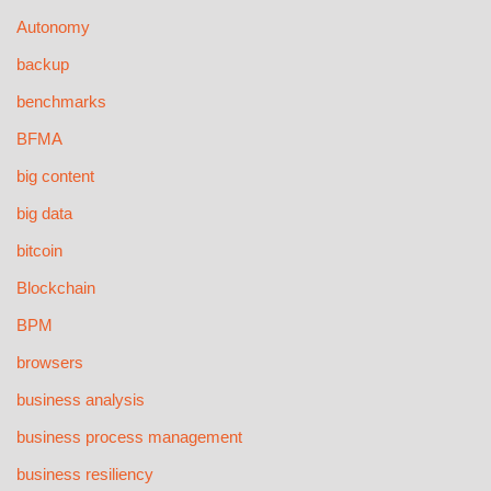
Autonomy
backup
benchmarks
BFMA
big content
big data
bitcoin
Blockchain
BPM
browsers
business analysis
business process management
business resiliency