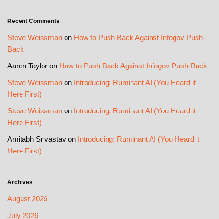
Recent Comments
Steve Weissman
on
How to Push Back Against Infogov Push-
Back
Aaron Taylor
on
How to Push Back Against Infogov Push-Back
Steve Weissman
on
Introducing: Ruminant AI (You Heard it
Here First)
Steve Weissman
on
Introducing: Ruminant AI (You Heard it
Here First)
Amitabh Srivastav
on
Introducing: Ruminant AI (You Heard it
Here First)
Archives
August 2026
July 2026