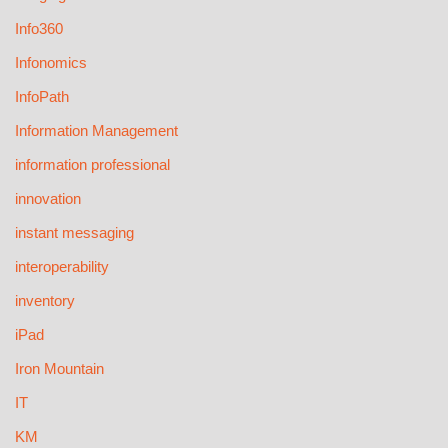
Info360
Infonomics
InfoPath
Information Management
information professional
innovation
instant messaging
interoperability
inventory
iPad
Iron Mountain
IT
KM