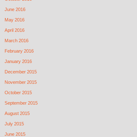
June 2016
May 2016
April 2016
March 2016
February 2016
January 2016
December 2015
November 2015
October 2015
September 2015
August 2015
July 2015
June 2015