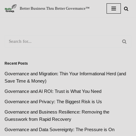
Better Business Thru Better Governance™
Skip
to
content
Recent Posts
Governance and Migration: Thin Your Informational Herd (and
Save Time & Money)
Governance and AI ROI: Trust is What You Need
Governance and Privacy: The Biggest Risk is Us
Governance and Business Resilience: Removing the
Guesswork from Rapid Recovery
Governance and Data Sovereignty: The Pressure is On