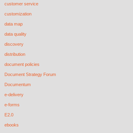
customer service
customization
data map
data quality
discovery
distribution
document policies
Document Strategy Forum
Documentum
e-delivery
e-forms
E2.0
ebooks