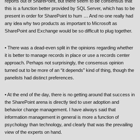
reports out of SharePoint, but there seem to be consensus that
this is a function better provided by SQL Server, which has to be
present in order for SharePoint to hum … And no one really had
any idea why two products as important to Microsoft as
SharePoint and Exchange would be so difficult to plug together.
• There was a dead-even split in the opinions regarding whether
it is better to manage records in place or use a records center
approach. Perhaps not surprisingly, the consensus opinion
turned out to be more of an “it depends” kind of thing, though the
panelists had distinct preferences.
• At the end of the day, there is no getting around that success in
the SharePoint arena is directly tied to user adoption and
behavior change management. I have always said that
information management in general is more a function of
psychology than technology, and clearly that was the prevailing
view of the experts on hand.