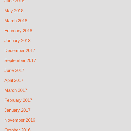
June 2018
May 2018
March 2018
February 2018
January 2018
December 2017
September 2017
June 2017
April 2017
March 2017
February 2017
January 2017
November 2016
October 2016