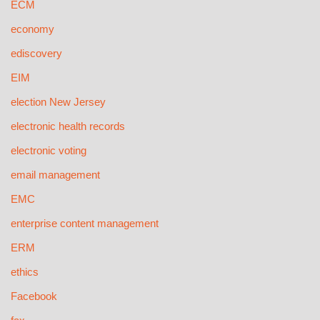
ECM
economy
ediscovery
EIM
election New Jersey
electronic health records
electronic voting
email management
EMC
enterprise content management
ERM
ethics
Facebook