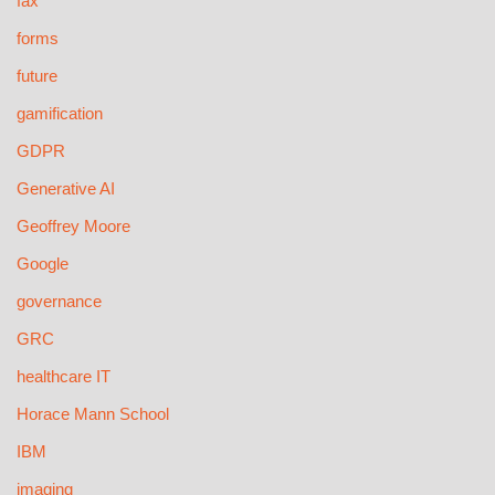
fax
forms
future
gamification
GDPR
Generative AI
Geoffrey Moore
Google
governance
GRC
healthcare IT
Horace Mann School
IBM
imaging