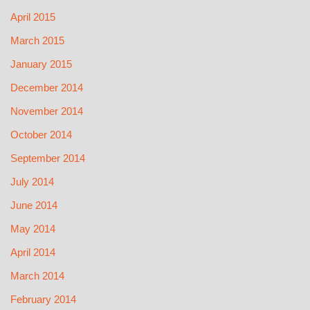
April 2015
March 2015
January 2015
December 2014
November 2014
October 2014
September 2014
July 2014
June 2014
May 2014
April 2014
March 2014
February 2014