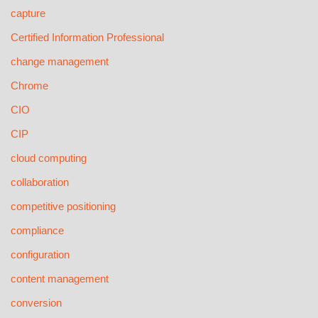
capture
Certified Information Professional
change management
Chrome
CIO
CIP
cloud computing
collaboration
competitive positioning
compliance
configuration
content management
conversion