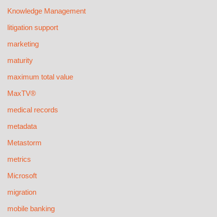
Knowledge Management
litigation support
marketing
maturity
maximum total value
MaxTV®
medical records
metadata
Metastorm
metrics
Microsoft
migration
mobile banking