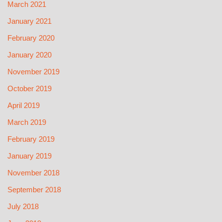
March 2021
January 2021
February 2020
January 2020
November 2019
October 2019
April 2019
March 2019
February 2019
January 2019
November 2018
September 2018
July 2018