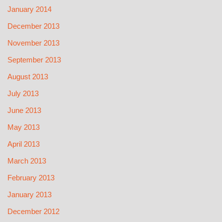
January 2014
December 2013
November 2013
September 2013
August 2013
July 2013
June 2013
May 2013
April 2013
March 2013
February 2013
January 2013
December 2012