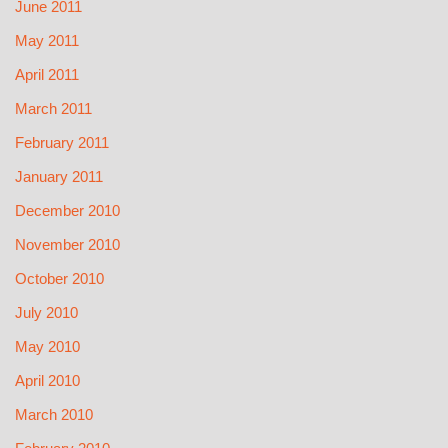
June 2011
May 2011
April 2011
March 2011
February 2011
January 2011
December 2010
November 2010
October 2010
July 2010
May 2010
April 2010
March 2010