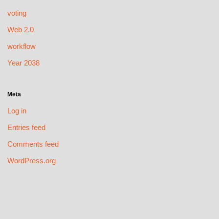
voting
Web 2.0
workflow
Year 2038
Meta
Log in
Entries feed
Comments feed
WordPress.org