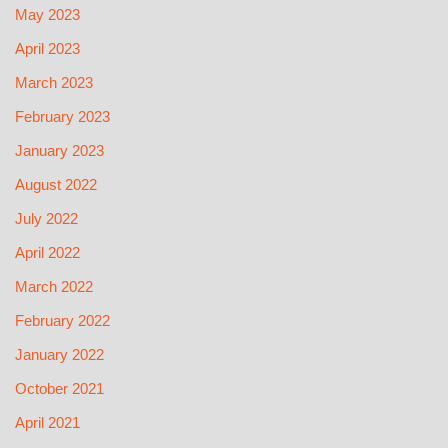
May 2023
April 2023
March 2023
February 2023
January 2023
August 2022
July 2022
April 2022
March 2022
February 2022
January 2022
October 2021
April 2021