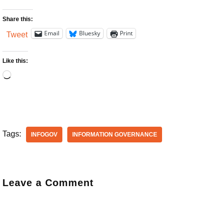
Share this:
Email
Bluesky
Print
Tweet
Like this:
Tags:
INFOGOV
INFORMATION GOVERNANCE
Leave a Comment