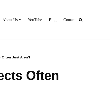
About Us
YouTube
Blog
Contact
s Often Just Aren’t
ects Often