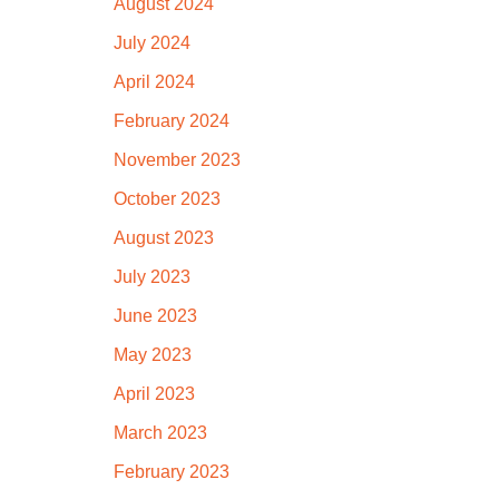
August 2024
July 2024
April 2024
February 2024
November 2023
October 2023
August 2023
July 2023
June 2023
May 2023
April 2023
March 2023
February 2023