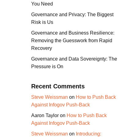
You Need
Governance and Privacy: The Biggest
Risk is Us
Governance and Business Resilience:
Removing the Guesswork from Rapid
Recovery
Governance and Data Sovereignty: The
Pressure is On
Recent Comments
Steve Weissman
on
How to Push Back
Against Infogov Push-Back
Aaron Taylor
on
How to Push Back
Against Infogov Push-Back
Steve Weissman
on
Introducing: