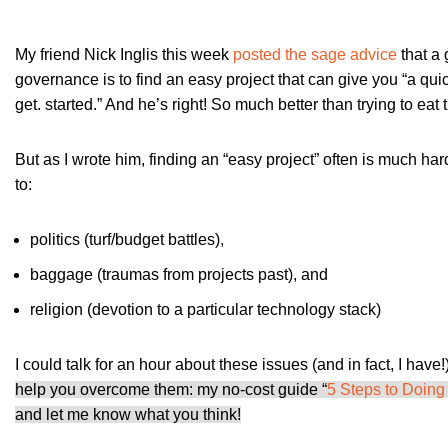
My friend Nick Inglis this week
posted the sage advice
that a 
governance is to find an easy project that can give you “a qu
get. started.” And he’s right! So much better than trying to eat
But as I wrote him, finding an “easy project” often is much har
to:
politics (turf/budget battles),
baggage (traumas from projects past), and
religion (devotion to a particular technology stack)
I could talk for an hour about these issues (and in fact, I have!)
help you overcome them: my no-cost guide “
5 Steps to Doing
and let me know what you think!