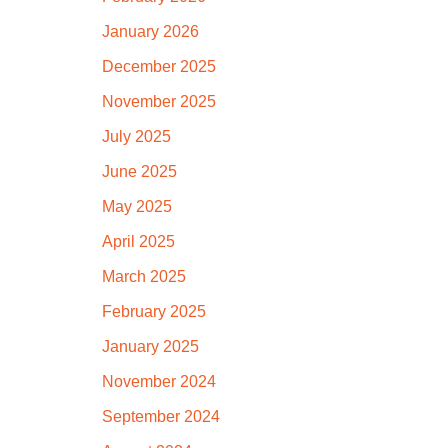
January 2026
December 2025
November 2025
July 2025
June 2025
May 2025
April 2025
March 2025
February 2025
January 2025
November 2024
September 2024