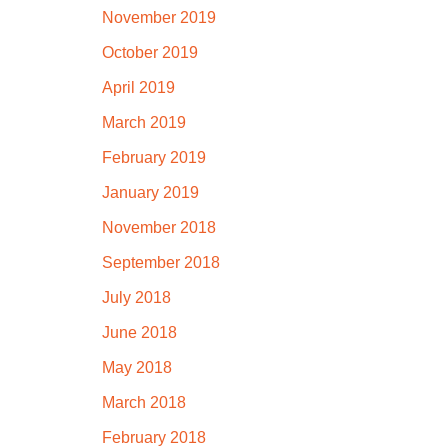
November 2019
October 2019
April 2019
March 2019
February 2019
January 2019
November 2018
September 2018
July 2018
June 2018
May 2018
March 2018
February 2018