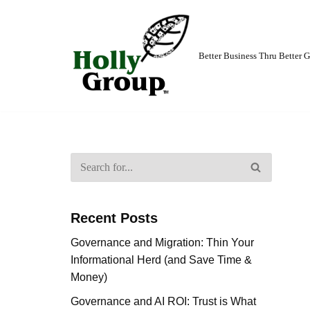
Skip
to
Better Business Thru Better
content
Recent Posts
Governance and Migration: Thin Your
Informational Herd (and Save Time &
Money)
Governance and AI ROI: Trust is What