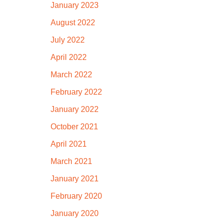
January 2023
August 2022
July 2022
April 2022
March 2022
February 2022
January 2022
October 2021
April 2021
March 2021
January 2021
February 2020
January 2020