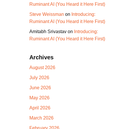
Ruminant AI (You Heard it Here First)
Steve Weissman
on
Introducing:
Ruminant AI (You Heard it Here First)
Amitabh Srivastav
on
Introducing:
Ruminant AI (You Heard it Here First)
Archives
August 2026
July 2026
June 2026
May 2026
April 2026
March 2026
February 2026