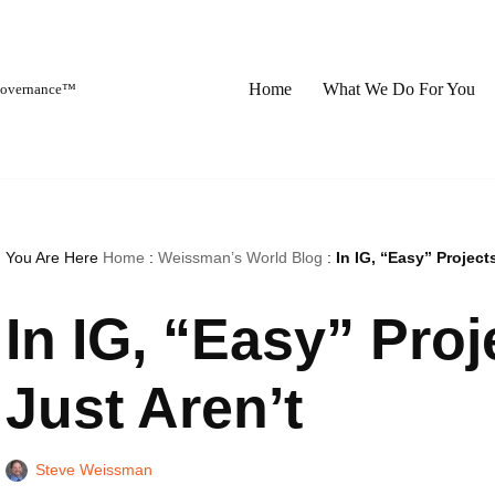
Home
What We Do For You
 Governance™
You Are Here
Home
:
Weissman’s World Blog
:
In IG, “Easy” Project
In IG, “Easy” Proj
Just Aren’t
Steve Weissman