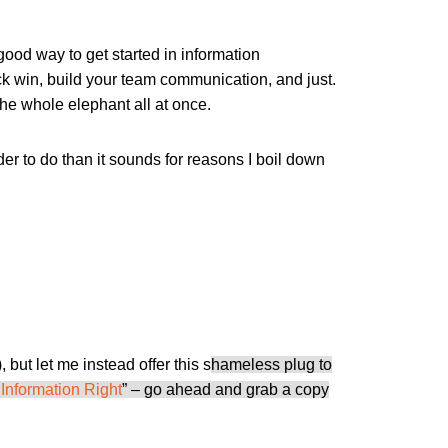
good way to get started in information
ick win, build your team communication, and just.
 the whole elephant all at once.
der to do than it sounds for reasons I boil down
, but let me instead offer this s
hameless plug to
 Information Right
” – go ahead and grab a copy