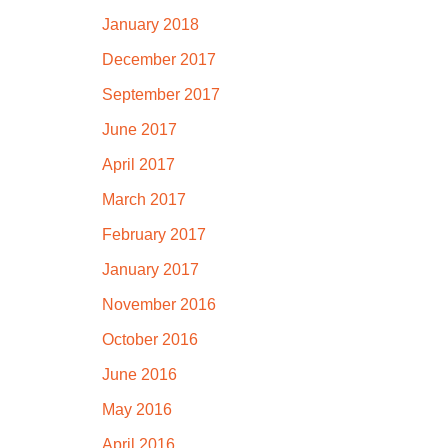
January 2018
December 2017
September 2017
June 2017
April 2017
March 2017
February 2017
January 2017
November 2016
October 2016
June 2016
May 2016
April 2016