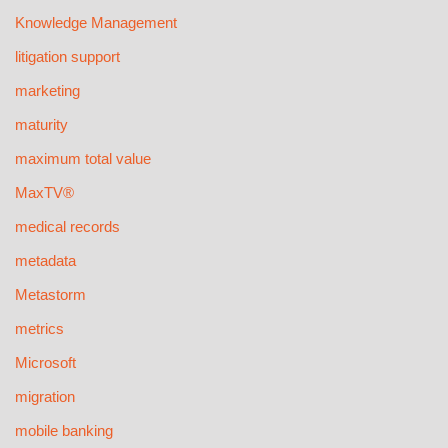
Knowledge Management
litigation support
marketing
maturity
maximum total value
MaxTV®
medical records
metadata
Metastorm
metrics
Microsoft
migration
mobile banking