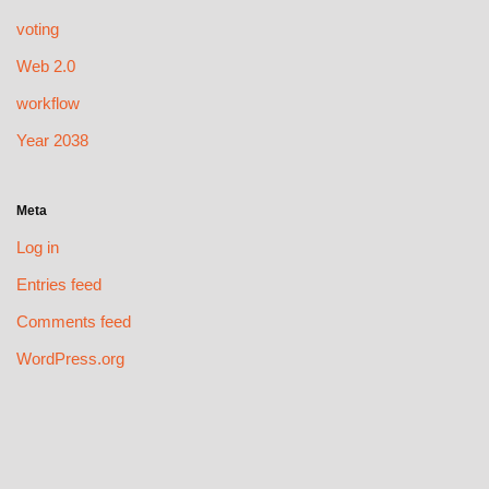
voting
Web 2.0
workflow
Year 2038
Meta
Log in
Entries feed
Comments feed
WordPress.org