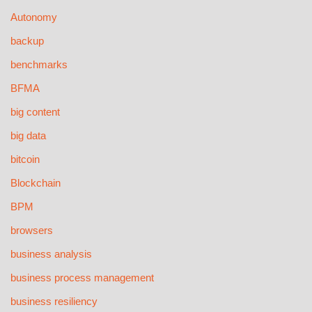
Autonomy
backup
benchmarks
BFMA
big content
big data
bitcoin
Blockchain
BPM
browsers
business analysis
business process management
business resiliency