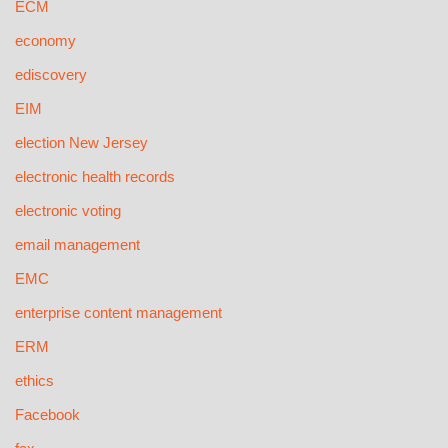
ECM
economy
ediscovery
EIM
election New Jersey
electronic health records
electronic voting
email management
EMC
enterprise content management
ERM
ethics
Facebook