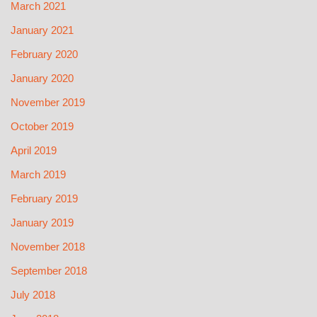
March 2021
January 2021
February 2020
January 2020
November 2019
October 2019
April 2019
March 2019
February 2019
January 2019
November 2018
September 2018
July 2018