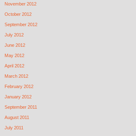
November 2012
October 2012
September 2012
July 2012
June 2012
May 2012
April 2012
March 2012
February 2012
January 2012
September 2011
August 2011
July 2011