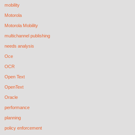
mobility
Motorola
Motorola Mobility
multichannel publishing
needs analysis
Oce
OCR
Open Text
OpenText
Oracle
performance
planning
policy enforcement