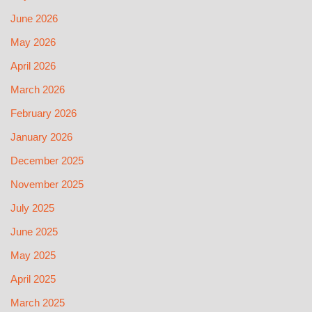
June 2026
May 2026
April 2026
March 2026
February 2026
January 2026
December 2025
November 2025
July 2025
June 2025
May 2025
April 2025
March 2025