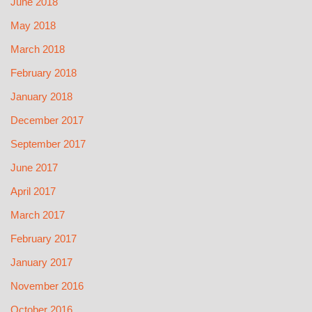
June 2018
May 2018
March 2018
February 2018
January 2018
December 2017
September 2017
June 2017
April 2017
March 2017
February 2017
January 2017
November 2016
October 2016