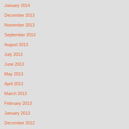
January 2014
December 2013
November 2013
September 2013
August 2013
July 2013
June 2013
May 2013
April 2013
March 2013
February 2013
January 2013
December 2012