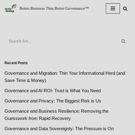
Better Business Thru Better Governance™
Skip
to
content
Recent Posts
Governance and Migration: Thin Your Informational Herd (and
Save Time & Money)
Governance and AI ROI: Trust is What You Need
Governance and Privacy: The Biggest Risk is Us
Governance and Business Resilience: Removing the
Guesswork from Rapid Recovery
Governance and Data Sovereignty: The Pressure is On