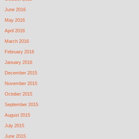
June 2016
May 2016
April 2016
March 2016
February 2016
January 2016
December 2015
November 2015
October 2015
September 2015
August 2015
July 2015
June 2015