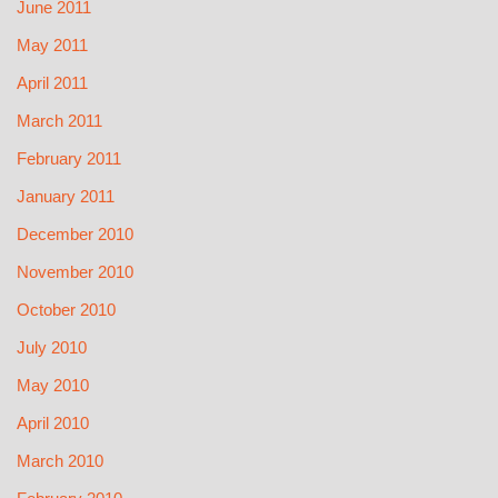
June 2011
May 2011
April 2011
March 2011
February 2011
January 2011
December 2010
November 2010
October 2010
July 2010
May 2010
April 2010
March 2010