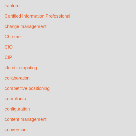
capture
Certified Information Professional
change management
Chrome
CIO
CIP
cloud computing
collaboration
competitive positioning
compliance
configuration
content management
conversion