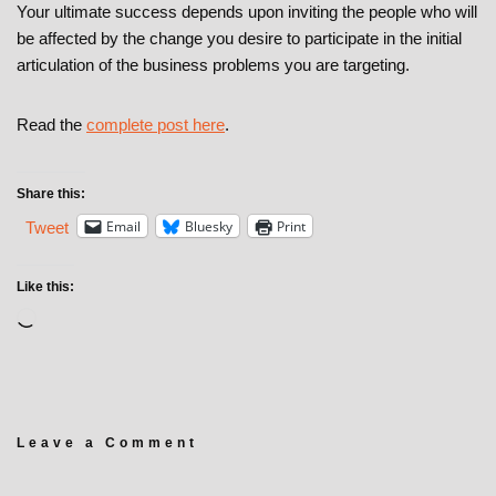
Your ultimate success depends upon inviting the people who will
be affected by the change you desire to participate in the initial
articulation of the business problems you are targeting.
Read the
complete post here
.
Share this:
Email
Bluesky
Print
Tweet
Like this:
Leave a Comment