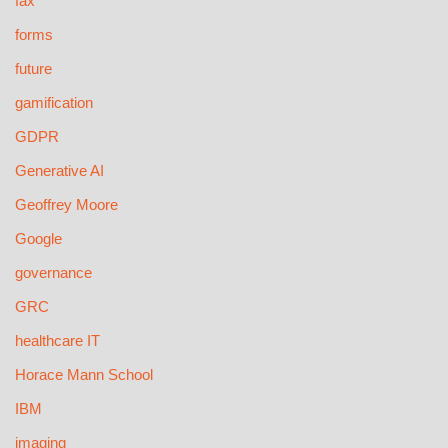
fax
forms
future
gamification
GDPR
Generative AI
Geoffrey Moore
Google
governance
GRC
healthcare IT
Horace Mann School
IBM
imaging