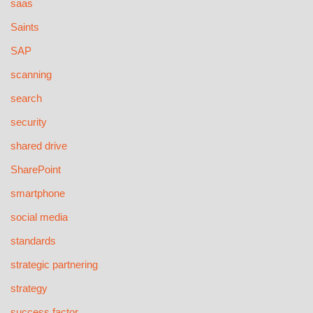
saas
Saints
SAP
scanning
search
security
shared drive
SharePoint
smartphone
social media
standards
strategic partnering
strategy
success factor