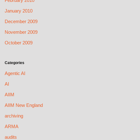
February 2010
January 2010
December 2009
November 2009
October 2009
Categories
Agentic AI
AI
AIIM
AIIM New England
archiving
ARMA
audits