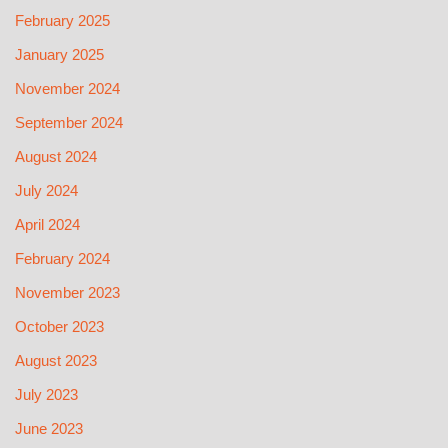
February 2025
January 2025
November 2024
September 2024
August 2024
July 2024
April 2024
February 2024
November 2023
October 2023
August 2023
July 2023
June 2023