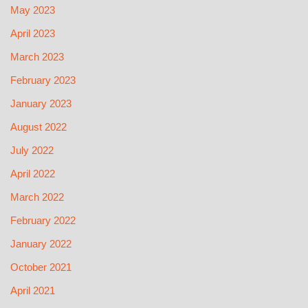
May 2023
April 2023
March 2023
February 2023
January 2023
August 2022
July 2022
April 2022
March 2022
February 2022
January 2022
October 2021
April 2021