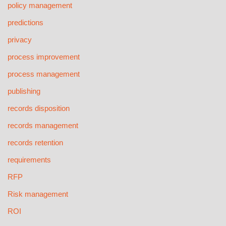
policy management
predictions
privacy
process improvement
process management
publishing
records disposition
records management
records retention
requirements
RFP
Risk management
ROI