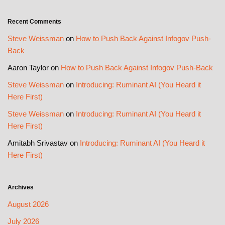
Recent Comments
Steve Weissman
on
How to Push Back Against Infogov Push-
Back
Aaron Taylor
on
How to Push Back Against Infogov Push-Back
Steve Weissman
on
Introducing: Ruminant AI (You Heard it
Here First)
Steve Weissman
on
Introducing: Ruminant AI (You Heard it
Here First)
Amitabh Srivastav
on
Introducing: Ruminant AI (You Heard it
Here First)
Archives
August 2026
July 2026