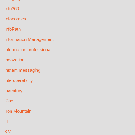
Info360
Infonomics
InfoPath
Information Management
information professional
innovation
instant messaging
interoperability
inventory
iPad
Iron Mountain
IT
KM