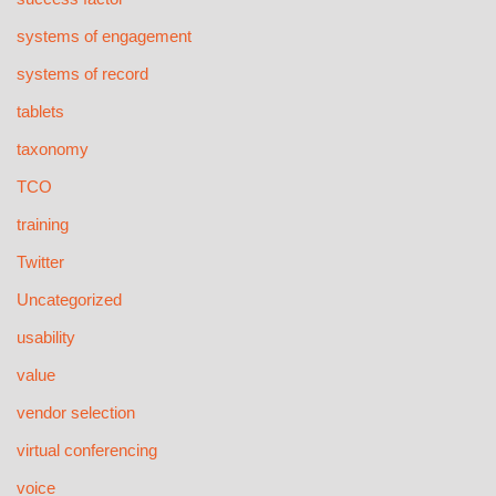
systems of engagement
systems of record
tablets
taxonomy
TCO
training
Twitter
Uncategorized
usability
value
vendor selection
virtual conferencing
voice