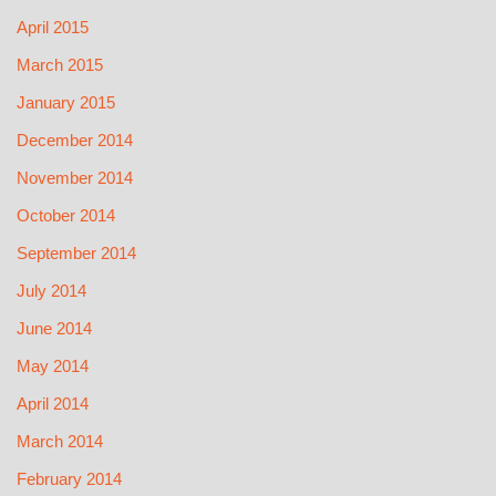
April 2015
March 2015
January 2015
December 2014
November 2014
October 2014
September 2014
July 2014
June 2014
May 2014
April 2014
March 2014
February 2014