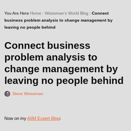
You Are Here
Home
:
Weissman’s World Blog
:
Connect
business problem analysis to change management by
leaving no people behind
Connect business
problem analysis to
change management by
leaving no people behind
Steve Weissman
Now on my
AIIM Expert Blog
: