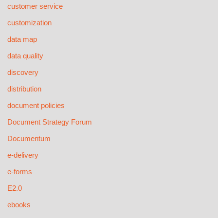
customer service
customization
data map
data quality
discovery
distribution
document policies
Document Strategy Forum
Documentum
e-delivery
e-forms
E2.0
ebooks