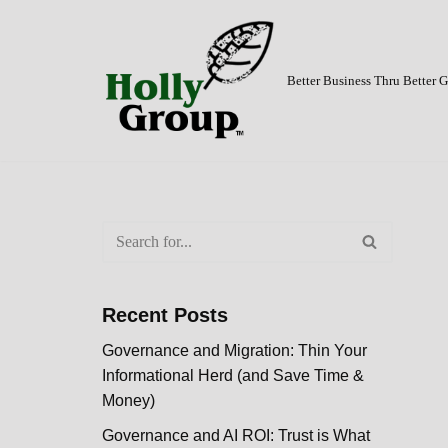
Skip
to
Better Business Thru Better
content
Recent Posts
Governance and Migration: Thin Your
Informational Herd (and Save Time &
Money)
Governance and AI ROI: Trust is What