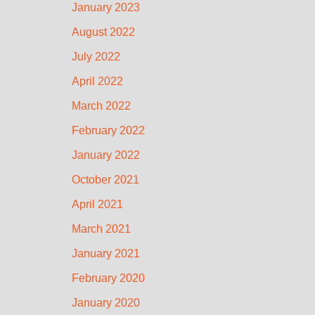
January 2023
August 2022
July 2022
April 2022
March 2022
February 2022
January 2022
October 2021
April 2021
March 2021
January 2021
February 2020
January 2020