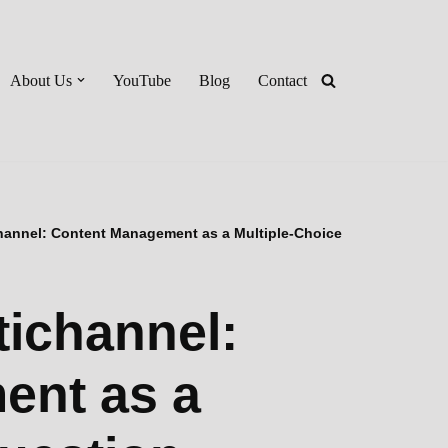
About Us
YouTube
Blog
Contact
hannel: Content Management as a Multiple-Choice
tichannel:
ent as a