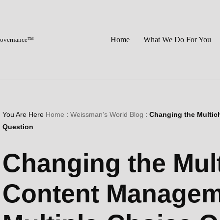
Home
What We Do For You
 Governance™
You Are Here
Home
:
Weissman’s World Blog
:
Changing the Multic
Question
Changing the Mul
Content Managem