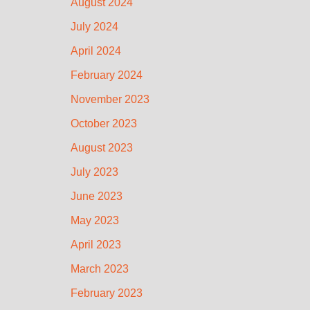
August 2024
July 2024
April 2024
February 2024
November 2023
October 2023
August 2023
July 2023
June 2023
May 2023
April 2023
March 2023
February 2023