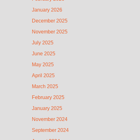
January 2026
December 2025
November 2025
July 2025
June 2025
May 2025
April 2025
March 2025
February 2025
January 2025
November 2024
September 2024