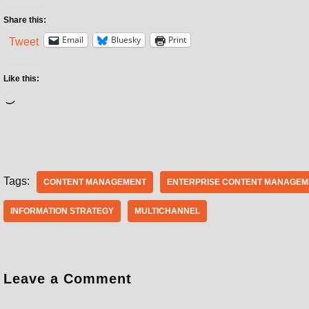
Share this:
Email
Bluesky
Print
Tweet
Like this:
Tags:
CONTENT MANAGEMENT
ENTERPRISE CONTENT MANAGEM
INFORMATION STRATEGY
MULTICHANNEL
Leave a Comment