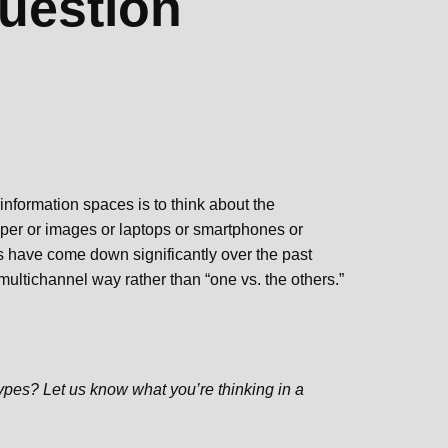
uestion
 information spaces is to think about the
paper or images or laptops or smartphones or
s have come down significantly over the past
 multichannel way rather than “one vs. the others.”
ypes? Let us know what you’re thinking in a