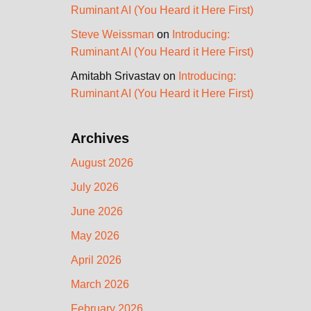
Ruminant AI (You Heard it Here First)
Steve Weissman
on
Introducing:
Ruminant AI (You Heard it Here First)
Amitabh Srivastav
on
Introducing:
Ruminant AI (You Heard it Here First)
Archives
August 2026
July 2026
June 2026
May 2026
April 2026
March 2026
February 2026