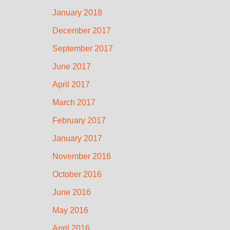
January 2018
December 2017
September 2017
June 2017
April 2017
March 2017
February 2017
January 2017
November 2016
October 2016
June 2016
May 2016
April 2016