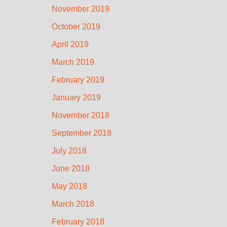
November 2019
October 2019
April 2019
March 2019
February 2019
January 2019
November 2018
September 2018
July 2018
June 2018
May 2018
March 2018
February 2018