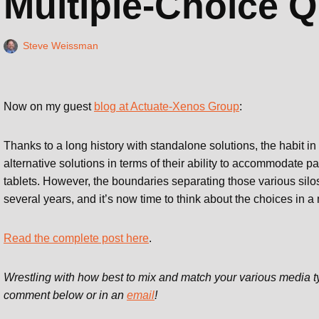
Multiple-Choice Q
Steve Weissman
Now on my guest
blog at Actuate-Xenos Group
:
Thanks to a long history with standalone solutions, the habit in
alternative solutions in terms of their ability to accommodate 
tablets. However, the boundaries separating those various silo
several years, and it’s now time to think about the choices in a
Read the complete post here
.
Wrestling with how best to mix and match your various media t
comment below or in an
email
!