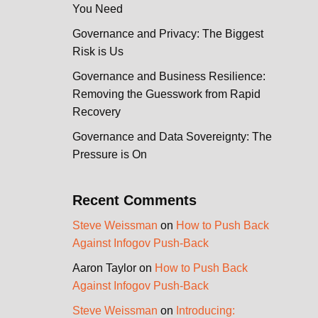
You Need
Governance and Privacy: The Biggest
Risk is Us
Governance and Business Resilience:
Removing the Guesswork from Rapid
Recovery
Governance and Data Sovereignty: The
Pressure is On
Recent Comments
Steve Weissman
on
How to Push Back
Against Infogov Push-Back
Aaron Taylor
on
How to Push Back
Against Infogov Push-Back
Steve Weissman
on
Introducing: