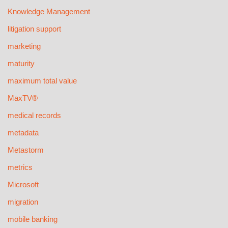
Knowledge Management
litigation support
marketing
maturity
maximum total value
MaxTV®
medical records
metadata
Metastorm
metrics
Microsoft
migration
mobile banking