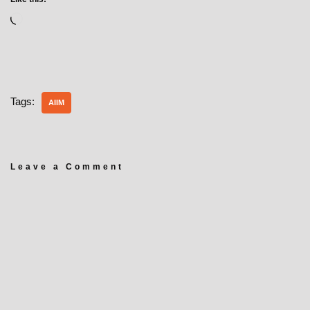
Tags:
AIIM
Leave a Comment