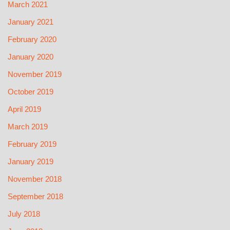
March 2021
January 2021
February 2020
January 2020
November 2019
October 2019
April 2019
March 2019
February 2019
January 2019
November 2018
September 2018
July 2018