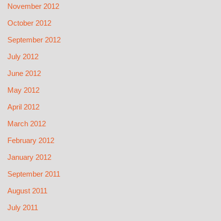
November 2012
October 2012
September 2012
July 2012
June 2012
May 2012
April 2012
March 2012
February 2012
January 2012
September 2011
August 2011
July 2011