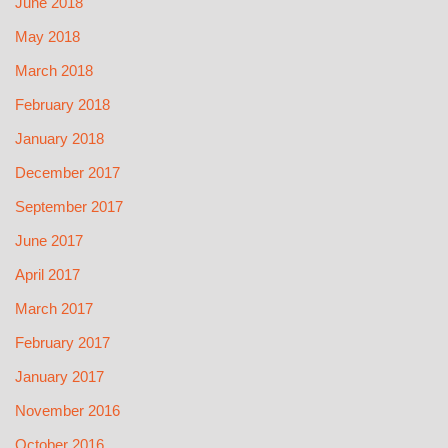
June 2018
May 2018
March 2018
February 2018
January 2018
December 2017
September 2017
June 2017
April 2017
March 2017
February 2017
January 2017
November 2016
October 2016