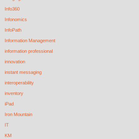
Info360
Infonomics
InfoPath
Information Management
information professional
innovation
instant messaging
interoperability
inventory
iPad
Iron Mountain
IT
KM