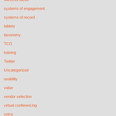
systems of engagement
systems of record
tablets
taxonomy
TCO
training
Twitter
Uncategorized
usability
value
vendor selection
virtual conferencing
voice