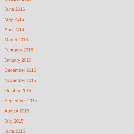
June 2016
May 2016
April 2016
March 2016
February 2016
January 2016
December 2015
November 2015
October 2015
September 2015
August 2015
July 2015
June 2015