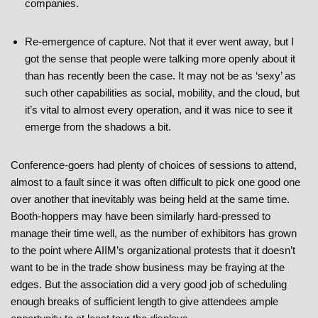
companies.
Re-emergence of capture. Not that it ever went away, but I
got the sense that people were talking more openly about it
than has recently been the case. It may not be as ‘sexy’ as
such other capabilities as social, mobility, and the cloud, but
it’s vital to almost every operation, and it was nice to see it
emerge from the shadows a bit.
Conference-goers had plenty of choices of sessions to attend,
almost to a fault since it was often difficult to pick one good one
over another that inevitably was being held at the same time.
Booth-hoppers may have been similarly hard-pressed to
manage their time well, as the number of exhibitors has grown
to the point where AIIM’s organizational protests that it doesn’t
want to be in the trade show business may be fraying at the
edges. But the association did a very good job of scheduling
enough breaks of sufficient length to give attendees ample