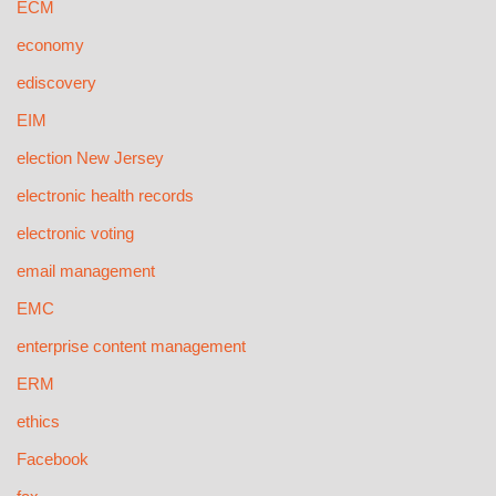
ECM
economy
ediscovery
EIM
election New Jersey
electronic health records
electronic voting
email management
EMC
enterprise content management
ERM
ethics
Facebook