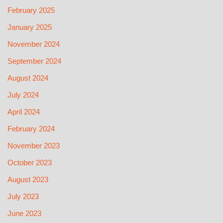
February 2025
January 2025
November 2024
September 2024
August 2024
July 2024
April 2024
February 2024
November 2023
October 2023
August 2023
July 2023
June 2023