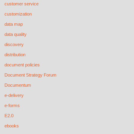
customer service
customization
data map
data quality
discovery
distribution
document policies
Document Strategy Forum
Documentum
e-delivery
e-forms
E2.0
ebooks