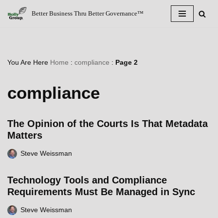
Better Business Thru Better Governance™
Skip
to
content
You Are Here
Home
:
compliance
:
Page 2
compliance
The Opinion of the Courts Is That Metadata
Matters
Steve Weissman
Technology Tools and Compliance
Requirements Must Be Managed in Sync
Steve Weissman