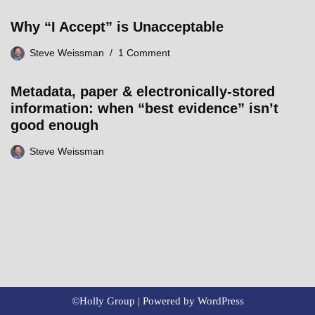
Why “I Accept” is Unacceptable
Steve Weissman
1 Comment
Metadata, paper & electronically-stored
information: when “best evidence” isn’t
good enough
Steve Weissman
©Holly Group | Powered by
WordPress