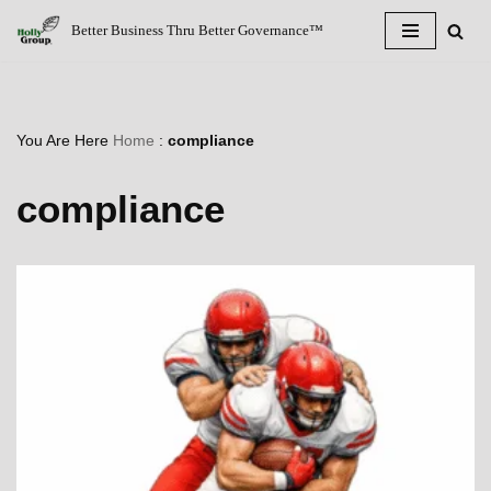
Better Business Thru Better Governance™
Skip
to
content
You Are Here
Home
:
compliance
compliance