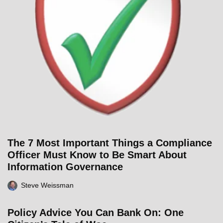
The 7 Most Important Things a Compliance
Officer Must Know to Be Smart About
Information Governance
Steve Weissman
Policy Advice You Can Bank On: One