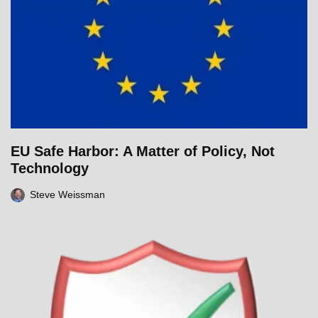
EU Safe Harbor: A Matter of Policy, Not
Technology
Steve Weissman