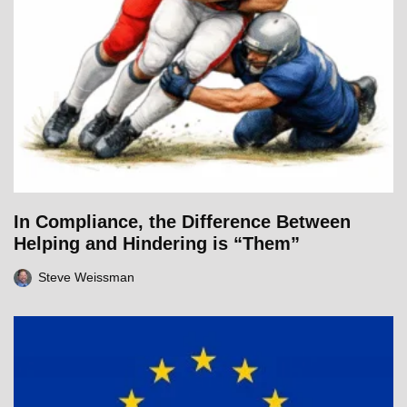
In Compliance, the Difference Between
Helping and Hindering is “Them”
Steve Weissman