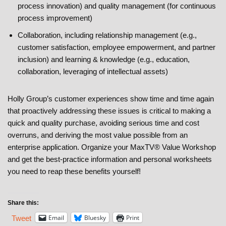
process innovation) and quality management (for continuous
process improvement)
Collaboration, including relationship management (e.g.,
customer satisfaction, employee empowerment, and partner
inclusion) and learning & knowledge (e.g., education,
collaboration, leveraging of intellectual assets)
Holly Group’s customer experiences show time and time again
that proactively addressing these issues is critical to making a
quick and quality purchase, avoiding serious time and cost
overruns, and deriving the most value possible from an
enterprise application. Organize your MaxTV® Value Workshop
and get the best-practice information and personal worksheets
you need to reap these benefits yourself!
Share this:
Email
Bluesky
Print
Tweet