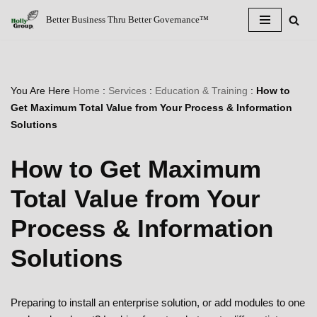
Better Business Thru Better Governance™
Skip
to
content
You Are Here
Home
:
Services
:
Education & Training
:
How to
Get Maximum Total Value from Your Process & Information
Solutions
How to Get Maximum
Total Value from Your
Process & Information
Solutions
Preparing to install an enterprise solution, or add modules to one