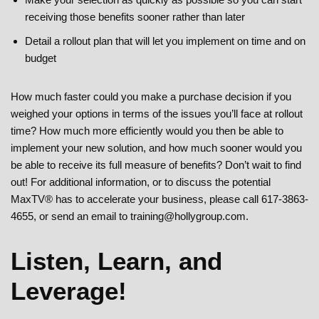
receiving those benefits sooner rather than later
Detail a rollout plan that will let you implement on time and on
budget
How much faster could you make a purchase decision if you
weighed your options in terms of the issues you’ll face at rollout
time? How much more efficiently would you then be able to
implement your new solution, and how much sooner would you
be able to receive its full measure of benefits? Don’t wait to find
out! For additional information, or to discuss the potential
MaxTV® has to accelerate your business, please call 617-3863-
4655, or send an email to training@hollygroup.com.
Listen, Learn, and
Leverage!