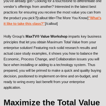
you’ve already got? Looking for a touchstone to differentiate one
vendor’s offerings from another? Interested in the latest best
practices for ensuring you receive the most value you can from
the product you pick?[callout title=The More You Know]
“What’s
it like to take this class?”
[/callout]
Holly Group’s
MaxTV® Value Workshop
imparts key business
principles that let you obtain Maximum Total Value from your
enterprise solution! Featuring rock-solid research results and
actual case study examples, it shows you how to balance the
Economic, Process Change, and Collaboration issues you will
face when installing or adding to a technology system. Thus
prepared, you will be primed to make a quick and quality buying
decision, positioned to implement on-time and on-budget, and
ready to wring every last benefit from your enterprise
application.
Maximize the Total Value