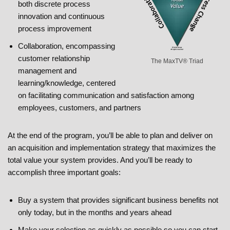
both discrete process
innovation and continuous
process improvement
Collaboration, encompassing
customer relationship
The MaxTV® Triad
management and
learning/knowledge, centered
on facilitating communication and satisfaction among
employees, customers, and partners
At the end of the program, you’ll be able to plan and deliver on
an acquisition and implementation strategy that maximizes the
total value your system provides. And you’ll be ready to
accomplish three important goals:
Buy a system that provides significant business benefits not
only today, but in the months and years ahead
Make your selection as quickly as possible so you can start