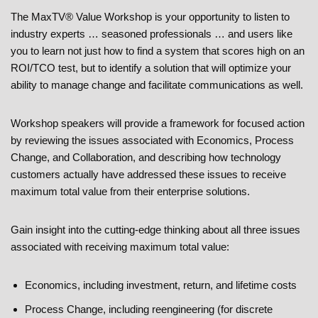
The MaxTV® Value Workshop is your opportunity to listen to
industry experts … seasoned professionals … and users like
you to learn not just how to find a system that scores high on an
ROI/TCO test, but to identify a solution that will optimize your
ability to manage change and facilitate communications as well.
Workshop speakers will provide a framework for focused action
by reviewing the issues associated with Economics, Process
Change, and Collaboration, and describing how technology
customers actually have addressed these issues to receive
maximum total value from their enterprise solutions.
Gain insight into the cutting-edge thinking about all three issues
associated with receiving maximum total value:
Economics, including investment, return, and lifetime costs
Process Change, including reengineering (for discrete