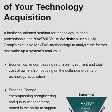
of Your Technology
Acquisition
A business-oriented seminar for technology-minded
professionals, the
MaxTV® Value Workshop
uses Holly
Group’s exclusive MaxTV® methodology to analyze the factors
that make up a system’s total value:
Economics, encompassing return on investment and total
cost of ownership, focusing on the dollars-and-cents of
technology acquisition
Process Change,
encompassing reengineering
and quality management,
rooted in the ability to support