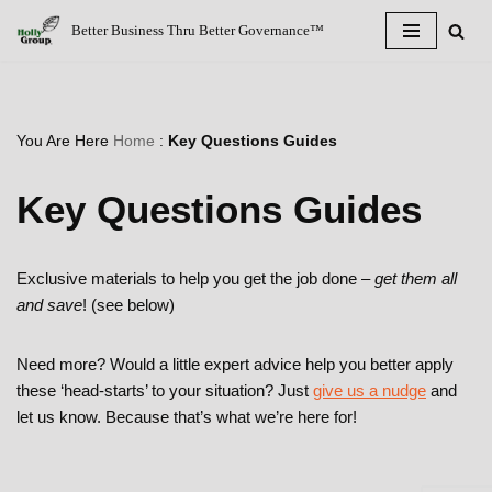
Better Business Thru Better Governance™
Skip
to
content
You Are Here
Home
:
Key Questions Guides
Key Questions Guides
Exclusive materials to help you get the job done –
get them all
and save
! (see below)
Need more? Would a little expert advice help you better apply
these ‘head-starts’ to your situation? Just
give us a nudge
and
let us know. Because that’s what we’re here for!