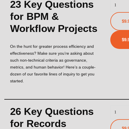
23 Key Questions
for BPM &
$9.
Workflow Projects
On the hunt for greater process efficiency and
effectiveness? Make sure you’re asking about
such non-technical criteria as governance,
metrics, and human behavior! Here’s a couple-
dozen of our favorite lines of inquiry to get you
started.
26 Key Questions
for Records
$9.