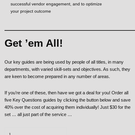
successful vendor engagement, and to optimize
your project outcome
Get ’em All!
Our key guides are being used by people of all titles, in many
departments, with varied skill-sets and objectives. As such, they
are keen to become prepared in any number of areas.
If you’re one of these, then have we got a deal for you! Order all
five Key Questions guides by clicking the button below and save
40% over the cost of acquiring them individually! Just $30 for the
set … all just part of the service …