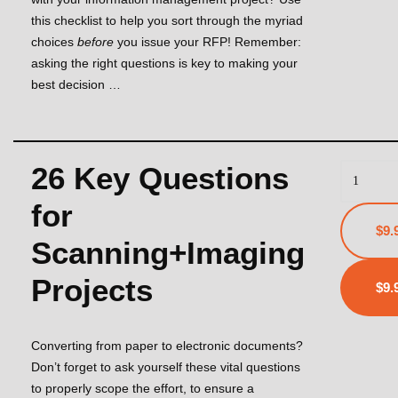
this checklist to help you sort through the myriad
choices
before
you issue your RFP! Remember:
asking the right questions is key to making your
best decision …
26 Key Questions
for
$9.
Scanning+Imaging
Projects
Converting from paper to electronic documents?
Don’t forget to ask yourself these vital questions
to properly scope the effort, to ensure a