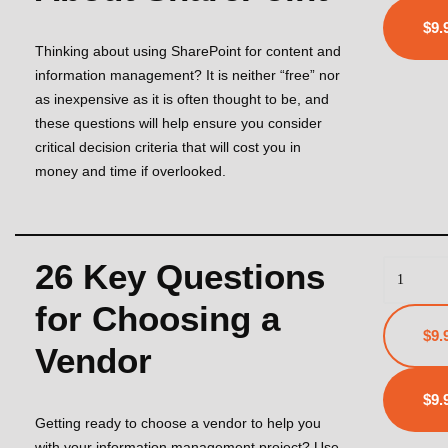
Thinking about using SharePoint for content and
information management? It is neither “free” nor
as inexpensive as it is often thought to be, and
these questions will help ensure you consider
critical decision criteria that will cost you in
money and time if overlooked.
26 Key Questions
for Choosing a
$9.
Vendor
Getting ready to choose a vendor to help you
with your information management project? Use