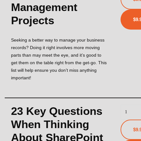
Management
Projects
Seeking a better way to manage your business
records? Doing it right involves more moving
parts than may meet the eye, and it’s good to
get them on the table right from the get-go. This
list will help ensure you don’t miss anything
important!
23 Key Questions
When Thinking
$9.
About SharePoint