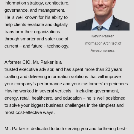
information strategy, architecture,
governance, and management.
He is well known for his ability to
help clients evaluate and digitally
transform their organizations
Kevin Parker
through smarter and safer use of
Information Architect of
current – and future – technology.
Awesomeness
A former CIO, Mr. Parker is a
trusted executive advisor, and has spent more than 20 years
crafting and delivering information solutions that will improve
your company’s performance and your customers’ experiences.
Having worked in several verticals – including government,
energy, retail, healthcare, and education – he is well positioned
to solve your biggest business challenges in the simplest and
most cost-effective ways.
Mr. Parker is dedicated to both serving you and furthering best-