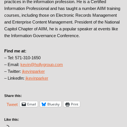
practices in the information profession. He is a Certified
Information Professional and has taught a number AIIM training
courses, including those on Electronic Records Management
and Enterprise Content Management. President of the National
Capitol Chapter of AIIM, he is a popular speaker at events like
the Information Governance Conference.
Find me at:
– Tel: 571-310-1650
– Email:
kevin@hollygroup.com
– Twitter:
jkevinparker
– LinkedIn:
jkevinparker
Share this:
Email
Bluesky
Print
Tweet
Like this: