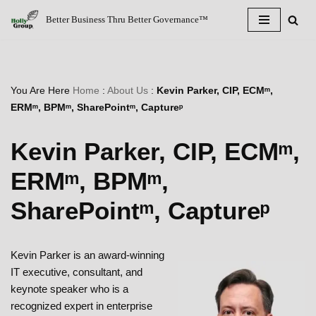
Better Business Thru Better Governance™
Skip
to
content
You Are Here
Home
:
About Us
:
Kevin Parker, CIP, ECMᵐ,
ERMᵐ, BPMᵐ, SharePointᵐ, Captureᵖ
Kevin Parker, CIP, ECMᵐ,
ERMᵐ, BPMᵐ,
SharePointᵐ, Captureᵖ
Kevin Parker is an award-winning
IT executive, consultant, and
keynote speaker who is a
recognized expert in enterprise