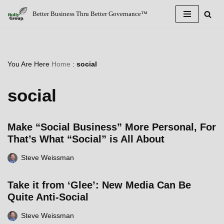
Better Business Thru Better Governance™
Skip
to
content
You Are Here
Home
:
social
social
Make “Social Business” More Personal, For
That’s What “Social” is All About
Steve Weissman
Take it from ‘Glee’: New Media Can Be
Quite Anti-Social
Steve Weissman