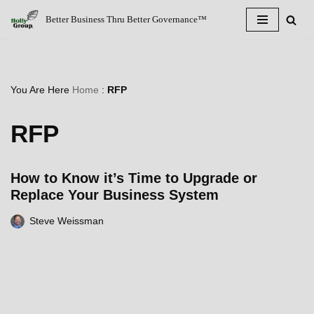
Better Business Thru Better Governance™
Skip
to
content
You Are Here
Home
:
RFP
RFP
How to Know it’s Time to Upgrade or
Replace Your Business System
Steve Weissman