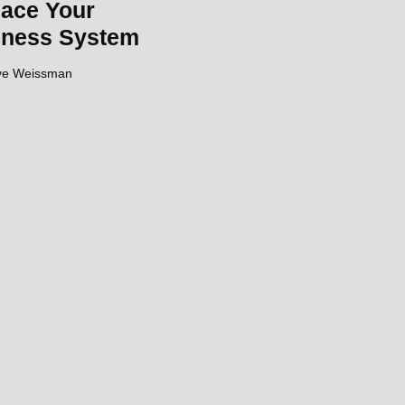
ace Your
iness System
ve Weissman