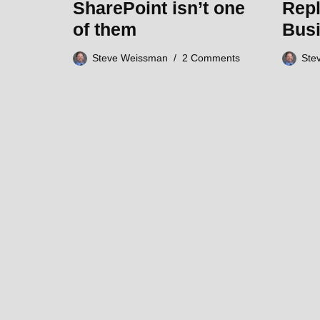
SharePoint isn’t one
Repl
of them
Bus
Steve Weissman
2 Comments
Ste