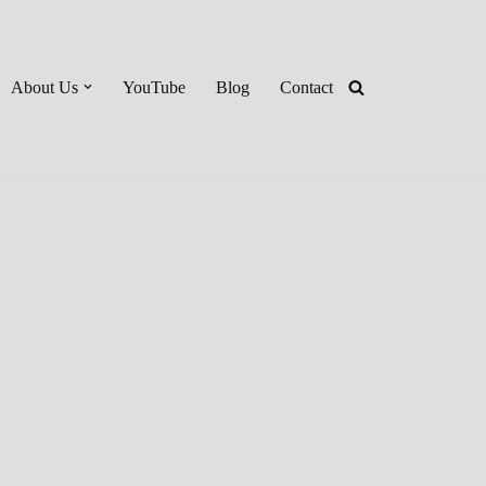
About Us
YouTube
Blog
Contact