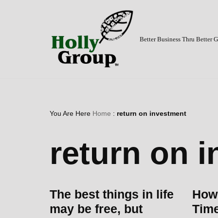
Skip
to
Better Business Thru Better
content
You Are Here
Home
:
return on investment
return on 
The best things in life
How 
may be free, but
Time