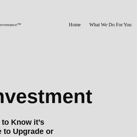
Home
What We Do For You
 Governance™
investment
to Know it’s
 to Upgrade or