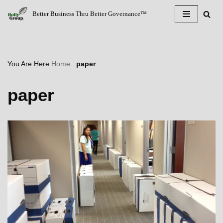
Better Business Thru Better Governance™
Skip
to
content
You Are Here
Home
:
paper
paper