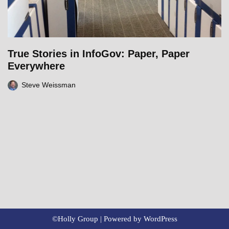
True Stories in InfoGov: Paper, Paper
Everywhere
Steve Weissman
©Holly Group | Powered by
WordPress