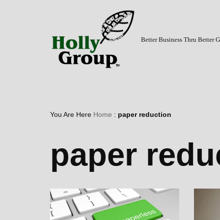
Skip
to
Better Business Thru Better
content
You Are Here
Home
:
paper reduction
paper redu