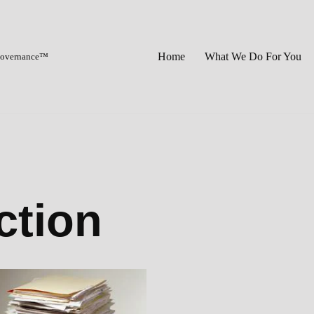
Home
What We Do For You
 Governance™
ction