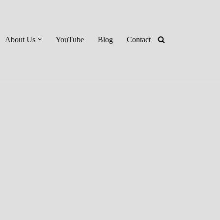
About Us
YouTube
Blog
Contact