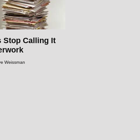
s Stop Calling It
erwork
ve Weissman