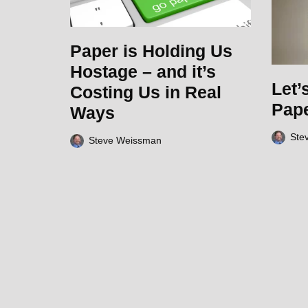
Paper is Holding Us
Hostage – and it’s
Let’
Costing Us in Real
Pap
Ways
Ste
Steve Weissman