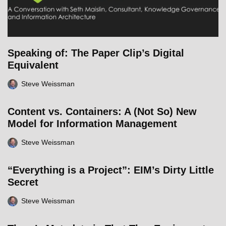
Speaking of: The Paper Clip’s Digital
Equivalent
Steve Weissman
Content vs. Containers: A (Not So) New
Model for Information Management
Steve Weissman
“Everything is a Project”: EIM’s Dirty Little
Secret
Steve Weissman