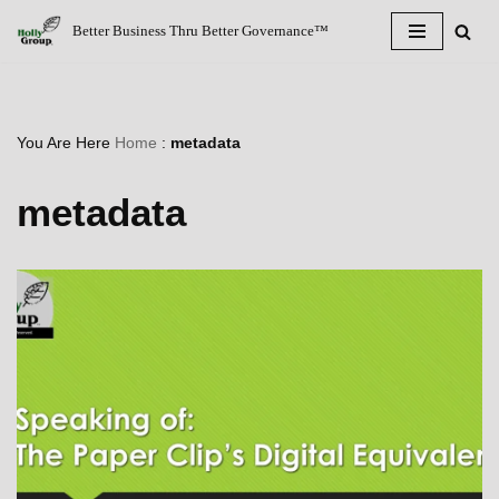
Better Business Thru Better Governance™
Skip
to
content
You Are Here
Home
:
metadata
metadata