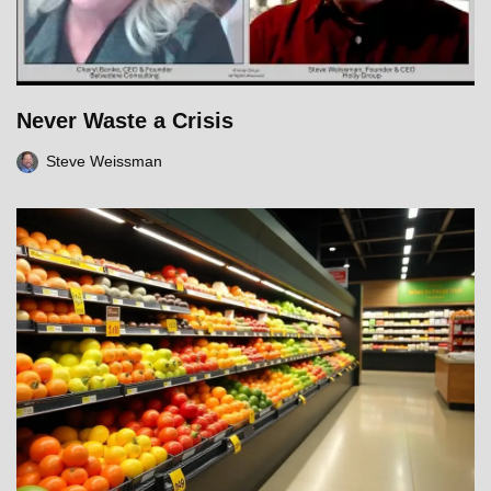
Never Waste a Crisis
Steve Weissman