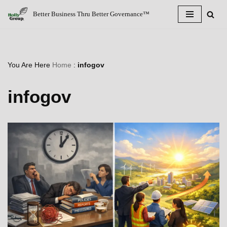
Better Business Thru Better Governance™
Skip
to
content
You Are Here
Home
:
infogov
infogov