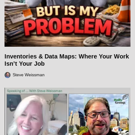
Inventories & Data Maps: Where Your Work
Isn’t Your Job
Steve Weissman