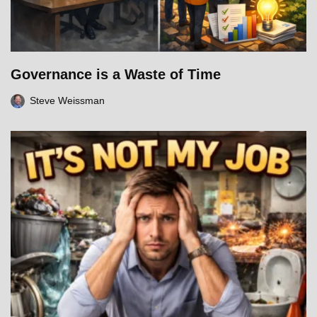
Governance is a Waste of Time
Steve Weissman