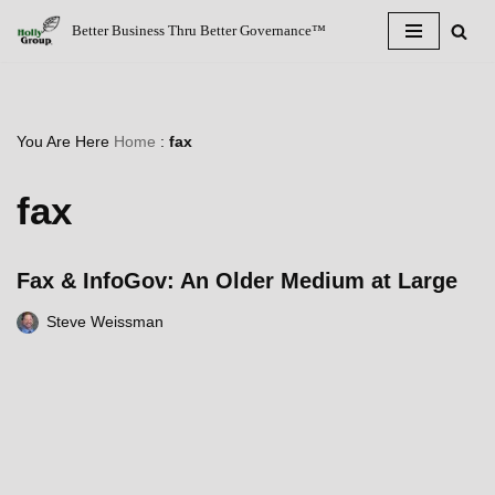
Better Business Thru Better Governance™
Skip
to
content
You Are Here
Home
:
fax
fax
Fax & InfoGov: An Older Medium at Large
Steve Weissman