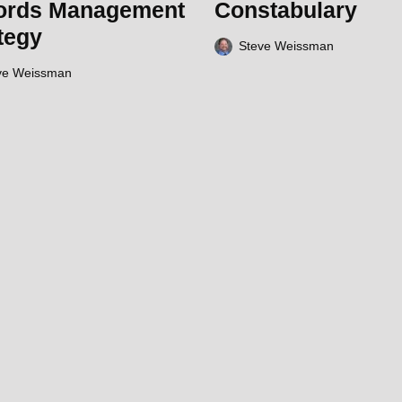
ords Management
Constabulary
tegy
Steve Weissman
ve Weissman