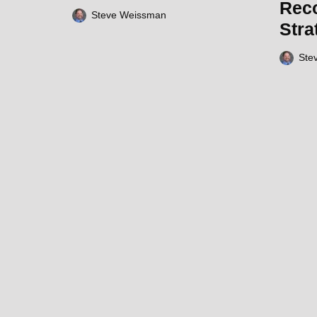
Rec
Steve Weissman
Stra
Ste