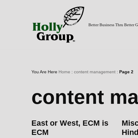
Skip
to
Better Business Thru Better
content
You Are Here
Home
:
content management
:
Page 2
content m
East or West, ECM is
Mis
ECM
Hind