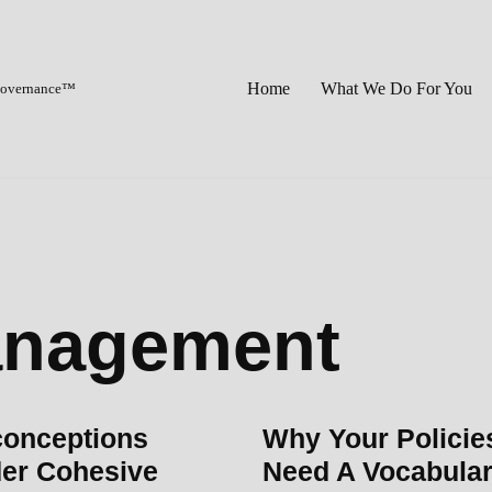
Home
What We Do For You
 Governance™
anagement
conceptions
Why Your Policie
er Cohesive
Need A Vocabula