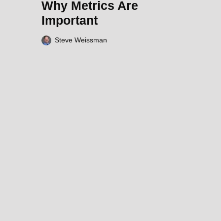
Why Metrics Are
Important
Steve Weissman