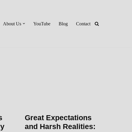
About Us
YouTube
Blog
Contact
s
Great Expectations
ry
and Harsh Realities: