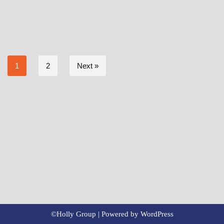
1
2
Next »
©Holly Group | Powered by
WordPress