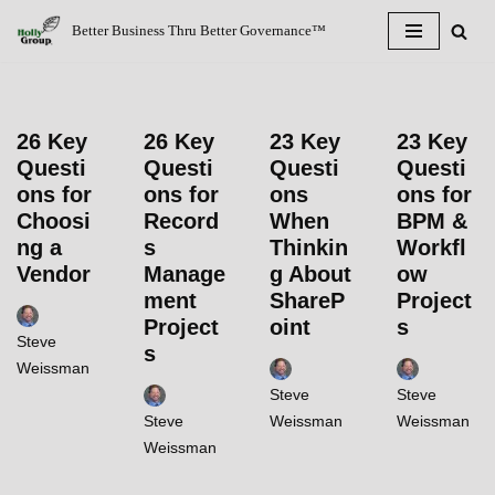
Better Business Thru Better Governance™
Skip
to
content
26 Key
26 Key
23 Key
23 Key
Questi
Questi
Questi
Questi
ons for
ons for
ons
ons for
Choosi
Record
When
BPM &
ng a
s
Thinkin
Workfl
Vendor
Manage
g About
ow
ment
ShareP
Project
Project
oint
s
Steve
s
Weissman
Steve
Steve
Steve
Weissman
Weissman
Weissman